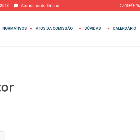
 2613
Atendimento Online
quinta-feira
NORMATIVOS
ATOS DA COMISSÃO
DÚVIDAS
CALENDÁRIO
tor