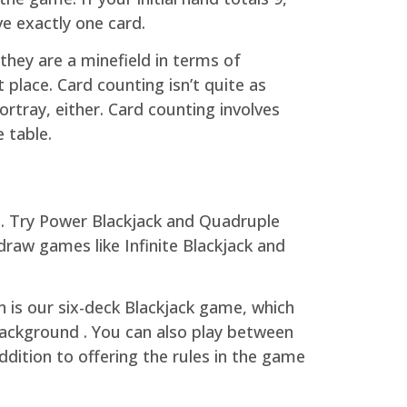
e exactly one card.
hey are a minefield in terms of
 place. Card counting isn’t quite as
rtray, either. Card counting involves
 table.
d. Try Power Blackjack and Quadruple
raw games like Infinite Blackjack and
 is our six-deck Blackjack game, which
e background . You can also play between
ddition to offering the rules in the game