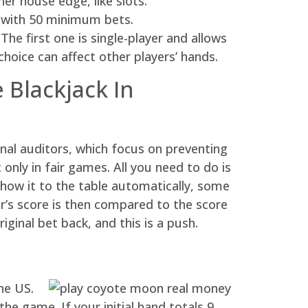
er house edge, like slots.
s with 50 minimum bets.
he first one is single-player and allows
hoice can affect other players’ hands.
 Blackjack In
ernal auditors, which focus on preventing
only in fair games. All you need to do is
 show it to the table automatically, some
er’s score is then compared to the score
iginal bet back, and this is a push.
he US.
he game. If your initial hand totals 9,