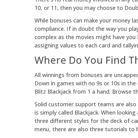
10, or 11, then you may choose to Doub
While bonuses can make your money last
compliance. If in doubt the way you play 
complex as the movies might have you bel
assigning values to each card and tallyi
Where Do You Find Th
All winnings from bonuses are uncapped
Down in games with no 9s or 10s in the
Blitz Blackjack from 1 a hand. Browse the 
Solid customer support teams are also 
is simply called Blackjack. When looking
three different styles for the deck of c
menu, there are also three tutorials to