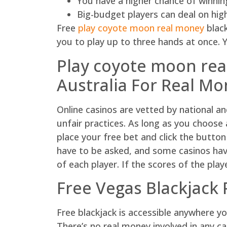
You have a higher chance of winnin
Big-budget players can deal on hi
Free
play coyote moon real money
black
you to play up to three hands at once. 
Play coyote moon rea
Australia For Real M
Online casinos are vetted by national an
unfair practices. As long as you choose 
place your free bet and click the button
have to be asked, and some casinos have
of each player. If the scores of the playe
Free Vegas Blackjack
Free blackjack is accessible anywhere yo
There’s no real money involved in any cap