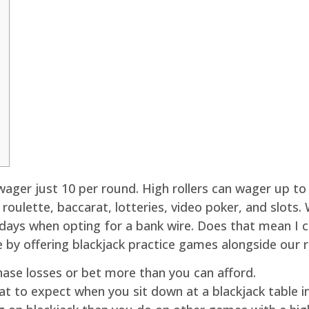
ager just 10 per round. High rollers can wager up to 
s roulette, baccarat, lotteries, video poker, and slots
days when opting for a bank wire. Does that mean I ca
by offering blackjack practice games alongside our r
hase losses or bet more than you can afford.
t to expect when you sit down at a blackjack table in