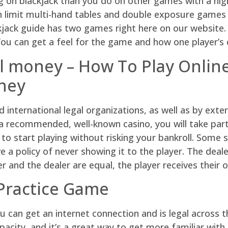
g on blackjack than you do on other games with a high
gh limit multi-hand tables and double exposure game
jack guide has two games right here on our website. T
You can get a feel for the game and how one player’s c
l money – How To Play Online
oney
d international legal organizations, as well as by ext
a recommended, well-known casino, you will take part 
 to start playing without risking your bankroll. Some
 a policy of never showing it to the player. The deal
r and the dealer are equal, the player receives their or
 Practice Game
u can get an internet connection and is legal across t
acity, and it’s a great way to get more familiar with t