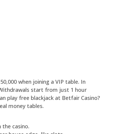
50,000 when joining a VIP table. In
. Withdrawals start from just 1 hour
n play free blackjack at Betfair Casino?
eal money tables.
 the casino.