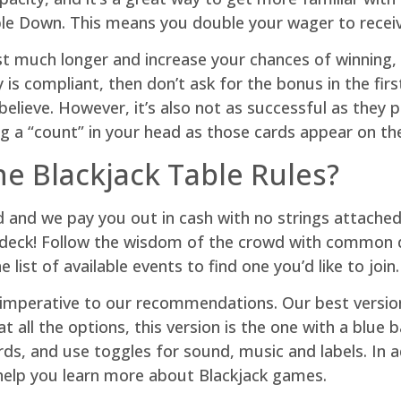
le Down. This means you double your wager to receiv
 much longer and increase your chances of winning, t
is compliant, then don’t ask for the bonus in the first
ieve. However, it’s also not as successful as they po
ng a “count” in your head as those cards appear on the
e Blackjack Table Rules?
 and we pay you out in cash with no strings attache
 deck! Follow the wisdom of the crowd with common d
list of available events to find one you’d like to join.
imperative to our recommendations. Our best version
 at all the options, this version is the one with a blu
ards, and use toggles for sound, music and labels. In a
 help you learn more about Blackjack games.