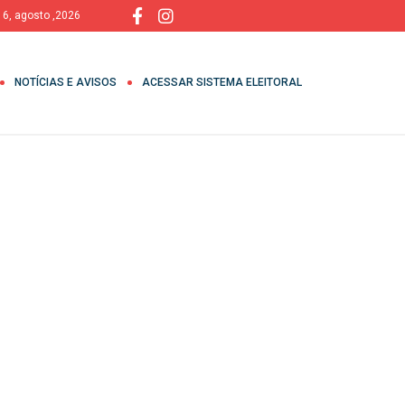
, 6, agosto ,2026
NOTÍCIAS E AVISOS
ACESSAR SISTEMA ELEITORAL