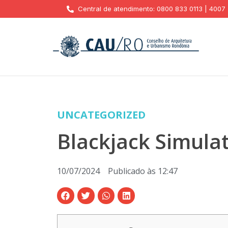
Central de atendimento: 0800 833 0113 | 4007
UNCATEGORIZED
Blackjack Simula
10/07/2024
Publicado às
12:47