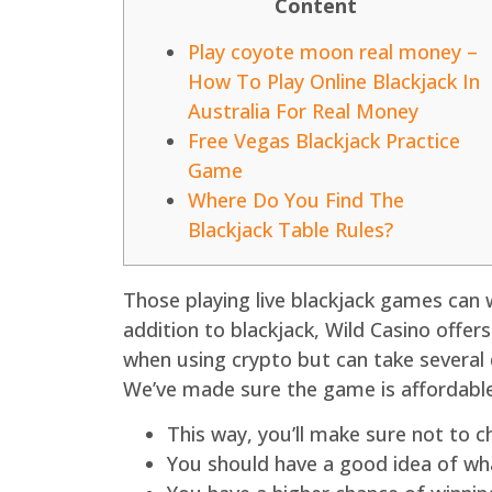
Content
Play coyote moon real money –
How To Play Online Blackjack In
Australia For Real Money
Free Vegas Blackjack Practice
Game
Where Do You Find The
Blackjack Table Rules?
Those playing live blackjack games can w
addition to blackjack, Wild Casino offer
when using crypto but can take several 
We’ve made sure the game is affordable 
This way, you’ll make sure not to c
You should have a good idea of wha