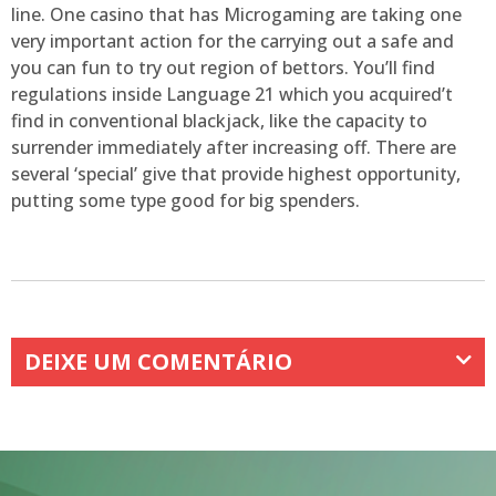
line. One casino that has Microgaming are taking one
very important action for the carrying out a safe and
you can fun to try out region of bettors. You’ll find
regulations inside Language 21 which you acquired’t
find in conventional blackjack, like the capacity to
surrender immediately after increasing off. There are
several ‘special’ give that provide highest opportunity,
putting some type good for big spenders.
DEIXE UM COMENTÁRIO