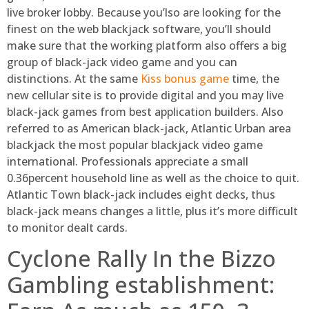
live broker lobby. Because you’lso are looking for the
finest on the web blackjack software, you’ll should
make sure that the working platform also offers a big
group of black-jack video game and you can
distinctions. At the same
Kiss bonus game
time, the
new cellular site is to provide digital and you may live
black-jack games from best application builders. Also
referred to as American black-jack, Atlantic Urban area
blackjack the most popular blackjack video game
international. Professionals appreciate a small
0.36percent household line as well as the choice to quit.
Atlantic Town black-jack includes eight decks, thus
black-jack means changes a little, plus it’s more difficult
to monitor dealt cards.
Cyclone Rally In the Bizzo
Gambling establishment: