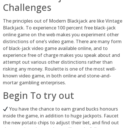
Challenges
The principles out of Modern Blackjack are like Vintage
Blackjack. To experience 100 percent free black-jack
online game on the web makes you experiment other
distinctions of one’s video game. There are many form
of black-jack video game available online, and to
experience free of charge makes you speak about and
attempt out various other distinctions rather than
risking any money. Roulette is one of the most well-
known video game, in both online and stone-and-
mortar gambling enterprises.
Begin To try out
You have the chance to earn grand bucks honours
inside the game, in addition to huge jackpots. Faucet
the new potato chips to adjust their bet, and find out