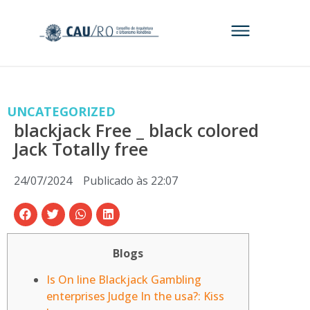
UNCATEGORIZED
blackjack Free _ black colored
Jack Totally free
24/07/2024
Publicado às
22:07
Blogs
Is On line Blackjack Gambling
enterprises Judge In the usa?: Kiss