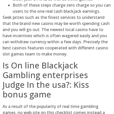
Both of these steps charge zero charge so you can
users to the one real cash blackjack earnings.
Seek prizes such as the finest services to understand
that the brand new casino may be worth spending cash
and you will go out. The newest local casino have to
have incentives which is often wagered easily and you
can withdraw currency within a few days. Precisely the
best casinos features cooperated with different casino
slot games team to make money.
Is On line Blackjack
Gambling enterprises
Judge In the usa?: Kiss
bonus game
As a result of the popularity of real time gambling
games, no web site on this checklist comes instead a