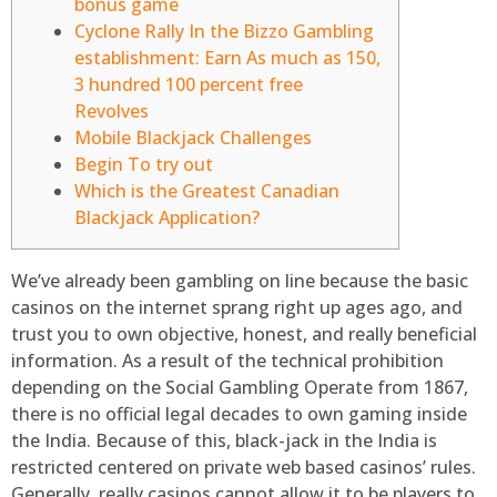
bonus game
Cyclone Rally In the Bizzo Gambling
establishment: Earn As much as 150,
3 hundred 100 percent free
Revolves
Mobile Blackjack Challenges
Begin To try out
Which is the Greatest Canadian
Blackjack Application?
We’ve already been gambling on line because the basic
casinos on the internet sprang right up ages ago, and
trust you to own objective, honest, and really beneficial
information. As a result of the technical prohibition
depending on the Social Gambling Operate from 1867,
there is no official legal decades to own gaming inside
the India. Because of this, black-jack in the India is
restricted centered on private web based casinos’ rules.
Generally, really casinos cannot allow it to be players to