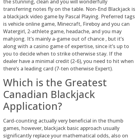
the stunning, clean and you will wonderfully
transferring notes fly on the table. Non-End Blackjack is
a blackjack video game by Pascal Playing. Preferred tags
is vehicle online game, Minecraft, Fireboy and you can
Watergirl, 2-athlete game, headache, and you may
mahjong. It’s mainly a-game out of chance , but it’s
along with a casino game of expertise, since it’s up to
you to decide when to strike otherwise stay. If the
dealer have a minimal credit (2-6), you need to hit when
there’s a leading card (7-ten otherwise Expert).
Which is the Greatest
Canadian Blackjack
Application?
Card-counting actually very beneficial in the thumb
games, however, blackjack basic approach usually
significantly replace your mathematical odds, also on