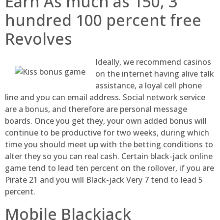
Earn As much as 150, 3
hundred 100 percent free
Revolves
Ideally, we recommend casinos
on the internet having alive talk
assistance, a loyal cell phone
line and you can email address. Social network service
are a bonus, and therefore are personal message
boards. Once you get they, your own added bonus will
continue to be productive for two weeks, during which
time you should meet up with the betting conditions to
alter they so you can real cash. Certain black-jack online
game tend to lead ten percent on the rollover, if you are
Pirate 21 and you will Black-jack Very 7 tend to lead 5
percent.
Mobile Blackjack