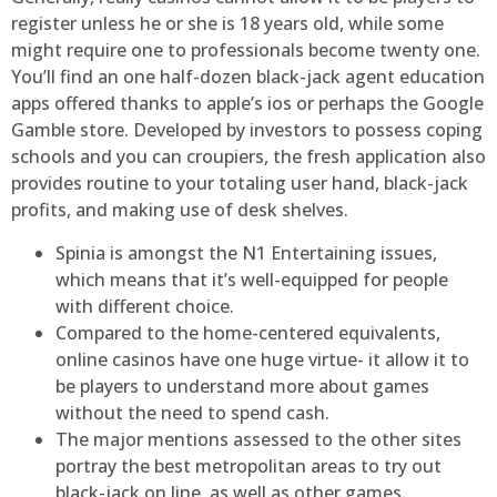
register unless he or she is 18 years old, while some
might require one to professionals become twenty one.
You’ll find an one half-dozen black-jack agent education
apps offered thanks to apple’s ios or perhaps the Google
Gamble store. Developed by investors to possess coping
schools and you can croupiers, the fresh application also
provides routine to your totaling user hand, black-jack
profits, and making use of desk shelves.
Spinia is amongst the N1 Entertaining issues,
which means that it’s well-equipped for people
with different choice.
Compared to the home-centered equivalents,
online casinos have one huge virtue- it allow it to
be players to understand more about games
without the need to spend cash.
The major mentions assessed to the other sites
portray the best metropolitan areas to try out
black-jack on line, as well as other games.