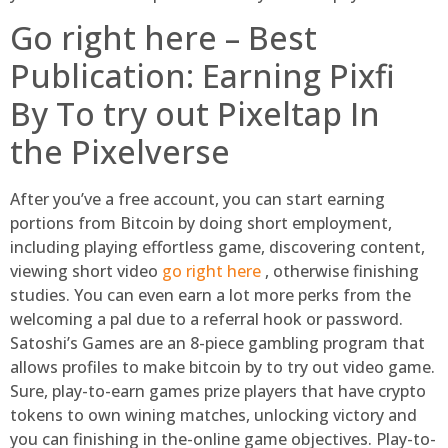
Go right here – Best
Publication: Earning Pixfi
By To try out Pixeltap In
the Pixelverse
After you’ve a free account, you can start earning
portions from Bitcoin by doing short employment,
including playing effortless game, discovering content,
viewing short video
go right here
, otherwise finishing
studies. You can even earn a lot more perks from the
welcoming a pal due to a referral hook or password.
Satoshi’s Games are an 8-piece gambling program that
allows profiles to make bitcoin by to try out video game.
Sure, play-to-earn games prize players that have crypto
tokens to own wining matches, unlocking victory and
you can finishing in the-online game objectives. Play-to-