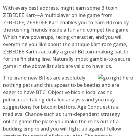
With every best address, might earn some Bitcoin.
ZEBEDEE Kart—A multiplayer online game from
ZEBEDEE, ZEBEDEE Kart enables you to earn Bitcoin by
the rushing friends inside a fun and competitive game.
Which have powerups, racing character, and you will
everything you like about the antique kart-race game,
ZEBEDEE Kart is actually a great Bitcoin-making battle
for the finishing line. Naturally, most gamble-to-secure
game in the above list also are valid to have ios.
The brand new Bitles are absolutely
nothing pets and this appear to be beetles and are
eager to have BTC. Objective bicoin local casino
publication taking detailed analysis and you may
suggestions for bitcoin bettors. Age Conquest is a
medieval Chance-such as turn-dependent strategy
online game the place you make the reins out of a
budding empire and you will fight up against fellow