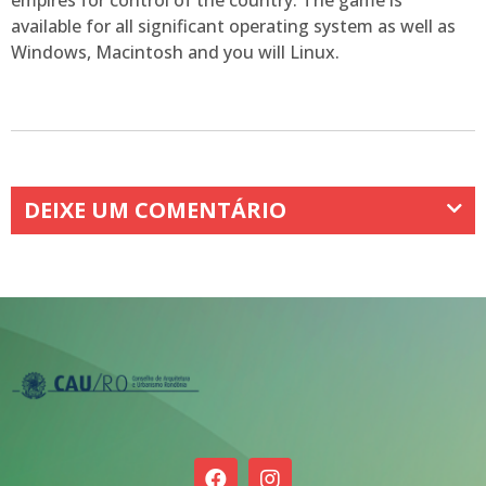
empires for control of the country. The game is
available for all significant operating system as well as
Windows, Macintosh and you will Linux.
DEIXE UM COMENTÁRIO