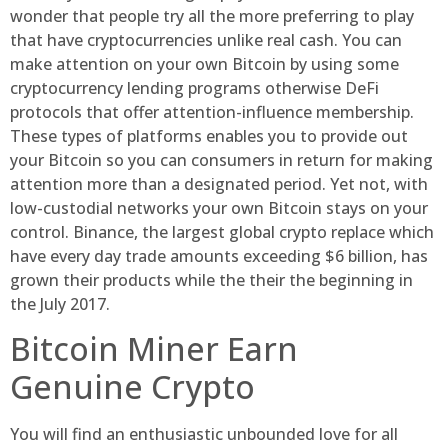
wonder that people try all the more preferring to play
that have cryptocurrencies unlike real cash. You can
make attention on your own Bitcoin by using some
cryptocurrency lending programs otherwise DeFi
protocols that offer attention-influence membership.
These types of platforms enables you to provide out
your Bitcoin so you can consumers in return for making
attention more than a designated period. Yet not, with
low-custodial networks your own Bitcoin stays on your
control. Binance, the largest global crypto replace which
have every day trade amounts exceeding $6 billion, has
grown their products while the their the beginning in
the July 2017.
Bitcoin Miner Earn
Genuine Crypto
You will find an enthusiastic unbounded love for all