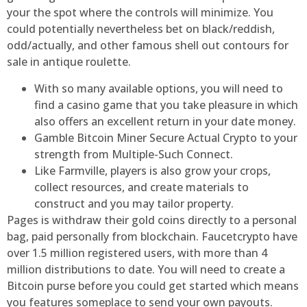
your the spot where the controls will minimize. You
could potentially nevertheless bet on black/reddish,
odd/actually, and other famous shell out contours for
sale in antique roulette.
With so many available options, you will need to
find a casino game that you take pleasure in which
also offers an excellent return in your date money.
Gamble Bitcoin Miner Secure Actual Crypto to your
strength from Multiple-Such Connect.
Like Farmville, players is also grow your crops,
collect resources, and create materials to
construct and you may tailor property.
Pages is withdraw their gold coins directly to a personal
bag, paid personally from blockchain. Faucetcrypto have
over 1.5 million registered users, with more than 4
million distributions to date. You will need to create a
Bitcoin purse before you could get started which means
you features someplace to send your own payouts.