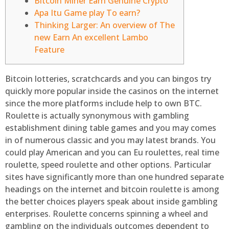
Bitcoin Miner Earn Genuine Crypto
Apa Itu Game play To earn?
Thinking Larger: An overview of The
new Earn An excellent Lambo
Feature
Bitcoin lotteries, scratchcards and you can bingos try
quickly more popular inside the casinos on the internet
since the more platforms include help to own BTC.
Roulette is actually synonymous with gambling
establishment dining table games and you may comes
in of numerous classic and you may latest brands. You
could play American and you can Eu roulettes, real time
roulette, speed roulette and other options.
Particular
sites have significantly more than one hundred separate
headings on the internet and bitcoin roulette is among
the better choices players speak about inside gambling
enterprises. Roulette concerns spinning a wheel and
gambling on the individuals outcomes dependent to