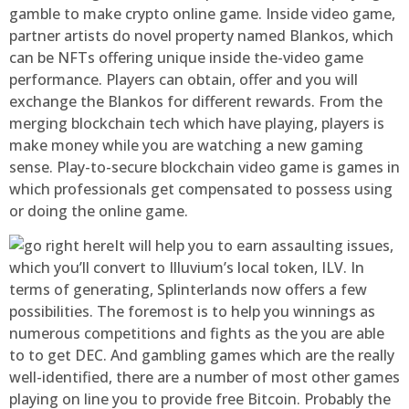
gamble to make crypto online game. Inside video game,
partner artists do novel property named Blankos, which
can be NFTs offering unique inside the-video game
performance. Players can obtain, offer and you will
exchange the Blankos for different rewards. From the
merging blockchain tech which have playing, players is
make money while you are watching a new gaming
sense. Play-to-secure blockchain video game is games in
which professionals get compensated to possess using
or doing the online game.
It will help you to earn assaulting issues,
which you’ll convert to Illuvium’s local token, ILV. In
terms of generating, Splinterlands now offers a few
possibilities. The foremost is to help you winnings as
numerous competitions and fights as the you are able
to to get DEC. And gambling games which are the really
well-identified, there are a number of most other games
playing on line you to provide free Bitcoin. Probably the