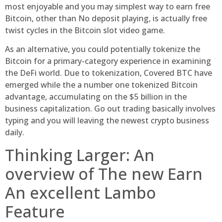
most enjoyable and you may simplest way to earn free
Bitcoin, other than No deposit playing, is actually free
twist cycles in the Bitcoin slot video game.
As an alternative, you could potentially tokenize the
Bitcoin for a primary-category experience in examining
the DeFi world. Due to tokenization, Covered BTC have
emerged while the a number one tokenized Bitcoin
advantage, accumulating on the $5 billion in the
business capitalization. Go out trading basically involves
typing and you will leaving the newest crypto business
daily.
Thinking Larger: An
overview of The new Earn
An excellent Lambo
Feature