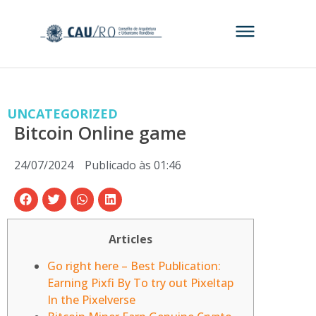
UNCATEGORIZED
Bitcoin Online game
24/07/2024
Publicado às
01:46
Articles
Go right here – Best Publication:
Earning Pixfi By To try out Pixeltap
In the Pixelverse