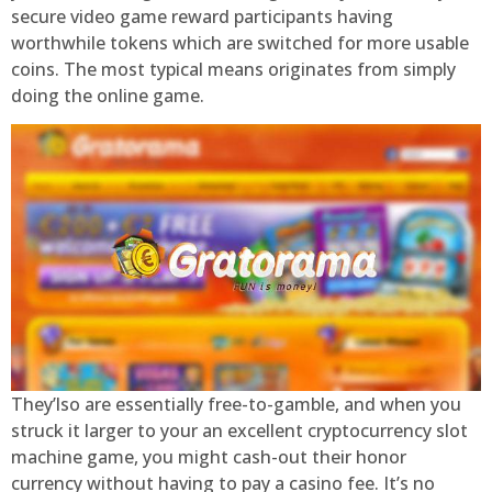
secure video game reward participants having
worthwhile tokens which are switched for more usable
coins. The most typical means originates from simply
doing the online game.
They’lso are essentially free-to-gamble, and when you
struck it larger to your an excellent cryptocurrency slot
machine game, you might cash-out their honor
currency without having to pay a casino fee. It’s no