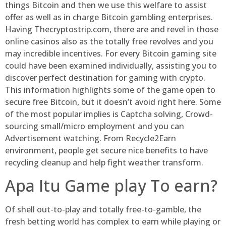
things Bitcoin and then we use this welfare to assist
offer as well as in charge Bitcoin gambling enterprises.
Having Thecryptostrip.com, there are and revel in those
online casinos also as the totally free revolves and you
may incredible incentives. For every Bitcoin gaming site
could have been examined individually, assisting you to
discover perfect destination for gaming with crypto.
This information highlights some of the game open to
secure free Bitcoin, but it doesn’t avoid right here. Some
of the most popular implies is Captcha solving, Crowd-
sourcing small/micro employment and you can
Advertisement watching. From Recycle2Earn
environment, people get secure nice benefits to have
recycling cleanup and help fight weather transform.
Apa Itu Game play To earn?
Of shell out-to-play and totally free-to-gamble, the
fresh betting world has complex to earn while playing or