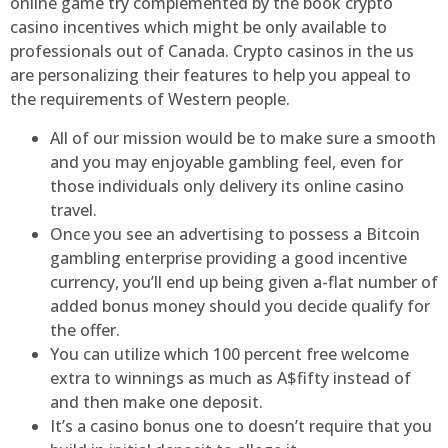
online game try complemented by the book crypto
casino incentives which might be only available to
professionals out of Canada.
Crypto casinos in the us
are personalizing their features to help you appeal to
the requirements of Western people.
All of our mission would be to make sure a smooth
and you may enjoyable gambling feel, even for
those individuals only delivery its online casino
travel.
Once you see an advertising to possess a Bitcoin
gambling enterprise providing a good incentive
currency, you’ll end up being given a-flat number of
added bonus money should you decide qualify for
the offer.
You can utilize which 100 percent free welcome
extra to winnings as much as A$fifty instead of
and then make one deposit.
It’s a casino bonus one to doesn’t require that you