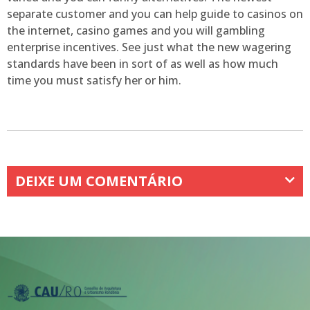
separate customer and you can help guide to casinos on
the internet, casino games and you will gambling
enterprise incentives. See just what the new wagering
standards have been in sort of as well as how much
time you must satisfy her or him.
DEIXE UM COMENTÁRIO