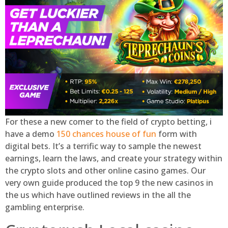
For these a new comer to the field of crypto betting, i
have a demo
150 chances house of fun
form with
digital bets. It’s a terrific way to sample the newest
earnings, learn the laws, and create your strategy within
the crypto slots and other online casino games. Our
very own guide produced the top 9 the new casinos in
the us which have outlined reviews in the all the
gambling enterprise.