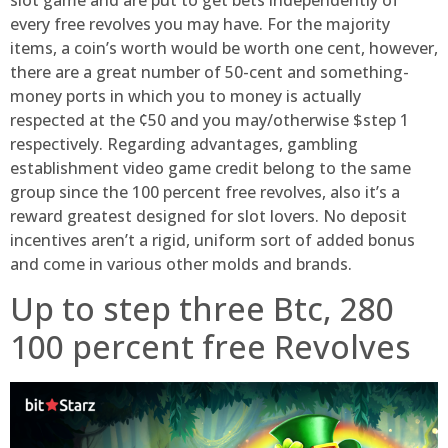
every free revolves you may have. For the majority
items, a coin’s worth would be worth one cent, however,
there are a great number of 50-cent and something-
money ports in which you to money is actually
respected at the ¢50 and you may/otherwise $step 1
respectively. Regarding advantages, gambling
establishment video game credit belong to the same
group since the 100 percent free revolves, also it’s a
reward greatest designed for slot lovers. No deposit
incentives aren’t a rigid, uniform sort of added bonus
and come in various other molds and brands.
Up to step three Btc, 280
100 percent free Revolves