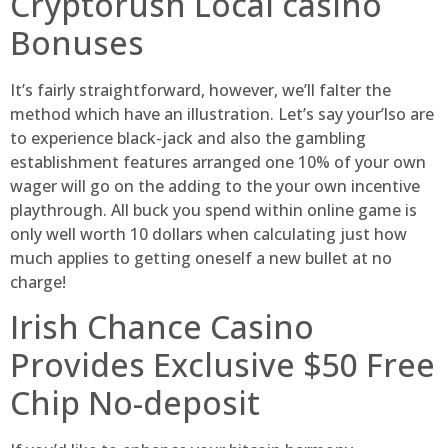
Cryptorush Local casino
Bonuses
It’s fairly straightforward, however, we’ll falter the
method which have an illustration. Let’s say your’lso are
to experience black-jack and also the gambling
establishment features arranged one 10% of your own
wager will go on the adding to the your own incentive
playthrough. All buck you spend within online game is
only well worth 10 dollars when calculating just how
much applies to getting oneself a new bullet at no
charge!
Irish Chance Casino
Provides Exclusive $50 Free
Chip No-deposit