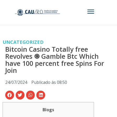
UNCATEGORIZED
Bitcoin Casino Totally free
Revolves ֍ Gamble Btc Which
have 100 percent free Spins For
Join
24/07/2024
Publicado às
08:50
Blogs