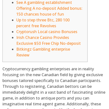
See A gambling establishment
Offering A no-deposit Added bonus:
150 chances house of fun
Up to step three Btc, 280 100
percent free Revolves
Cryptorush Local casino Bonuses
Irish Chance Casino Provides
Exclusive $50 Free Chip No-deposit
Bitkingz Gambling enterprise
Review
Cryptocurrency gambling enterprises are in reality
focusing on the new Canadian field by giving exclusive
bonuses tailored specifically to Canadian participants.
Through to registering, Canadian bettors can be
immediately delight in a vast band of fascinating online
game, in addition to antique ports and you can
imaginative real time agent game. Additionally, these