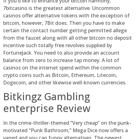
If you’d like to enhance your bitcoin harmony,
7bitcasino is the greatest alternative. Uncommon
casinos offer alternative tokens with the exception of
bitcoin, however, 7Bit does. Then you have to make
certain the contact number getting permitted allege
from the faucet along with all other bitcoin no deposit
incentive such totally free revolves supplied by
FortuneJack. You need to also provide an account
balance from zero to increase tap money. A lot of
casinos on the internet spend within the common
crypto coins such as Bitcoin, Ethereum, Litecoin,
Dogecoin, and other likewise well-known currencies.
Bitkingz Gambling
enterprise Review
In the crime-thriller-themed “Very cheap” on the punk-
motivated “Punk Bathroom,” Mega Dice now offers a
varied and you can funny alternatives. The newest