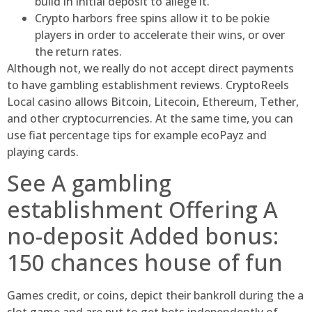
build in initial deposit to allege it.
Crypto harbors free spins allow it to be pokie
players in order to accelerate their wins, or over
the return rates.
Although not, we really do not accept direct payments
to have gambling establishment reviews. CryptoReels
Local casino allows Bitcoin, Litecoin, Ethereum, Tether,
and other cryptocurrencies. At the same time, you can
use fiat percentage tips for example ecoPayz and
playing cards.
See A gambling
establishment Offering A
no-deposit Added bonus:
150 chances house of fun
Games credit, or coins, depict their bankroll during the a
slot game and are put to get bets independently of