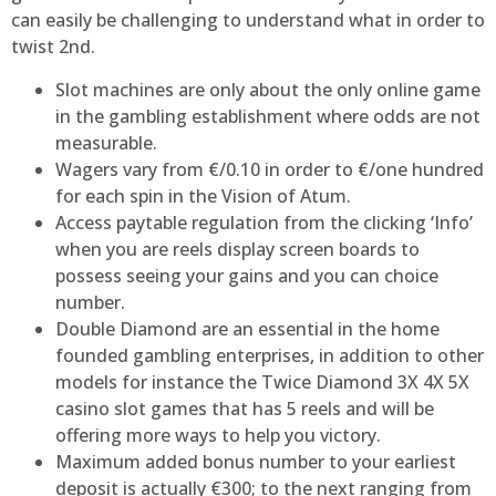
can easily be challenging to understand what in order to
twist 2nd.
Slot machines are only about the only online game
in the gambling establishment where odds are not
measurable.
Wagers vary from €/0.10 in order to €/one hundred
for each spin in the Vision of Atum.
Access paytable regulation from the clicking ‘Info’
when you are reels display screen boards to
possess seeing your gains and you can choice
number.
Double Diamond are an essential in the home
founded gambling enterprises, in addition to other
models for instance the Twice Diamond 3X 4X 5X
casino slot games that has 5 reels and will be
offering more ways to help you victory.
Maximum added bonus number to your earliest
deposit is actually €300; to the next ranging from