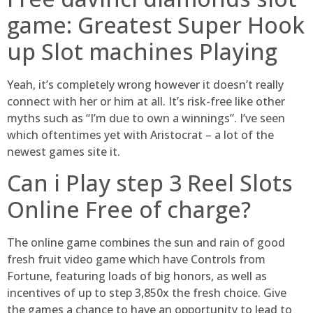
game: Greatest Super Hook
up Slot machines Playing
Yeah, it’s completely wrong however it doesn’t really
connect with her or him at all. It’s risk-free like other
myths such as “I’m due to own a winnings”. I’ve seen
which oftentimes yet with Aristocrat – a lot of the
newest games site it.
Can i Play step 3 Reel Slots
Online Free of charge?
The online game combines the sun and rain of good
fresh fruit video game which have Controls from
Fortune, featuring loads of big honors, as well as
incentives of up to step 3,850x the fresh choice. Give
the games a chance to have an opportunity to lead to