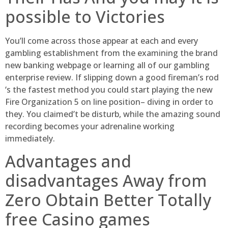
possible to Victories
You’ll come across those appear at each and every
gambling establishment from the examining the brand
new banking webpage or learning all of our gambling
enterprise review. If slipping down a good fireman’s rod
‘s the fastest method you could start playing the new
Fire Organization 5 on line position– diving in order to
they. You claimed’t be disturb, while the amazing sound
recording becomes your adrenaline working
immediately.
Advantages and
disadvantages Away from
Zero Obtain Better Totally
free Casino games