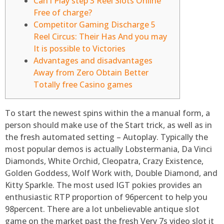
Can i Play step 3 Reel Slots Online
Free of charge?
Competitor Gaming Discharge 5
Reel Circus: Their Has And you may
It is possible to Victories
Advantages and disadvantages
Away from Zero Obtain Better
Totally free Casino games
To start the newest spins within the a manual form, a
person should make use of the Start trick, as well as in
the fresh automated setting – Autoplay. Typically the
most popular demos is actually Lobstermania, Da Vinci
Diamonds, White Orchid, Cleopatra, Crazy Existence,
Golden Goddess, Wolf Work with, Double Diamond, and
Kitty Sparkle. The most used IGT pokies provides an
enthusiastic RTP proportion of 96percent to help you
98percent.
There are a lot unbelievable antique slot
game on the market past the fresh Very 7s video slot it