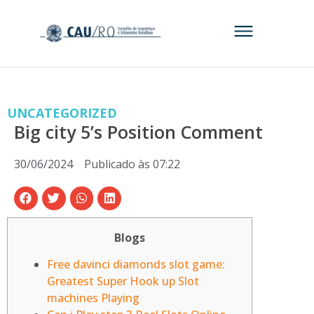
UNCATEGORIZED
Big city 5’s Position Comment
30/06/2024
Publicado às
07:22
Blogs
Free davinci diamonds slot game:
Greatest Super Hook up Slot
machines Playing