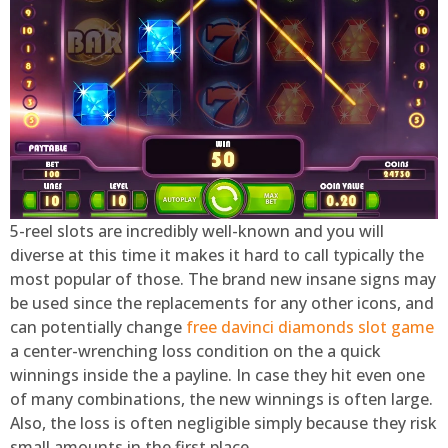
5-reel slots are incredibly well-known and you will
diverse at this time it makes it hard to call typically the
most popular of those. The brand new insane signs may
be used since the replacements for any other icons, and
can potentially change
free davinci diamonds slot game
a center-wrenching loss condition on the a quick
winnings inside the a payline. In case they hit even one
of many combinations, the new winnings is often large.
Also, the loss is often negligible simply because they risk
small amounts in the first place.