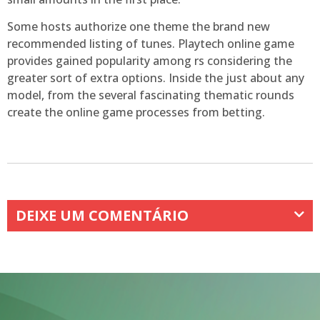
Some hosts authorize one theme the brand new
recommended listing of tunes. Playtech online game
provides gained popularity among rs considering the
greater sort of extra options. Inside the just about any
model, from the several fascinating thematic rounds
create the online game processes from betting.
DEIXE UM COMENTÁRIO