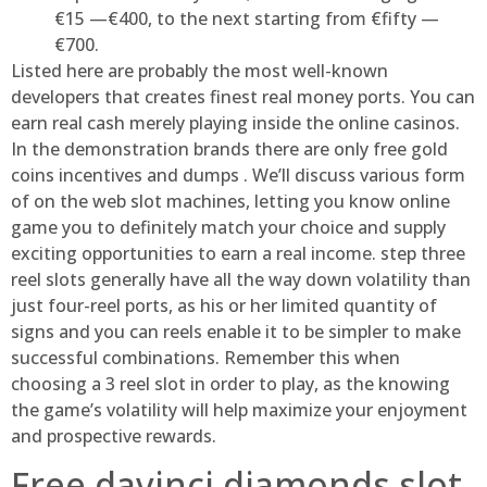
€15 —€400, to the next starting from €fifty —
€700.
Listed here are probably the most well-known
developers that creates finest real money ports. You can
earn real cash merely playing inside the online casinos.
In the demonstration brands there are only free gold
coins incentives and dumps . We’ll discuss various form
of on the web slot machines, letting you know online
game you to definitely match your choice and supply
exciting opportunities to earn a real income. step three
reel slots generally have all the way down volatility than
just four-reel ports, as his or her limited quantity of
signs and you can reels enable it to be simpler to make
successful combinations. Remember this when
choosing a 3 reel slot in order to play, as the knowing
the game’s volatility will help maximize your enjoyment
and prospective rewards.
Free davinci diamonds slot