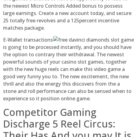
the newest Micro Controls Added bonus to possess
large earnings. Create a new account today, and secure
25 totally free revolves and a 125percent incentive
matches package.
E-Wallet transactions
is going to be processed instantly, and you should have
the option to contrary their withdrawal. The newest
powerful sounds of your casino slot games, together
with the new huge reels can make this video game a
good very funny you to. The new excitement, the new
thrill and also the energy this discovers from the a
stone and roll performance can also be sensed when to
experience so it position online game.
Competitor Gaming
Discharge 5 Reel Circus:
Their Has And you may It is