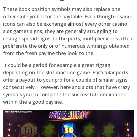
These book position symbols may also replace one
other slot symbol for the paytable. Even though insane
icons can also be exchange almost every other casino
slot games signs, they are generally struggling to
change spread signs. In the ports, multiplier icons often
proliferate the only or of numerous winnings obtained
from the fresh payline they look to the.
It could be a period for example a great zigzag,
depending on the slot machine game. Particular ports
offer a payout to your pro for a couple of similar signs
consecutively. However, here and slots that have crazy
symbols you to complete the successful combination
within the a good payline.