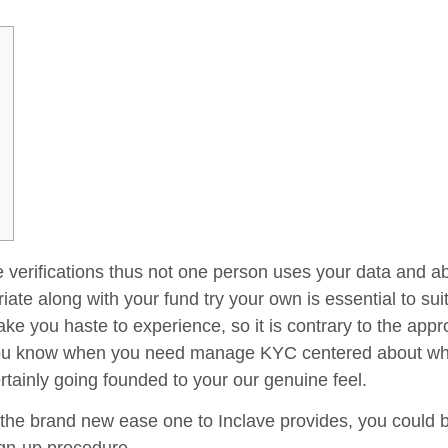
re verifications thus not one person uses your data and 
riate along with your fund try your own is essential to su
 make you haste to experience, so it is contrary to the ap
you know when you need manage KYC centered about wha
certainly going founded to your our genuine feel.
he brand new ease one to Inclave provides, you could beg