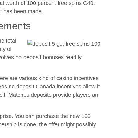
al worth of 100 percent free spins C40.
ut has been made.
rements
e total
ty of
volves no-deposit bonuses readily
re are various kind of casino incentives
es no deposit Canada incentives allow it
osit. Matches deposits provide players an
erprise. You can purchase the new 100
ership is done, the offer might possibly