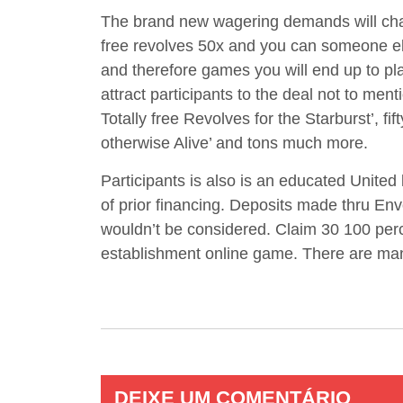
The brand new wagering demands will cha
free revolves 50x and you can someone el
and therefore games you will end up to pl
attract participants to the deal not to men
Totally free Revolves for the Starburst’, f
otherwise Alive’ and tons much more.
Participants is also is an educated United
of prior financing. Deposits made thru Env
wouldn’t be considered. Claim 30 100 per
establishment online game. There are many
DEIXE UM COMENTÁRIO