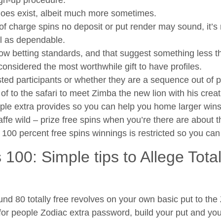
ign-up procedure.
does exist, albeit much more sometimes.
f charge spins no deposit or put render may sound, it’s 
ll as dependable.
ow betting standards, and that suggest something less t
considered the most worthwhile gift to have profiles.
sted participants or whether they are a sequence out of 
of to the safari to meet Zimba the new lion with his creatu
tiple extra provides so you can help you home larger wi
e wild – prize free spins when you’re there are about 
100 percent free spins winnings is restricted so you c
 100: Simple tips to Allege Total
d 80 totally free revolves on your own basic put to the
 for people Zodiac extra password, build your put and y