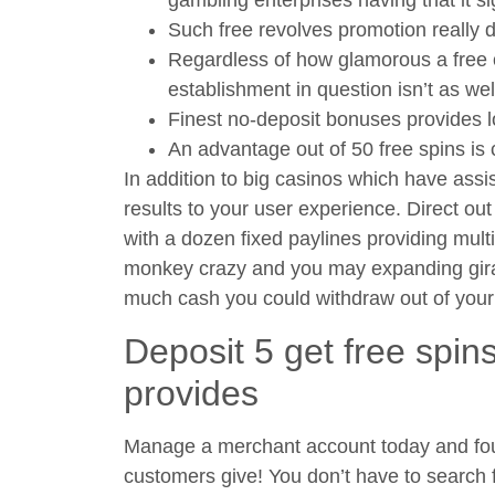
gambling enterprises having that it s
Such free revolves promotion really 
Regardless of how glamorous a free o
establishment in question isn’t as we
Finest no-deposit bonuses provides l
An advantage out of 50 free spins is 
In addition to big casinos which have assi
results to your user experience. Direct out 
with a dozen fixed paylines providing mul
monkey crazy and you may expanding giraff
much cash you could withdraw out of your 
Deposit 5 get free spins
provides
Manage a merchant account today and foun
customers give! You don’t have to search