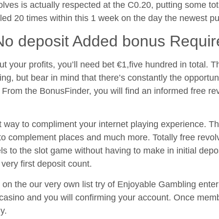
lves is actually respected at the C0.20, putting some tot
ed 20 times within this 1 week on the day the newest p
 No deposit Added bonus Requi
 your profits, you’ll need bet €1,five hundred in total. Th
, but bear in mind that there’s constantly the opportuni
 From the BonusFinder, you will find an informed free re
 way to compliment your internet playing experience. The
to complement places and much more. Totally free revolv
els to the slot game without having to make in initial dep
 very first deposit count.
n on the our very own list try of Enjoyable Gambling ent
e casino and you will confirming your account. Once memb
y.