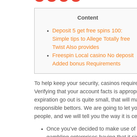
Content
Deposit 5 get free spins 100:
Simple tips to Allege Totally free
Twist Also provides
Freespin Local casino No deposit
Added bonus Requirements
To help keep your security, casinos requi
Verifying that your account facts is approp
expiration go out is quite small, that will
responsible bettors.
We are going to let 
people, and we will tell you the way it is 
Once you’ve decided to make use of t