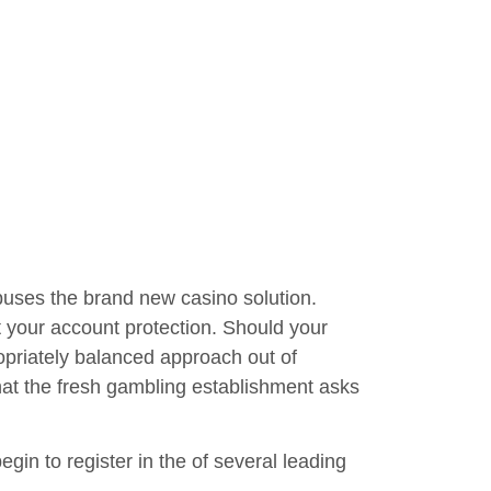
abuses the brand new casino solution.
it your account protection. Should your
propriately balanced approach out of
t the fresh gambling establishment asks
in to register in the of several leading