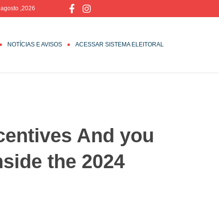
 agosto ,2026
NOTÍCIAS E AVISOS
ACESSAR SISTEMA ELEITORAL
ncentives And you
nside the 2024