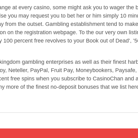
nge at every casino, some might ask you to wager the
se you may request you to bet her or him simply 10 minu
ay from the outset. Gambling establishment tend to make 
tion on the registration webpage. To the our very own list
ifty 100 percent free revolves to your Book out of Dead’, ’
 kingdom gambling enterprises as well as their finest har
oy, Neteller, PayPal, Fruit Pay, Moneybookers, Paysafe, S
cent free spins when you subscribe to CasinoChan and a
 more of the finest no-deposit bonuses that we list her