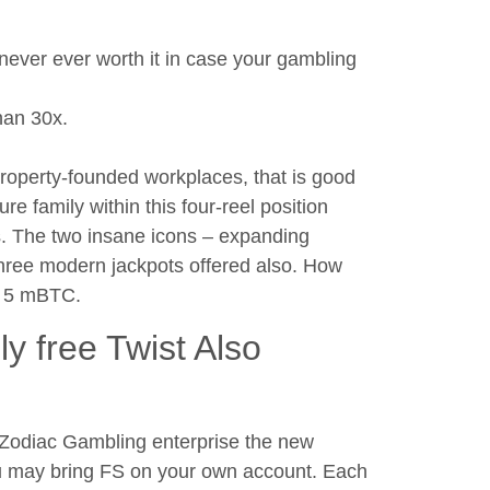
never ever worth it in case your gambling
han 30x.
property-founded workplaces, that is good
re family within this four-reel position
ns. The two insane icons – expanding
three modern jackpots offered also. How
an 5 mBTC.
ly free Twist Also
 Zodiac Gambling enterprise the new
ou may bring FS on your own account. Each