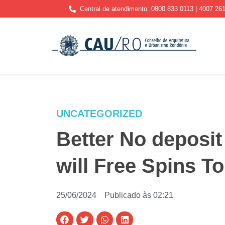
Central de atendimento: 0800 833 0113 | 4007 26
UNCATEGORIZED
Better No deposit
will Free Spins T
25/06/2024
Publicado às
02:21