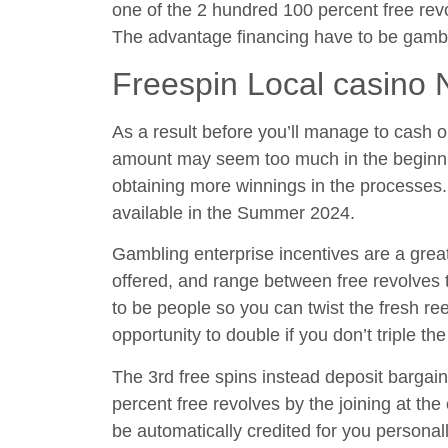
one of the 2 hundred 100 percent free revo
The advantage financing have to be gambl
Freespin Local casino
As a result before you’ll manage to cash out
amount may seem too much in the beginning
obtaining more winnings in the processes.
available in the Summer 2024.
Gambling enterprise incentives are a great
offered, and range between free revolves 
to be people so you can twist the fresh re
opportunity to double if you don’t triple the
The 3rd free spins instead deposit bargai
percent free revolves by the joining at th
be automatically credited for you personall