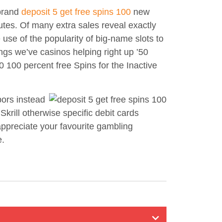
 brand
deposit 5 get free spins 100
new
tes. Of many extra sales reveal exactly
use of the popularity of big-name slots to
ings we’ve casinos helping right up ’50
50 100 percent free Spins for the Inactive
bors instead
krill otherwise specific debit cards
ppreciate your favourite gambling
e.