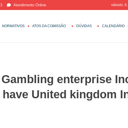
13
Atendimento Online
sábado, 8,
NORMATIVOS
ATOS DA COMISSÃO
DÚVIDAS
CALENDÁRIO
 Gambling enterprise I
o have United kingdom I