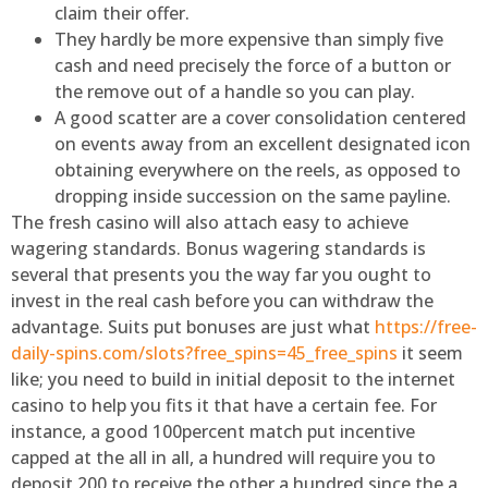
claim their offer.
They hardly be more expensive than simply five
cash and need precisely the force of a button or
the remove out of a handle so you can play.
A good scatter are a cover consolidation centered
on events away from an excellent designated icon
obtaining everywhere on the reels, as opposed to
dropping inside succession on the same payline.
The fresh casino will also attach easy to achieve
wagering standards. Bonus wagering standards is
several that presents you the way far you ought to
invest in the real cash before you can withdraw the
advantage. Suits put bonuses are just what
https://free-
daily-spins.com/slots?free_spins=45_free_spins
it seem
like; you need to build in initial deposit to the internet
casino to help you fits it that have a certain fee. For
instance, a good 100percent match put incentive
capped at the all in all, a hundred will require you to
deposit 200 to receive the other a hundred since the a