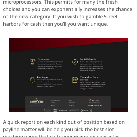
microprocessors. This permits for many the fresh
choices and you can exponentially increases the chance
of the new category. If you wish to gamble 5-reel
harbors for cash then you’ll you want unique.
A quick report on each kind out of position based on
payline matter will be help you pick the best slot
machine game that suits your wagering character.