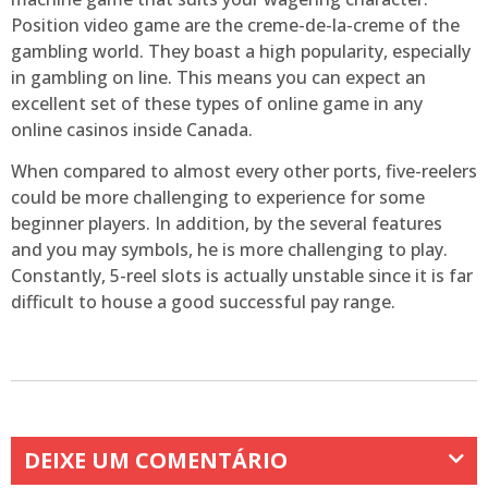
Position video game are the creme-de-la-creme of the
gambling world. They boast a high popularity, especially
in gambling on line. This means you can expect an
excellent set of these types of online game in any
online casinos inside Canada.
When compared to almost every other ports, five-reelers
could be more challenging to experience for some
beginner players. In addition, by the several features
and you may symbols, he is more challenging to play.
Constantly, 5-reel slots is actually unstable since it is far
difficult to house a good successful pay range.
DEIXE UM COMENTÁRIO