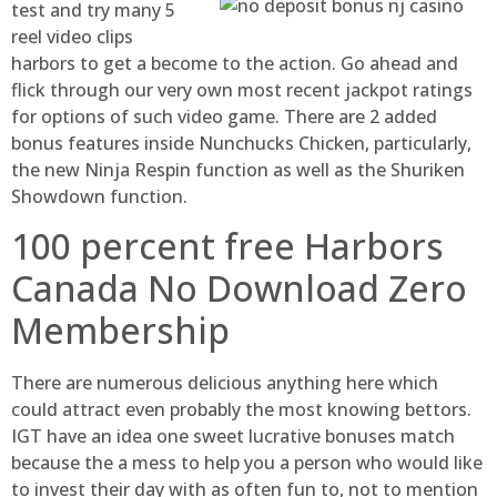
test and try many 5
reel video clips
harbors to get a become to the action. Go ahead and
flick through our very own most recent jackpot ratings
for options of such video game. There are 2 added
bonus features inside Nunchucks Chicken, particularly,
the new Ninja Respin function as well as the Shuriken
Showdown function.
100 percent free Harbors
Canada No Download Zero
Membership
There are numerous delicious anything here which
could attract even probably the most knowing bettors.
IGT have an idea one sweet lucrative bonuses match
because the a mess to help you a person who would like
to invest their day with as often fun to, not to mention