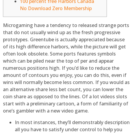
100 percent free Harbors Canada
No Download Zero Membership
Microgaming have a tendency to released strange ports
that do not usually wind up as the fresh progressive
prototypes. Greentube is actually appreciated because
of its high difference harbors, while the picture will get
often look obsolete. Some ports features symbols
which can be piled near the top of per and appear
numerous positions high. If you’d like to reduce the
amount of contours you enjoy, you can do this, even if
wins will normally become less common.
If you would as
an alternative share less bet count, you can lower the
coin share as opposed to the lines. Of a lot videos slots
start with a preliminary cartoon, a form of familiarity of
one’s gambler with a new video game.
In most instances, they’ll demonstrably description
all you have to satisfy under control to help you