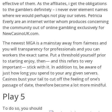
effective of them. As the affiliates, i get the obligations
to the gamblers definitely – i never ever element names
where we would perhaps not play our selves. Petricia
Everly are an internet writer whom produces concerning
the community out of online gambling exclusively for
NewCasinoUK.com.
The newest MGA is a mainstay away from fairness and
you will transparency for professionals and you can
workers the exact same. Put a threshold yourself prior
to starting enjoy, then— and this refers to very
important— stick with it. In addition to, be aware of
just how long you spend to your any given servers.
Casinos bust your tail to cut off the feeling of one’s
passage of date, therefore become a lot more mindful.
Play 5
To do so, you should