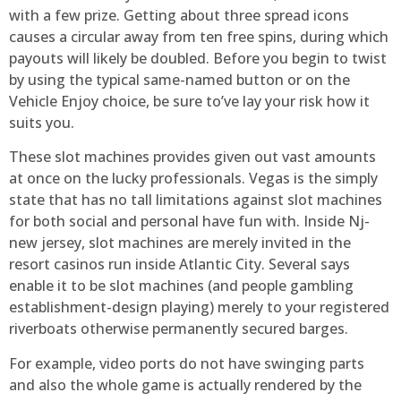
with a few prize. Getting about three spread icons
causes a circular away from ten free spins, during which
payouts will likely be doubled. Before you begin to twist
by using the typical same-named button or on the
Vehicle Enjoy choice, be sure to’ve lay your risk how it
suits you.
These slot machines provides given out vast amounts
at once on the lucky professionals. Vegas is the simply
state that has no tall limitations against slot machines
for both social and personal have fun with. Inside Nj-
new jersey, slot machines are merely invited in the
resort casinos run inside Atlantic City. Several says
enable it to be slot machines (and people gambling
establishment-design playing) merely to your registered
riverboats otherwise permanently secured barges.
For example, video ports do not have swinging parts
and also the whole game is actually rendered by the