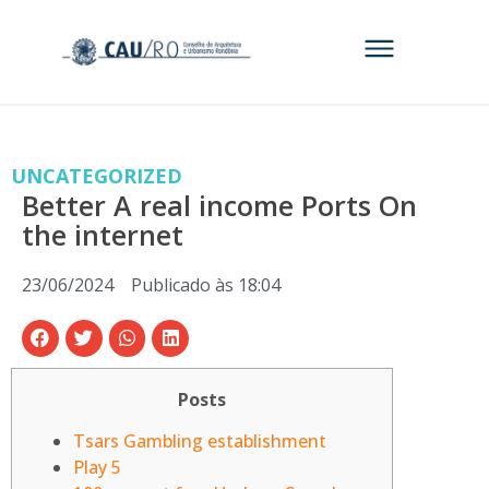
UNCATEGORIZED
Better A real income Ports On
the internet
23/06/2024
Publicado às
18:04
Posts
Tsars Gambling establishment
Play 5