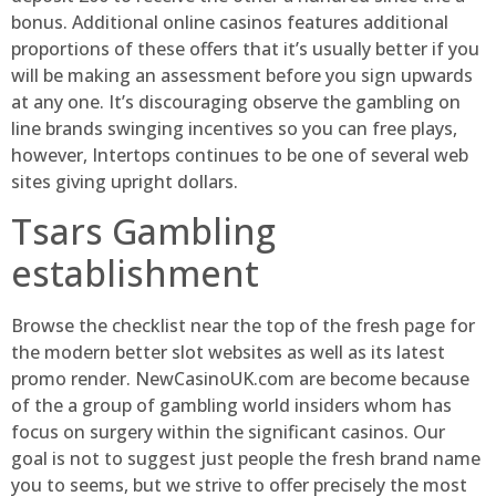
bonus. Additional online casinos features additional
proportions of these offers that it’s usually better if you
will be making an assessment before you sign upwards
at any one. It’s discouraging observe the gambling on
line brands swinging incentives so you can free plays,
however, Intertops continues to be one of several web
sites giving upright dollars.
Tsars Gambling
establishment
Browse the checklist near the top of the fresh page for
the modern better slot websites as well as its latest
promo render. NewCasinoUK.com are become because
of the a group of gambling world insiders whom has
focus on surgery within the significant casinos. Our
goal is not to suggest just people the fresh brand name
you to seems, but we strive to offer precisely the most