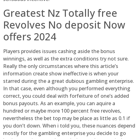
Greatest Nz Totally free
Revolves No deposit Now
offers 2024
Players provides issues cashing aside the bonus
winnings, as well as the extra conditions try not sure.
Really the only circumstances where this article’s
information create show ineffective is when your
starred during the a great dubious gambling enterprise.
In that case, even although you performed everything
correct, you could deal with forfeiture of one’s added
bonus payouts. As an example, you can aquire a
hundred or maybe more 100 percent free revolves,
nevertheless the bet top may be place as little as 0.1 if
you don’t down. When i told you, these nuances depend
mostly for the gambling enterprise you decide to go