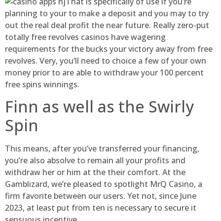
That is specifically of use if you’re
planning to your to make a deposit and you may to try
out the real deal profit the near future. Really zero-put
totally free revolves casinos have wagering
requirements for the bucks your victory away from free
revolves. Very, you’ll need to choice a few of your own
money prior to are able to withdraw your 100 percent
free spins winnings.
Finn as well as the Swirly
Spin
This means, after you’ve transferred your financing,
you’re also absolve to remain all your profits and
withdraw her or him at the their comfort. At the
Gamblizard, we’re pleased to spotlight MrQ Casino, a
firm favorite between our users. Yet not, since June
2023, at least put from ten is necessary to secure it
sensuous incentive.