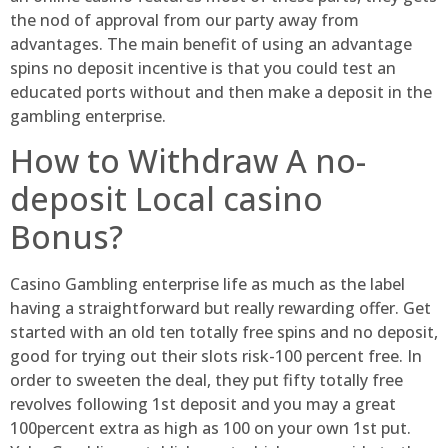
the nod of approval from our party away from
advantages. The main benefit of using an advantage
spins no deposit incentive is that you could test an
educated ports without and then make a deposit in the
gambling enterprise.
How to Withdraw A no-
deposit Local casino
Bonus?
Casino Gambling enterprise life as much as the label
having a straightforward but really rewarding offer. Get
started with an old ten totally free spins and no deposit,
good for trying out their slots risk-100 percent free. In
order to sweeten the deal, they put fifty totally free
revolves following 1st deposit and you may a great
100percent extra as high as 100 on your own 1st put.