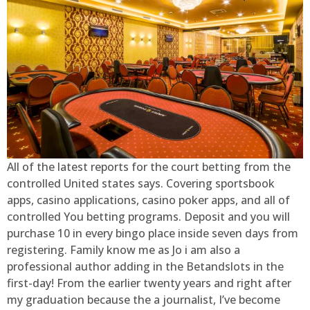
All of the latest reports for the court betting from the
controlled United states says. Covering sportsbook
apps, casino applications, casino poker apps, and all of
controlled You betting programs. Deposit and you will
purchase 10 in every bingo place inside seven days from
registering. Family know me as Jo i am also a
professional author adding in the Betandslots in the
first-day! From the earlier twenty years and right after
my graduation because the a journalist, I’ve become