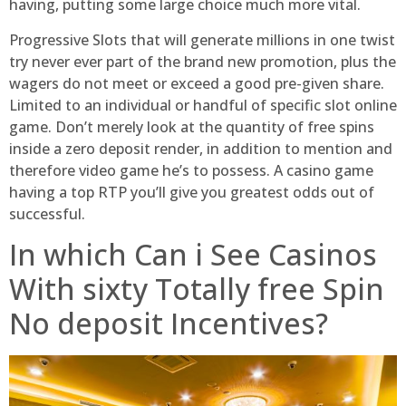
having, putting some large choice much more vital.
Progressive Slots that will generate millions in one twist
try never ever part of the brand new promotion, plus the
wagers do not meet or exceed a good pre-given share.
Limited to an individual or handful of specific slot online
game. Don’t merely look at the quantity of free spins
inside a zero deposit render, in addition to mention and
therefore video game he’s to possess. A casino game
having a top RTP you’ll give you greatest odds out of
successful.
In which Can i See Casinos
With sixty Totally free Spin
No deposit Incentives?