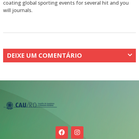
coating global sporting events for several hit and you
will journals.
DEIXE UM COMENTÁRIO