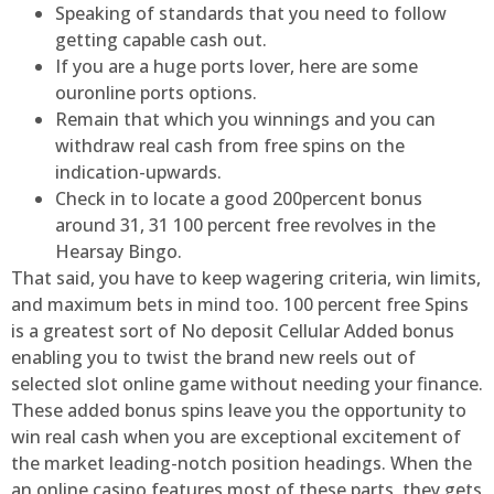
Speaking of standards that you need to follow
getting capable cash out.
If you are a huge ports lover, here are some
ouronline ports options.
Remain that which you winnings and you can
withdraw real cash from free spins on the
indication-upwards.
Check in to locate a good 200percent bonus
around 31, 31 100 percent free revolves in the
Hearsay Bingo.
That said, you have to keep wagering criteria, win limits,
and maximum bets in mind too. 100 percent free Spins
is a greatest sort of No deposit Cellular Added bonus
enabling you to twist the brand new reels out of
selected slot online game without needing your finance.
These added bonus spins leave you the opportunity to
win real cash when you are exceptional excitement of
the market leading-notch position headings. When the
an online casino features most of these parts, they gets