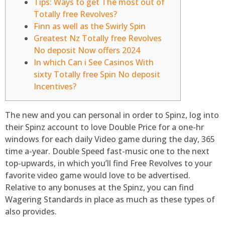
Tips: Ways to get The most out of
Totally free Revolves?
Finn as well as the Swirly Spin
Greatest Nz Totally free Revolves
No deposit Now offers 2024
In which Can i See Casinos With
sixty Totally free Spin No deposit
Incentives?
The new and you can personal in order to Spinz, log into
their Spinz account to love Double Price for a one-hr
windows for each daily Video game during the day, 365
time a-year. Double Speed fast-music one to the next
top-upwards, in which you’ll find Free Revolves to your
favorite video game would love to be advertised.
Relative to any bonuses at the Spinz, you can find
Wagering Standards in place as much as these types of
also provides.