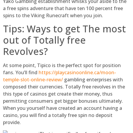
Yako Gambling establishment whisks your aside to the
a free spins adventure that have ten 100 percent free
spins to the Viking Runecraft when you join.
Tips: Ways to get The most
out of Totally free
Revolves?
At some point, Tipico is the perfect spot for position
fans. You’ll find
https://playcasinoonline.ca/moon-
temple-slot-online-review/
gambling enterprises with
composed their currencies. Totally free revolves in the
this type of casinos get create their money, thus
permitting consumers get bigger bonuses ultimately.
When you yourself have created an account having a
casino, you will find a totally free spin no deposit
provide.