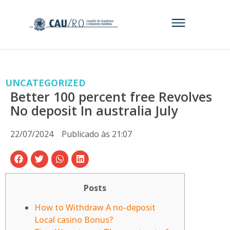
UNCATEGORIZED
Better 100 percent free Revolves
No deposit In australia July
22/07/2024
Publicado às
21:07
Posts
How to Withdraw A no-deposit
Local casino Bonus?