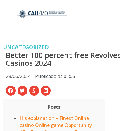
UNCATEGORIZED
Better 100 percent free Revolves
Casinos 2024
28/06/2024
Publicado às
01:05
Posts
His explanation – Finest Online
casino Online game Opportunity