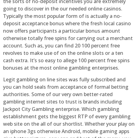
the sorts of no-deposit incentives you are extremely
going to discover in the our needed online casinos.
Typically the most popular form of is actually a no-
deposit acceptance bonus where the fresh local casino
now offers participants a particular bonus amount
otherwise totally free spins for carrying out a merchant
account. Such as, you can find 20 100 percent free
revolves to make use of on the online slots or a ten
cash extra. It’s so easy to allege 100 percent free spins
bonuses at the most online gambling enterprises.
Legit gambling on line sites was fully subscribed and
you can hold seals from acceptance of formal betting
authorities. Some of our very own better-rated
gambling internet sites to trust is brands including
Jackpot City Gambling enterprise. Which gambling
establishment gets the biggest RTP of every gambling
web site on the all of our shortlist. Whether your play on
an iphone 3gs otherwise Android, mobile gaming apps