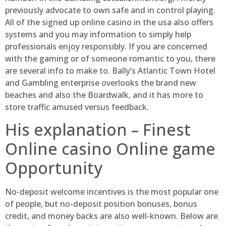
previously advocate to own safe and in control playing.
All of the signed up online casino in the usa also offers
systems and you may information to simply help
professionals enjoy responsibly. If you are concerned
with the gaming or of someone romantic to you, there
are several info to make to. Bally’s Atlantic Town Hotel
and Gambling enterprise overlooks the brand new
beaches and also the Boardwalk, and it has more to
store traffic amused versus feedback.
His explanation – Finest
Online casino Online game
Opportunity
No-deposit welcome incentives is the most popular one
of people, but no-deposit position bonuses, bonus
credit, and money backs are also well-known. Below are