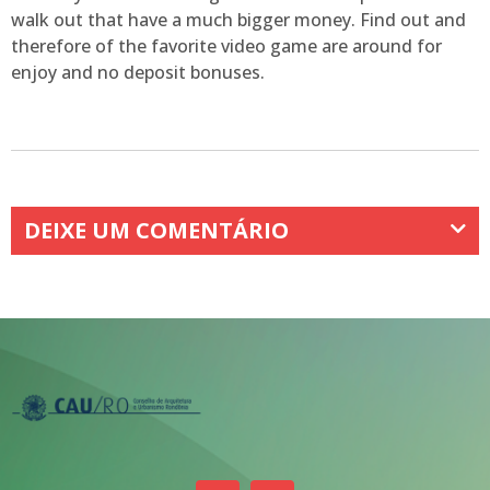
walk out that have a much bigger money. Find out and
therefore of the favorite video game are around for
enjoy and no deposit bonuses.
DEIXE UM COMENTÁRIO