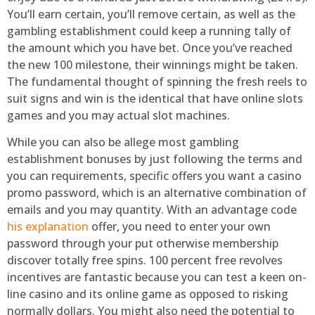
You’ll earn certain, you’ll remove certain, as well as the
gambling establishment could keep a running tally of
the amount which you have bet. Once you’ve reached
the new 100 milestone, their winnings might be taken.
The fundamental thought of spinning the fresh reels to
suit signs and win is the identical that have online slots
games and you may actual slot machines.
While you can also be allege most gambling
establishment bonuses by just following the terms and
you can requirements, specific offers you want a casino
promo password, which is an alternative combination of
emails and you may quantity. With an advantage code
his explanation
offer, you need to enter your own
password through your put otherwise membership
discover totally free spins. 100 percent free revolves
incentives are fantastic because you can test a keen on-
line casino and its online game as opposed to risking
normally dollars. You might also need the potential to