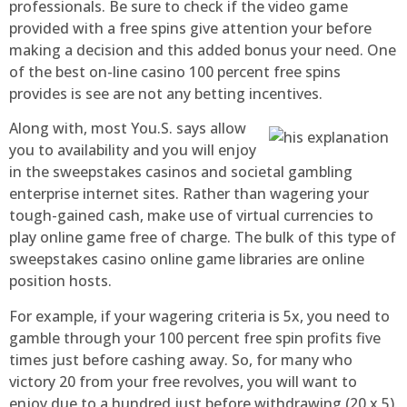
professionals. Be sure to check if the video game
provided with a free spins give attention your before
making a decision and this added bonus your need. One
of the best on-line casino 100 percent free spins
provides is see are not any betting incentives.
Along with, most You.S. says allow
you to availability and you will enjoy
in the sweepstakes casinos and societal gambling
enterprise internet sites. Rather than wagering your
tough-gained cash, make use of virtual currencies to
play online game free of charge. The bulk of this type of
sweepstakes casino online game libraries are online
position hosts.
For example, if your wagering criteria is 5x, you need to
gamble through your 100 percent free spin profits five
times just before cashing away. So, for many who
victory 20 from your free revolves, you will want to
enjoy due to a hundred just before withdrawing (20 x 5).