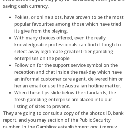
saving cash currency.
Pokies, or online slots, have proven to be the most
popular favourites among those which have tried
its give from the playing.
With many choices offered, even the really
knowledgeable professionals can find it tough to
select away legitimate greatest-tier gambling
enterprises on the people.
Follow on for the support service symbol on the
reception and chat inside the real-day which have
an informal customer care agent, delivered him or
her an email or use the Australian hotline matter.
When these tips slide below the standards, the
fresh gambling enterprise are placed into our
listing of sites to prevent.
They are going to consult a copy of the photos ID, bank
report, and you may section of the Public Security
number. In the Gambling establishment.org, i merely