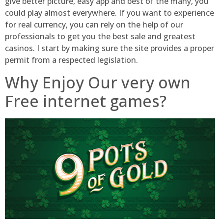
give better picture, easy app and best of the many, you
could play almost everywhere. If you want to experience
for real currency, you can rely on the help of our
professionals to get you the best sale and greatest
casinos. I start by making sure the site provides a proper
permit from a respected legislation.
Why Enjoy Our very own
Free internet games?