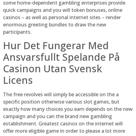
some home-dependent gambling enterprises provide
quick campaigns and you will token bonuses, online
casinos – as well as personal internet sites – render
enormous greeting bundles to draw the new
participants.
Hur Det Fungerar Med
Ansvarsfullt Spelande På
Casinon Utan Svensk
Licens
The free revolves will simply be accessible on the a
specific position otherwise various slot games, but
exactly how many choices you earn depends on the new
campaign and you can the brand new gambling
establishment. Greatest casinos on the internet will
offer more eligible game in order to please a lot more