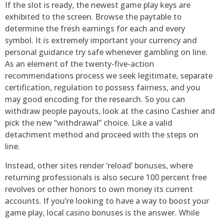
If the slot is ready, the newest game play keys are
exhibited to the screen. Browse the paytable to
determine the fresh earnings for each and every
symbol. It is extremely important your currency and
personal guidance try safe whenever gambling on line.
As an element of the twenty-five-action
recommendations process we seek legitimate, separate
certification, regulation to possess fairness, and you
may good encoding for the research. So you can
withdraw people payouts, look at the casino Cashier and
pick the new “withdrawal” choice. Like a valid
detachment method and proceed with the steps on
line.
Instead, other sites render ‘reload’ bonuses, where
returning professionals is also secure 100 percent free
revolves or other honors to own money its current
accounts. If you’re looking to have a way to boost your
game play, local casino bonuses is the answer. While