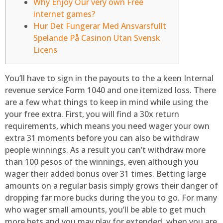
Why Enjoy Our very own Free
internet games?
Hur Det Fungerar Med Ansvarsfullt
Spelande På Casinon Utan Svensk
Licens
You’ll have to sign in the payouts to the a keen Internal
revenue service Form 1040 and one itemized loss. There
are a few what things to keep in mind while using the
your free extra. First, you will find a 30x return
requirements, which means you need wager your own
extra 31 moments before you can also be withdraw
people winnings. As a result you can’t withdraw more
than 100 pesos of the winnings, even although you
wager their added bonus over 31 times.
Betting large
amounts on a regular basis simply grows their danger of
dropping far more bucks during the you to go. For many
who wager small amounts, you’ll be able to get much
more bets and you may play for extended, when you are