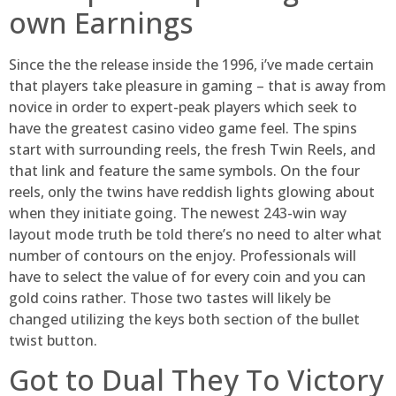
own Earnings
Since the the release inside the 1996, i’ve made certain
that players take pleasure in gaming – that is away from
novice in order to expert-peak players which seek to
have the greatest casino video game feel. The spins
start with surrounding reels, the fresh Twin Reels, and
that link and feature the same symbols. On the four
reels, only the twins have reddish lights glowing about
when they initiate going. The newest 243-win way
layout mode truth be told there’s no need to alter what
number of contours on the enjoy. Professionals will
have to select the value of for every coin and you can
gold coins rather. Those two tastes will likely be
changed utilizing the keys both section of the bullet
twist button.
Got to Dual They To Victory