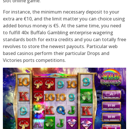
slot online game.
For instance, the minimum necessary deposit to your
extra are €10, and the limit matter you can choice using
added bonus money is €5. At the same time, you need
to fulfill 40x Buffalo Gambling enterprise wagering
standards both for extra credits and you can totally free
revolves to store the newest payouts. Particular web
based casinos perform their particular Drops and
Victories ports competitions.