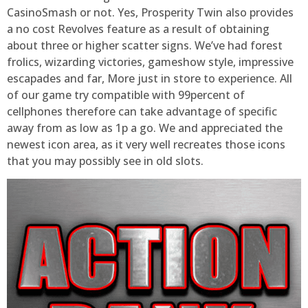
CasinoSmash or not. Yes, Prosperity Twin also provides
a no cost Revolves feature as a result of obtaining
about three or higher scatter signs. We’ve had forest
frolics, wizarding victories, gameshow style, impressive
escapades and far, More just in store to experience. All
of our game try compatible with 99percent of
cellphones therefore can take advantage of specific
away from as low as 1p a go. We and appreciated the
newest icon area, as it very well recreates those icons
that you may possibly see in old slots.