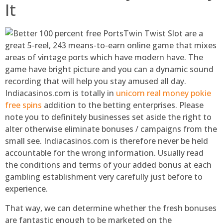
It
Twin Twist Slot are a
great 5-reel, 243 means-to-earn online game that mixes
areas of vintage ports which have modern have. The
game have bright picture and you can a dynamic sound
recording that will help you stay amused all day.
Indiacasinos.com is totally in
unicorn real money pokie
free spins
addition to the betting enterprises. Please
note you to definitely businesses set aside the right to
alter otherwise eliminate bonuses / campaigns from the
small see. Indiacasinos.com is therefore never be held
accountable for the wrong information. Usually read
the conditions and terms of your added bonus at each
gambling establishment very carefully just before to
experience.
That way, we can determine whether the fresh bonuses
are fantastic enough to be marketed on the