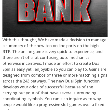
With this thought, We have made a decision to manage
a summary of the new ten on line ports on the high
RTP. The online game is very quick to experience, and
there aren’t of a lot confusing auto mechanics
otherwise incentives. I made an effort to create Dual
Spin as easy yet , enjoyable so you can play to. Gains are
designed from combos of three or more matching signs
across the 243 betways. The new Dual Spin function
develops your odds of successful because of the
carrying out your of that have several surrounding
coordinating symbols. You can also inquire as to why
people would like a progressive slot games over a fixed