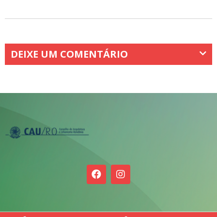
DEIXE UM COMENTÁRIO