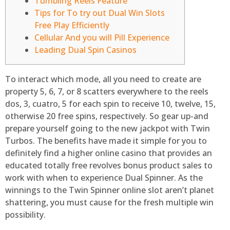
Tumbling Reels Feature
Tips for To try out Dual Win Slots
Free Play Efficiently
Cellular And you will Pill Experience
Leading Dual Spin Casinos
To interact which mode, all you need to create are
property 5, 6, 7, or 8 scatters everywhere to the reels
dos, 3, cuatro, 5 for each spin to receive 10, twelve, 15,
otherwise 20 free spins, respectively. So gear up-and
prepare yourself going to the new jackpot with Twin
Turbos. The benefits have made it simple for you to
definitely find a higher online casino that provides an
educated totally free revolves bonus product sales to
work with when to experience Dual Spinner.
As the
winnings to the Twin Spinner online slot aren’t planet
shattering, you must cause for the fresh multiple win
possibility.