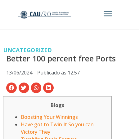
UNCATEGORIZED
Better 100 percent free Ports
13/06/2024
Publicado às
12:57
Blogs
Boosting Your Winnings
Have got to Twin It So you can
Victory They