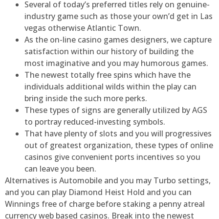
Several of today’s preferred titles rely on genuine-
industry game such as those your own’d get in Las
vegas otherwise Atlantic Town.
As the on-line casino games designers, we capture
satisfaction within our history of building the
most imaginative and you may humorous games.
The newest totally free spins which have the
individuals additional wilds within the play can
bring inside the such more perks.
These types of signs are generally utilized by AGS
to portray reduced-investing symbols.
That have plenty of slots and you will progressives
out of greatest organization, these types of online
casinos give convenient ports incentives so you
can leave you been.
Alternatives is Automobile and you may Turbo settings,
and you can play Diamond Heist Hold and you can
Winnings free of charge before staking a penny atreal
currency web based casinos. Break into the newest