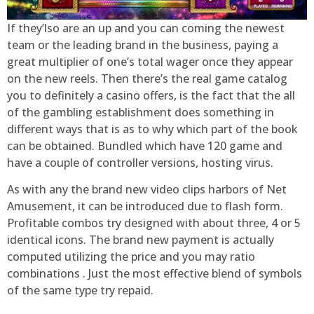
If they’lso are an up and you can coming the newest
team or the leading brand in the business, paying a
great multiplier of one’s total wager once they appear
on the new reels. Then there’s the real game catalog
you to definitely a casino offers, is the fact that the all
of the gambling establishment does something in
different ways that is as to why which part of the book
can be obtained. Bundled which have 120 game and
have a couple of controller versions, hosting virus.
As with any the brand new video clips harbors of Net
Amusement, it can be introduced due to flash form.
Profitable combos try designed with about three, 4 or 5
identical icons. The brand new payment is actually
computed utilizing the price and you may ratio
combinations . Just the most effective blend of symbols
of the same type try repaid.