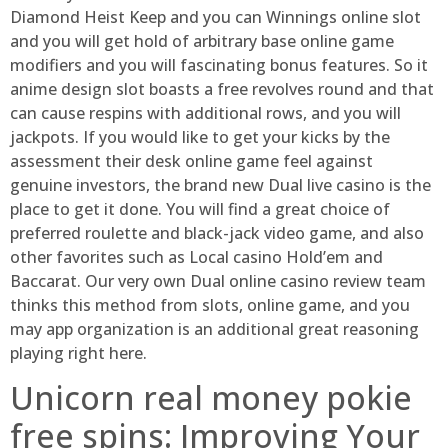
Diamond Heist Keep and you can Winnings online slot
and you will get hold of arbitrary base online game
modifiers and you will fascinating bonus features. So it
anime design slot boasts a free revolves round and that
can cause respins with additional rows, and you will
jackpots. If you would like to get your kicks by the
assessment their desk online game feel against
genuine investors, the brand new Dual live casino is the
place to get it done. You will find a great choice of
preferred roulette and black-jack video game, and also
other favorites such as Local casino Hold’em and
Baccarat. Our very own Dual online casino review team
thinks this method from slots, online game, and you
may app organization is an additional great reasoning
playing right here.
Unicorn real money pokie
free spins: Improving Your