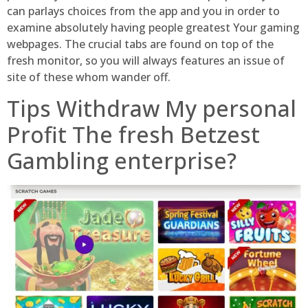
can parlays choices from the app and you in order to
examine absolutely having people greatest Your gaming
webpages. The crucial tabs are found on top of the
fresh monitor, so you will always features an issue of
site of these whom wander off.
Tips Withdraw My personal
Profit The fresh Betzest
Gambling enterprise?