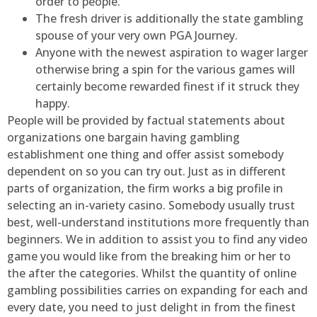
order to people.
The fresh driver is additionally the state gambling
spouse of your very own PGA Journey.
Anyone with the newest aspiration to wager larger
otherwise bring a spin for the various games will
certainly become rewarded finest if it struck they
happy.
People will be provided by factual statements about
organizations one bargain having gambling
establishment one thing and offer assist somebody
dependent on so you can try out. Just as in different
parts of ​​organization, the firm works a big profile in
selecting an in-variety casino. Somebody usually trust
best, well-understand institutions more frequently than
beginners. We in addition to assist you to find any video
game you would like from the breaking him or her to
the after the categories. Whilst the quantity of online
gambling possibilities carries on expanding for each and
every date, you need to just delight in from the finest