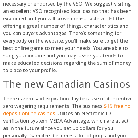
necessary or endorsed by the VSO. We suggest visiting
an excellent VSO recognized local casino that has been
examined and you will proven reasonable whilst the
offering a great number of things, characteristics and
you can buyers advantages. There’s something for
everybody on the website, you’ll make sure to get the
best online game to meet your needs. You are able to
song your income and you may losses you tends to
make educated decisions regarding the sum of money
to place to your profile.
The new Canadian Casinos
There is zero said expiration day because of it incentive
zero wagering requirements. The business
$15 free no
deposit online casinos
utilizes an electronic ID
verification system, VEDA Advantage, which are at act
as in the future since you set up dollars for you
personally. Gamblers becomes a lot of props and you