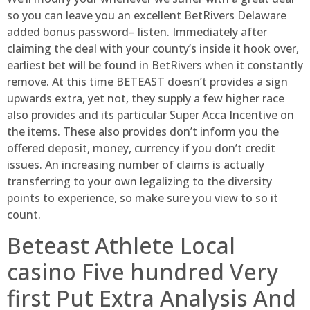
so you can leave you an excellent BetRivers Delaware
added bonus password– listen. Immediately after
claiming the deal with your county’s inside it hook over,
earliest bet will be found in BetRivers when it constantly
remove. At this time BETEAST doesn’t provides a sign
upwards extra, yet not, they supply a few higher race
also provides and its particular Super Acca Incentive on
the items. These also provides don’t inform you the
offered deposit, money, currency if you don’t credit
issues. An increasing number of claims is actually
transferring to your own legalizing to the diversity
points to experience, so make sure you view to so it
count.
Beteast Athlete Local
casino Five hundred Very
first Put Extra Analysis And