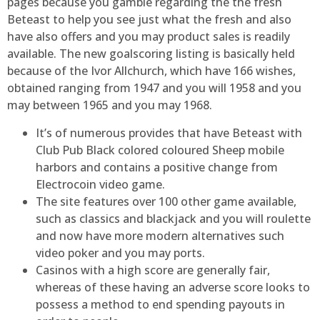
pages because you gamble regarding the the fresh
Beteast to help you see just what the fresh and also
have also offers and you may product sales is readily
available.
The new goalscoring listing is basically held
because of the Ivor Allchurch, which have 166 wishes,
obtained ranging from 1947 and you will 1958 and you
may between 1965 and you may 1968.
It’s of numerous provides that have Beteast with
Club Pub Black colored coloured Sheep mobile
harbors and contains a positive change from
Electrocoin video game.
The site features over 100 other game available,
such as classics and blackjack and you will roulette
and now have more modern alternatives such
video poker and you may ports.
Casinos with a high score are generally fair,
whereas of these having an adverse score looks to
possess a method to end spending payouts in