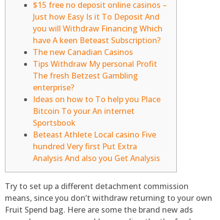
$15 free no deposit online casinos –
Just how Easy Is it To Deposit And
you will Withdraw Financing Which
have A keen Beteast Subscription?
The new Canadian Casinos
Tips Withdraw My personal Profit
The fresh Betzest Gambling
enterprise?
Ideas on how to To help you Place
Bitcoin To your An internet
Sportsbook
Beteast Athlete Local casino Five
hundred Very first Put Extra
Analysis And also you Get Analysis
Try to set up a different detachment commission
means, since you don’t withdraw returning to your own
Fruit Spend bag. Here are some the brand new ads