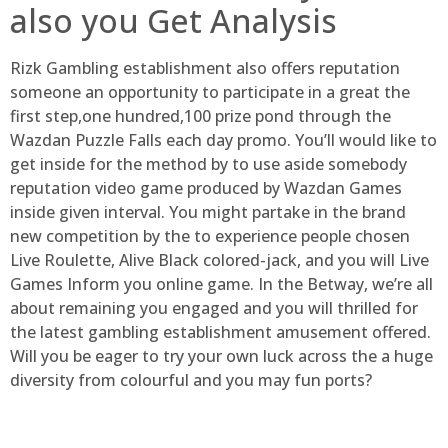
also you Get Analysis
Rizk Gambling establishment also offers reputation
someone an opportunity to participate in a great the
first step,one hundred,100 prize pond through the
Wazdan Puzzle Falls each day promo. You’ll would like to
get inside for the method by to use aside somebody
reputation video game produced by Wazdan Games
inside given interval. You might partake in the brand
new competition by the to experience people chosen
Live Roulette, Alive Black colored-jack, and you will Live
Games Inform you online game. In the Betway, we’re all
about remaining you engaged and you will thrilled for
the latest gambling establishment amusement offered.
Will you be eager to try your own luck across the a huge
diversity from colourful and you may fun ports?