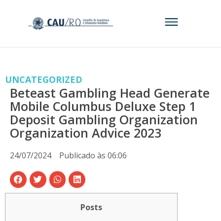
UNCATEGORIZED
Beteast Gambling Head Generate
Mobile Columbus Deluxe Step 1
Deposit Gambling Organization
Organization Advice 2023
24/07/2024
Publicado às
06:06
Posts