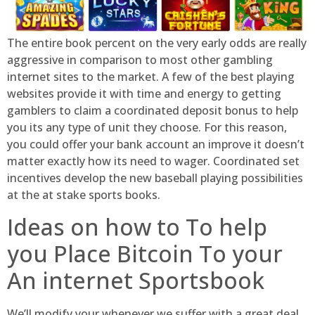
The entire book percent on the very early odds are really
aggressive in comparison to most other gambling
internet sites to the market. A few of the best playing
websites provide it with time and energy to getting
gamblers to claim a coordinated deposit bonus to help
you its any type of unit they choose. For this reason,
you could offer your bank account an improve it doesn’t
matter exactly how its need to wager. Coordinated set
incentives develop the new baseball playing possibilities
at the at stake sports books.
Ideas on how to To help
you Place Bitcoin To your
An internet Sportsbook
We’ll modify your whenever we suffer with a great deal