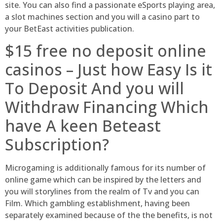
site. You can also find a passionate eSports playing area,
a slot machines section and you will a casino part to
your BetEast activities publication.
$15 free no deposit online
casinos – Just how Easy Is it
To Deposit And you will
Withdraw Financing Which
have A keen Beteast
Subscription?
Microgaming is additionally famous for its number of
online game which can be inspired by the letters and
you will storylines from the realm of Tv and you can
Film. Which gambling establishment, having been
separately examined because of the the benefits, is not