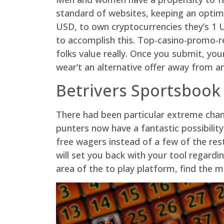
standard of websites, keeping an optim
USD, to own cryptocurrencies they’s 1 
to accomplish this. Top-casino-promo-re
folks value really. Once you submit, yo
wear’t an alternative offer away from an
Betrivers Sportsbook
There had been particular extreme chan
punters now have a fantastic possibilit
free wagers instead of a few of the res
will set you back with your tool regardin
area of the to play platform, find the 