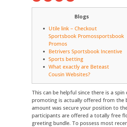
Blogs
Utile link – Checkout
Sportsbook Promossportsbook
Promos
Betrivers Sportsbook Incentive
Sports betting
What exactly are Beteast
Cousin Websites?
This can be helpful since there is a sp
promoting is actually offered from the b
amount was secure your position to the 
participants are offered a totally free
greeting bundle. To possess most recent