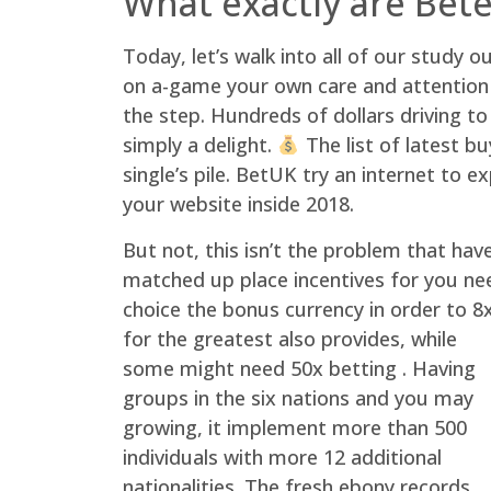
What exactly are Bet
Today, let’s walk into all of our study 
on a-game your own care and attention r
the step. Hundreds of dollars driving t
simply a delight.
The list of latest b
single’s pile. BetUK try an internet t
your website inside 2018.
But not, this isn’t the problem that hav
matched up place incentives for you ne
choice the bonus currency in order to 8
for the greatest also provides, while
some might need 50x betting . Having
groups in the six nations and you may
growing, it implement more than 500
individuals with more 12 additional
nationalities. The fresh ebony records