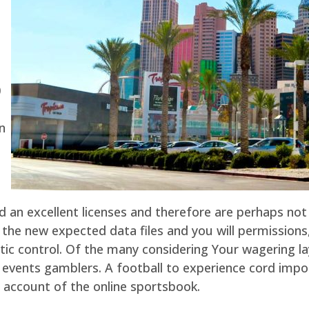
0
in
d an excellent licenses and therefore are perhaps not
s the new expected data files and you will permissions
ic control. Of the many considering Your wagering lay
ng events gamblers. A football to experience cord imp
 account of the online sportsbook.