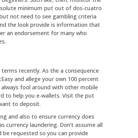
absolute minimum put out of dos-cuatro
but not need to see gambling criteria
d the look provide is information that
either an endorsement for many who
es.
 terms recently. As the a consequence
etEasy and allege your own 100 percent
n always fool around with other mobile
rd to help you e-wallets. Visit the put
want to deposit.
ing and also to ensure currency does
as currency laundering. Don’t assume all
 be requested so you can provide