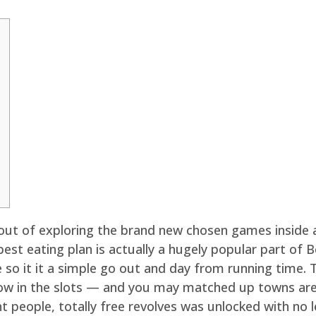
in out of exploring the brand new chosen games inside
est eating plan is actually a hugely popular part of 
so it it a simple go out and day from running time.
T
 flow in the slots — and you may matched up towns are
 people, totally free revolves was unlocked with no le