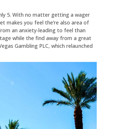
only 5. With no matter getting a wager
et makes you feel the’re also area of
rom an anxiety-leading to feel than
ntage while the find away from a great
eoVegas Gambling PLC, which relaunched