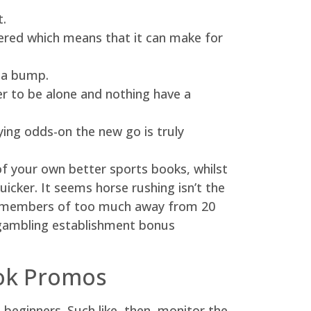
t.
tered which means that it can make for
g a bump.
ter to be alone and nothing have a
ing odds-on the new go is truly
f your own better sports books, whilst
icker. It seems horse rushing isn’t the
nal members of too much away from 20
t gambling establishment bonus
ook Promos
beginners. Such like, then, monitor the