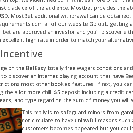
istic advice of the audience. Mostbet provides the 
USD. MostBet additional withdrawal can be obtained, 
quirements.com all of our website Go out, getting an
ur bet are approved an investor and you’ll discover 
 excellent high rate in order to match your alternativ
 Incentive
ge on the BetEasy totally free wagers conditions and
y to discover an internet playing account that have B
trictions most other bookies features. If not, you ca
g the a lot more chilli $5 deposit including a credit ca
means, and type regarding the sum of money you will 
This really is to safeguard minors from gam
not circulate to have unlawful reasons such 
customers becomes appeared but you could