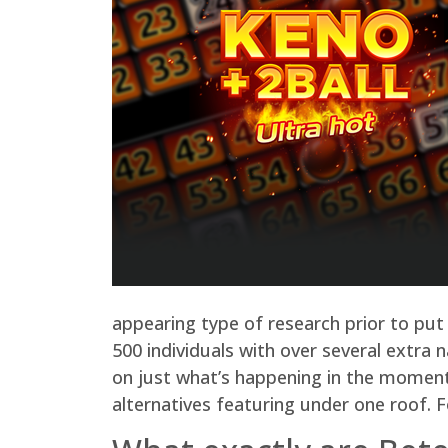
appearing type of research prior to put 
500 individuals with over several extra 
on just what’s happening in the moment
alternatives featuring under one roof. F