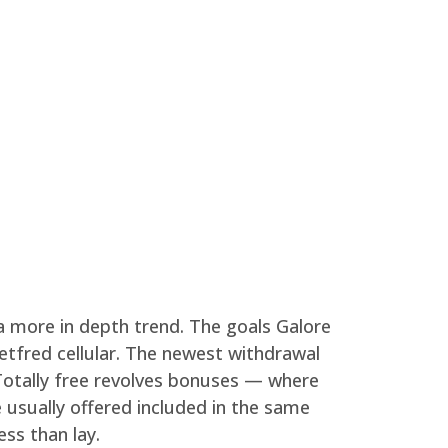
 a more in depth trend. The goals Galore
Betfred cellular. The newest withdrawal
otally free revolves bonuses — where
 usually offered included in the same
ss than lay.