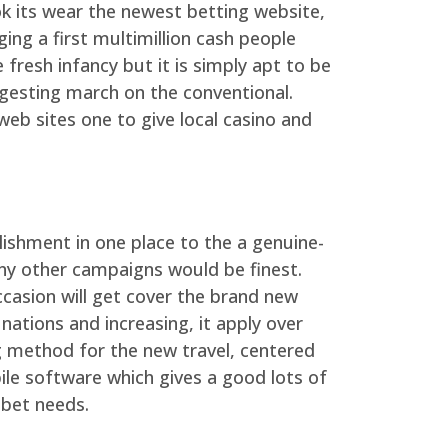
ok its wear the newest betting website,
ing a first multimillion cash people
e fresh infancy but it is simply apt to be
ngesting march on the conventional.
eb sites one to give local casino and
ishment in one place to the a genuine-
y other campaigns would be finest.
ccasion will get cover the brand new
nations and increasing, it apply over
ng method for the new travel, centered
le software which gives a good lots of
 bet needs.