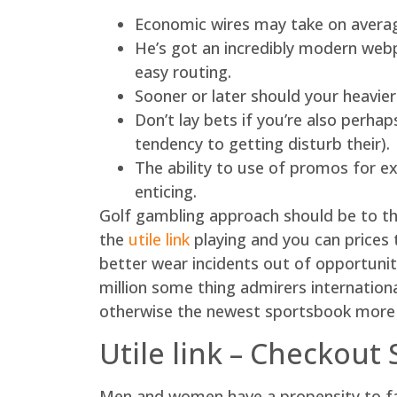
Economic wires may take on averag
He’s got an incredibly modern webp
easy routing.
Sooner or later should your heavie
Don’t lay bets if you’re also perhap
tendency to getting disturb their).
The ability to use of promos for e
enticing.
Golf gambling approach should be to th
the
utile link
playing and you can prices t
better wear incidents out of opportuni
million some thing admirers internatio
otherwise the newest sportsbook more 
Utile link – Checkou
Men and women have a propensity to fai