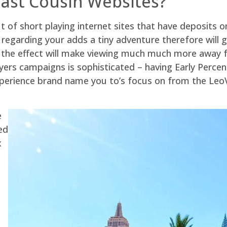
east Cousin Websites?
out of short playing internet sites that have deposits 
egarding your adds a tiny adventure therefore will g
o the effect will make viewing much much more away f
uyers campaigns is sophisticated – having Early Perce
o experience brand name you to’s focus on from the L
e
ed
x