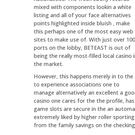
mixed with components lookin a white
listing and all of your face alternatives
points highlighted inside bluish , make
this perhaps one of the most easy web
sites to make use of. With just over 10
ports on the lobby, BETEAST is out of
being the really most-filled local casino 
the market.
However, this happens merely in to the
to experience associations one to
manage alternatively an excellent a goo
casino one cares for the the profile, ha
game slots are secure in the an automat
extremely liked by higher roller sporti
from the family savings on the checking