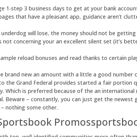
e 1-step 3 business days to get at your bank accoun
ages that have a pleasant app, guidance aren’t clut
r underdog will lose, the money should not be gettin
s not concerning your an excellent silent set (it’s bet
xample reload bonuses and read thanks to certain play
e brand new an amount with a little a good number o
o the Grand Federal provides started a fair portion qu
ty. Which is preferred because of the an internatio
nal. Beware – constantly, you can just get the newes
– nothing some other.
t Sportsbook Promossportsb
th top, well-identified communities more often than 