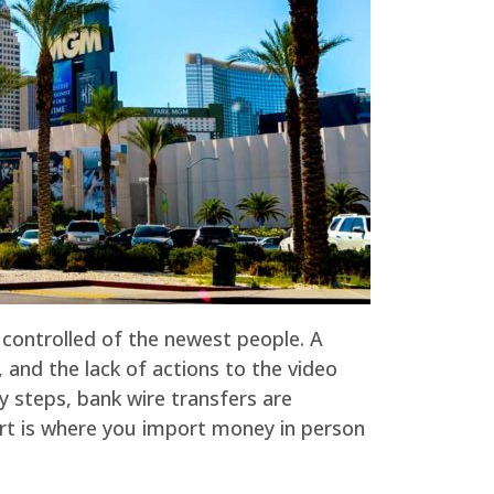
 controlled of the newest people. A
, and the lack of actions to the video
 steps​, bank wire transfers are
ort is where you import money in person