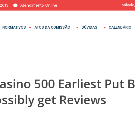
 2613
Atendimento Online
sábado,
NORMATIVOS
ATOS DA COMISSÃO
DÚVIDAS
CALENDÁRIO
asino 500 Earliest Put
ssibly get Reviews