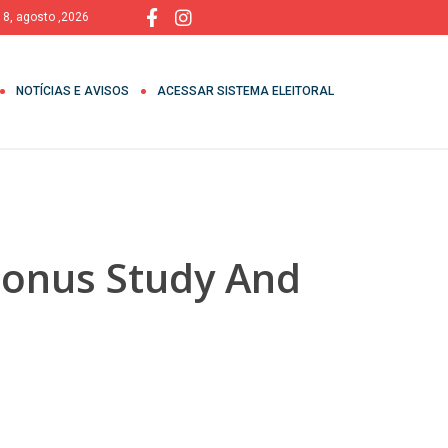
 8, agosto ,2026
NOTÍCIAS E AVISOS
ACESSAR SISTEMA ELEITORAL
 Bonus Study And