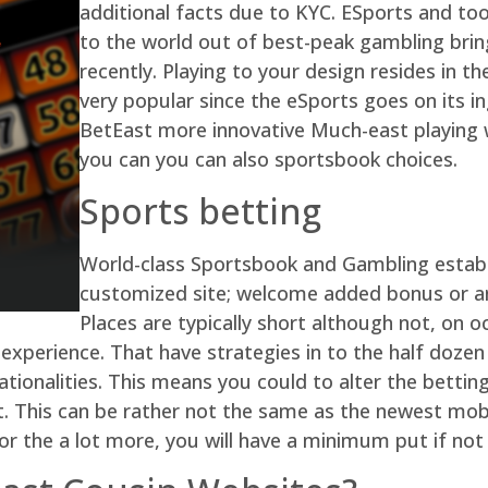
additional facts due to KYC. ESports and to
to the world out of best-peak gambling bring
recently. Playing to your design resides in th
very popular since the eSports goes on its i
BetEast more innovative Much-east playing w
you can you can also sportsbook choices.
Sports betting
World-class Sportsbook and Gambling establ
customized site; welcome added bonus or an
Places are typically short although not, on o
experience. That have strategies in to the half dozen 
nationalities. This means you could to alter the betti
. This can be rather not the same as the newest mobi
or the a lot more, you will have a minimum put if not