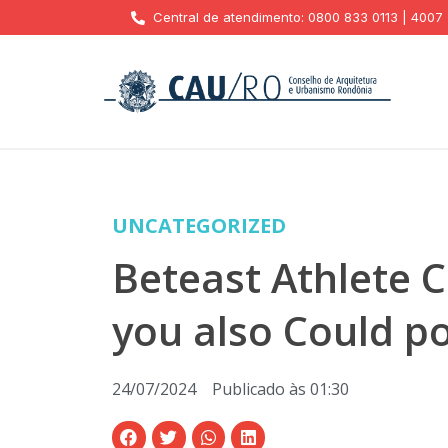
Central de atendimento: 0800 833 0113 | 4007
UNCATEGORIZED
Beteast Athlete C
you also Could po
24/07/2024
Publicado às
01:30