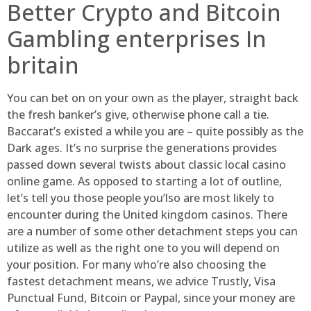
Better Crypto and Bitcoin
Gambling enterprises In
britain
You can bet on on your own as the player, straight back
the fresh banker’s give, otherwise phone call a tie.
Baccarat’s existed a while you are – quite possibly as the
Dark ages. It’s no surprise the generations provides
passed down several twists about classic local casino
online game. As opposed to starting a lot of outline,
let’s tell you those people you’lso are most likely to
encounter during the United kingdom casinos. There
are a number of some other detachment steps you can
utilize as well as the right one to you will depend on
your position. For many who’re also choosing the
fastest detachment means, we advice Trustly, Visa
Punctual Fund, Bitcoin or Paypal, since your money are