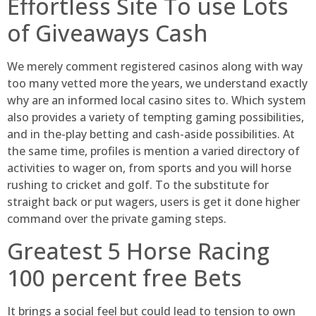
Effortless Site To use Lots
of Giveaways Cash
We merely comment registered casinos along with way
too many vetted more the years, we understand exactly
why are an informed local casino sites to. Which system
also provides a variety of tempting gaming possibilities,
and in the-play betting and cash-aside possibilities. At
the same time, profiles is mention a varied directory of
activities to wager on, from sports and you will horse
rushing to cricket and golf. To the substitute for
straight back or put wagers, users is get it done higher
command over the private gaming steps.
Greatest 5 Horse Racing
100 percent free Bets
It brings a social feel but could lead to tension to own