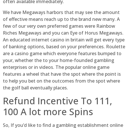
often available immediately.
We have Megaways harbors that may see the amount
of effective means reach up to the brand new many. A
few of our very own preferred games were Rainbow
Riches Megaways and you can Eye of Horus Megaways.
An educated internet casino in britain will get every type
of banking options, based on your preferences. Roulette
are a casino game which everyone features bumped to
your, whether the to your home-founded gambling
enterprises or in videos. The popular online game
features a wheel that have the spot where the point is
to help you bet on the outcomes from the spot where
the golf ball eventually places.
Refund Incentive To 111,
100 A lot more Spins
So, If you’d like to find a gambling establishment online