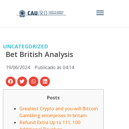
UNCATEGORIZED
Bet British Analysis
19/06/2024
Publicado às
04:14
Posts
Greatest Crypto and you will Bitcoin
Gambling enterprises In britain
Refund Extra Up to 111, 100