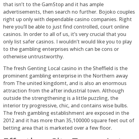
that isn’t to the GamStop and it has ample
advertisements, then search no further. Bojoko couples
right up only with dependable casino companies. Right
here you’ll be able to just find controlled, court online
casinos. In order to all of us, it’s very crucial that you
only list safer casinos. I wouldn’t would like you to play
to the gambling enterprises which can be cons or
otherwise untrustworthy.
The fresh Genting Local casino in the Sheffield is the
prominent gambling enterprise in the Northern away
from The united kingdomt, and is also an enormous
attraction from the after industrial town. Although
outside the strengthening is a little puzzling, the
interior try progressive, chic, and contains wise bulbs.
The fresh gambling establishment are exposed in the
2012 and it has more than 35,100000 square feet out of
betting area that is marketed over a few floor.