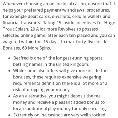
Whenever choosing an online local casino, ensure that it
helps your preferred payment/withdrawal procedures,
for example debit cards, e-wallets, cellular wallets and
financial transmits. Rating 15 inside Incentives for Huge
Trout Splash, 20 A lot more Revolves to possess
selected online game, after each ten placed and you can
wagered within this 15 days, to max forty-five inside
Bonuses, 60 More Spins.
Betfred is one of the longest-running sports
betting names in the united kingdom.
While some also offers will give more inside the
bonuses, these requires expensive wagering
requirements definition there is a lot more of a
risk of dropping your money.
As an alternative, you might deposit the real
money and receive a pleasant added bonus to
locate additional play money for only enrolling.
Extremely online casinos are very well stocked