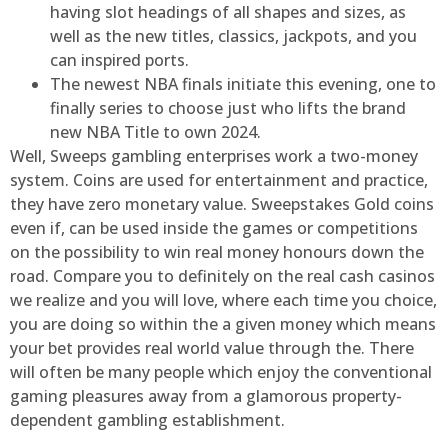
having slot headings of all shapes and sizes, as
well as the new titles, classics, jackpots, and you
can inspired ports.
The newest NBA finals initiate this evening, one to
finally series to choose just who lifts the brand
new NBA Title to own 2024.
Well, Sweeps gambling enterprises work a two-money
system. Coins are used for entertainment and practice,
they have zero monetary value. Sweepstakes Gold coins
even if, can be used inside the games or competitions
on the possibility to win real money honours down the
road. Compare you to definitely on the real cash casinos
we realize and you will love, where each time you choice,
you are doing so within the a given money which means
your bet provides real world value through the. There
will often be many people which enjoy the conventional
gaming pleasures away from a glamorous property-
dependent gambling establishment.