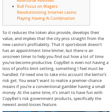
Additional Revolves
Bull Focus on Wagers:
Revolutionizing Internet casino
Playing Having Ai Combination
So it reduces the token also provide, develops their
value, and implies that the city pros straight from the
new casino’s profitability. That it sportsbook doesn’t
has an appointment time limiter, but there is an
onscreen timer to help you find out how a lot of time
you’ve become productive. CopyBet is even not having a
loss of profits limit-setting, something I feel must be
handled. I’d need one to take into account the bettor’s
risk get.
You wear’t want to realize a premier-chance
means if you’re a conventional gambler having a small
money. At the same time, it’s smart to have fun with
CopyBet’s risk government products, specifically the
newest avoid-losses feature.