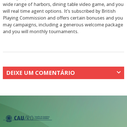
wide range of harbors, dining table video game, and you
will real time agent options. It’s subscribed by British
Playing Commission and offers certain bonuses and you
may campaigns, including a generous welcome package
and you will monthly tournaments.
DEIXE UM COMENTÁRIO