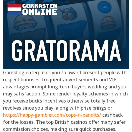
Gambling enterprises you to award present people with
respect bonuses, frequent advertisements and VIP
advantages prompt long-term buyers wedding and you
may satisfaction. Some render loyalty schemes in which
you receive bucks incentives otherwise totally free
revolves since you play, along with prize brings or
https://happy-gambler.com/cops-n-bandits/
cashback
for the losses. The top British casinos offer many safer
commission choices, making sure quick purchases.