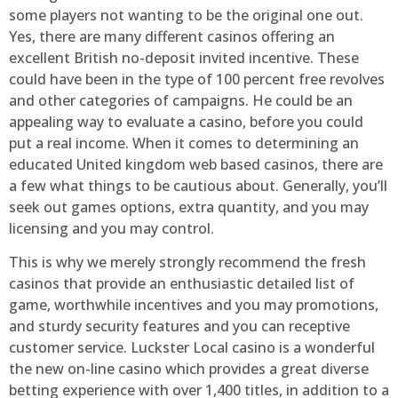
some players not wanting to be the original one out.
Yes, there are many different casinos offering an
excellent British no-deposit invited incentive. These
could have been in the type of 100 percent free revolves
and other categories of campaigns. He could be an
appealing way to evaluate a casino, before you could
put a real income. When it comes to determining an
educated United kingdom web based casinos, there are
a few what things to be cautious about. Generally, you’ll
seek out games options, extra quantity, and you may
licensing and you may control.
This is why we merely strongly recommend the fresh
casinos that provide an enthusiastic detailed list of
game, worthwhile incentives and you may promotions,
and sturdy security features and you can receptive
customer service. Luckster Local casino is a wonderful
the new on-line casino which provides a great diverse
betting experience with over 1,400 titles, in addition to a