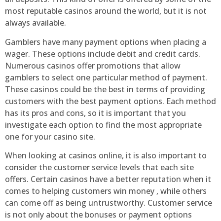
most reputable casinos around the world, but it is not
always available.
Gamblers have many payment options when placing a
wager. These options include debit and credit cards.
Numerous casinos offer promotions that allow
gamblers to select one particular method of payment.
These casinos could be the best in terms of providing
customers with the best payment options. Each method
has its pros and cons, so it is important that you
investigate each option to find the most appropriate
one for your casino site.
When looking at casinos online, it is also important to
consider the customer service levels that each site
offers. Certain casinos have a better reputation when it
comes to helping customers win money , while others
can come off as being untrustworthy. Customer service
is not only about the bonuses or payment options