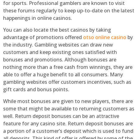
for sports. Professional gamblers are known to visit
these forums regularly to keep up-to-date on the latest
happenings in online casinos.
You can also locate the best casinos by taking
advantage of promotions offered
otso online casino
by
the industry. Gambling websites can draw new
customers and keep existing ones satisfied with
bonuses and promotions. Although bonuses are
nothing more than a free cash from winnings, they are
able to offer a huge benefit to all consumers. Many
gambling websites offer customers incentives, such as
gift cards and bonus points.
While most bonuses are given to new players, there are
some that might be available to returning customers as
well. Return deposit bonuses can be an attractive
feature for any casino site. Return deposit bonuses are
a portion of a customer’s deposit which is used to fund
all deposits. This kind of offer is offered by some of the