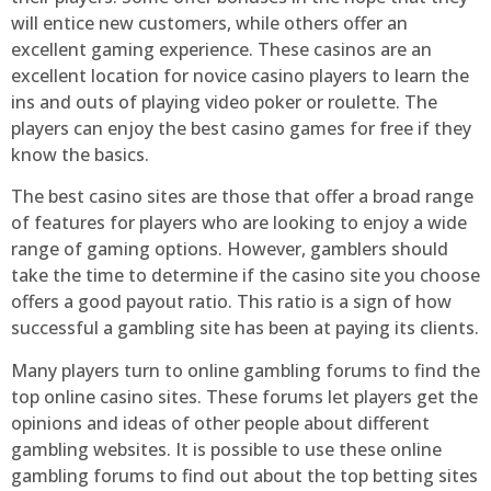
will entice new customers, while others
offer an
excellent gaming experience. These casinos are an
excellent location for novice casino players to learn the
ins and outs of playing video poker or roulette. The
players can enjoy the best casino games for free if they
know the basics.
The best casino sites are those that offer a broad range
of features for players who are looking to enjoy a wide
range of gaming options. However, gamblers should
take the time to determine if the casino site you choose
offers a good payout ratio. This ratio is a sign of how
successful a gambling site has been at paying its clients.
Many players turn to online gambling forums to find the
top online casino sites. These forums let players get the
opinions and ideas of other people about different
gambling websites. It is possible to use these online
gambling forums to find out about the top betting sites