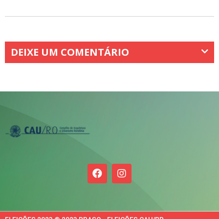
DEIXE UM COMENTÁRIO