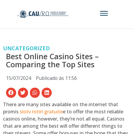
UNCATEGORIZED
Best Online Casino Sites –
Comparing the Top Sites
15/07/2024
Publicado às
11:56
There are many sites available on the internet that
promis
slotv rotiri gratuite
e to offer the most reliable
casinos online, however, they’re not all equal. Casinos
that are among the best will offer different things to
their players. Some offer bonuses in the hope that they