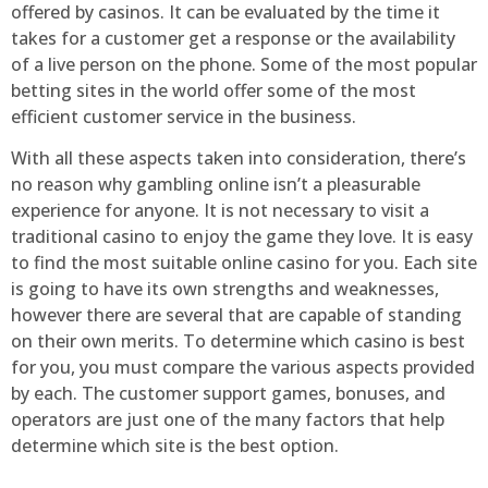
offered by casinos. It can be evaluated by the time it
takes for a customer get a response or the availability
of a live person on the phone. Some of the most popular
betting sites in the world offer some of the most
efficient customer service in the business.
With all these aspects taken into consideration, there’s
no reason why gambling online isn’t a pleasurable
experience for anyone. It is not necessary to visit a
traditional casino to enjoy the game they love. It is easy
to find the most suitable online casino for you. Each site
is going to have its own strengths and weaknesses,
however there are several that are capable of standing
on their own merits. To determine which casino is best
for you, you must compare the various aspects provided
by each. The customer support games, bonuses, and
operators are just one of the many factors that help
determine which site is the best option.