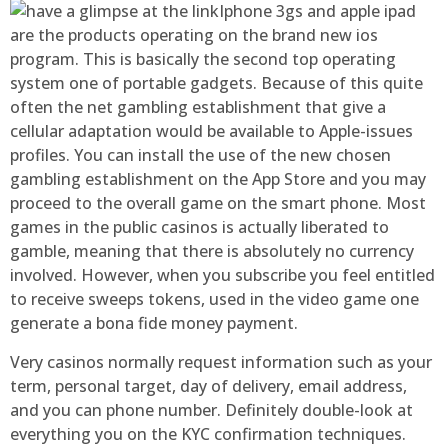
Iphone 3gs and apple ipad
are the products operating on the brand new ios
program. This is basically the second top operating
system one of portable gadgets. Because of this quite
often the net gambling establishment that give a
cellular adaptation would be available to Apple-issues
profiles. You can install the use of the new chosen
gambling establishment on the App Store and you may
proceed to the overall game on the smart phone. Most
games in the public casinos is actually liberated to
gamble, meaning that there is absolutely no currency
involved. However, when you subscribe you feel entitled
to receive sweeps tokens, used in the video game one
generate a bona fide money payment.
Very casinos normally request information such as your
term, personal target, day of delivery, email address,
and you can phone number. Definitely double-look at
everything you on the KYC confirmation techniques.