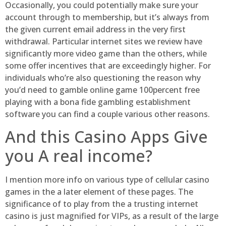
Occasionally, you could potentially make sure your
account through to membership, but it’s always from
the given current email address in the very first
withdrawal. Particular internet sites we review have
significantly more video game than the others, while
some offer incentives that are exceedingly higher. For
individuals who’re also questioning the reason why
you’d need to gamble online game 100percent free
playing with a bona fide gambling establishment
software you can find a couple various other reasons.
And this Casino Apps Give
you A real income?
I mention more info on various type of cellular casino
games in the a later element of these pages. The
significance of to play from the a trusting internet
casino is just magnified for VIPs, as a result of the large