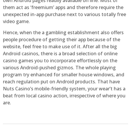
own Android pages readily available on line. Most of
them act as ‘freemium’ apps and therefore require the
unexpected in-app purchase next to various totally free
video game.
Hence, when the a gambling establishment also offers
people procedure of getting their app because of the
website, feel free to make use of it. After all the big
Android casinos, there is a broad selection of online
casino games you to incorporate effortlessly on the
various Android-pushed gizmos. The whole playing
program try enhanced for smaller house windows, and
reach regulation put on Android products. That have
Nuts Casino’s mobile-friendly system, your wear’t has a
beat from local casino action, irrespective of where you
are.