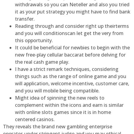
withdrawals so you can Neteller and also you tried
it as your put strategy you might have to find bank
transfer.
Reading through and consider right up theirterms
and you will conditionscan let get the very from
this opportunity.
It could be beneficial for newbies to begin with the
new free-play cellular baccarat before delving for
the real cash game play.
I have a strict remark techniques, considering
things such as the range of online game and you
will application, welcome incentive, customer care,
and you will mobile being compatible.
Might idea of spinning the new reels to
complement within the icons and earn is similar
with online slots games since it is in home
centered casinos.
They reveals the brand new gambling enterprise
operates under stringent judge and you may ethical