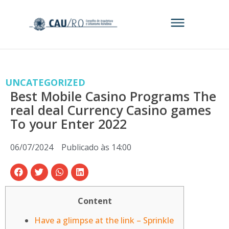
UNCATEGORIZED
Best Mobile Casino Programs The
real deal Currency Casino games
To your Enter 2022
06/07/2024
Publicado às
14:00
Content
Have a glimpse at the link – Sprinkle