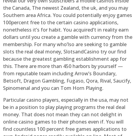
reveal our very own subscribers a mobile casinos inside
the Canada, The newest Zealand, the uk, and you may
Southern area Africa. You could potentially enjoy games
100percent free to the certain casino applications,
nonetheless it’s for habit. You acquired’t in reality earn
dollars until you create a gamble with currency from the
membership. For many who’lso are seeking to gamble
slots the real deal money, SlotsandCasino try our find
because the greatest gambling establishment app for
this. There are more than 450 harbors by yourself —
from reputable team including Arrow’s Boundary,
Betsoft, Dragon Gambling, Fugaso, Qora, Rival, Saucify,
Spinomenal and you can Tom Horn Playing.
Particular casino players, especially in the usa, may not
be in a position to play playing programs the real deal
money. That does not mean they can not delight in
online casino games to their phones even if. You will
find countless 100 percent free games applications to