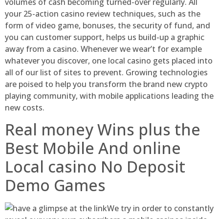
volumes of cash becoming turned-over regularly. All
your 25-action casino review techniques, such as the
form of video game, bonuses, the security of fund, and
you can customer support, helps us build-up a graphic
away from a casino. Whenever we wear’t for example
whatever you discover, one local casino gets placed into
all of our list of sites to prevent. Growing technologies
are poised to help you transform the brand new crypto
playing community, with mobile applications leading the
new costs.
Real money Wins plus the
Best Mobile And online
Local casino No Deposit
Demo Games
We try in order to constantly