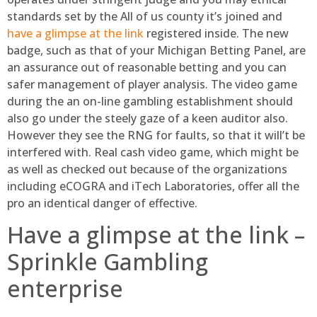
standards set by the All of us county it’s joined and
have a glimpse at the link
registered inside. The new
badge, such as that of your Michigan Betting Panel, are
an assurance out of reasonable betting and you can
safer management of player analysis. The video game
during the an on-line gambling establishment should
also go under the steely gaze of a keen auditor also.
However they see the RNG for faults, so that it will’t be
interfered with. Real cash video game, which might be
as well as checked out because of the organizations
including eCOGRA and iTech Laboratories, offer all the
pro an identical danger of effective.
Have a glimpse at the link –
Sprinkle Gambling
enterprise