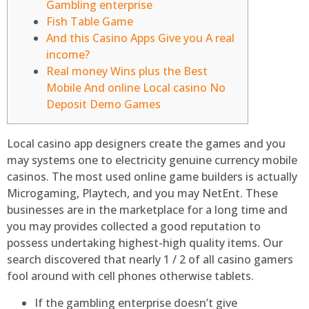
Gambling enterprise
Fish Table Game
And this Casino Apps Give you A real
income?
Real money Wins plus the Best
Mobile And online Local casino No
Deposit Demo Games
Local casino app designers create the games and you
may systems one to electricity genuine currency mobile
casinos. The most used online game builders is actually
Microgaming, Playtech, and you may NetEnt. These
businesses are in the marketplace for a long time and
you may provides collected a good reputation to
possess undertaking highest-high quality items.
Our
search discovered that nearly 1 / 2 of all casino gamers
fool around with cell phones otherwise tablets.
If the gambling enterprise doesn’t give