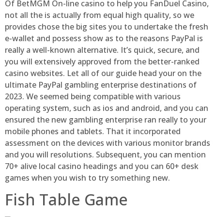
Of BetMGM On-line casino to help you FanDuel Casino,
not all the is actually from equal high quality, so we
provides chose the big sites you to undertake the fresh
e-wallet and possess show as to the reasons PayPal is
really a well-known alternative. It’s quick, secure, and
you will extensively approved from the better-ranked
casino websites. Let all of our guide head your on the
ultimate PayPal gambling enterprise destinations of
2023. We seemed being compatible with various
operating system, such as ios and android, and you can
ensured the new gambling enterprise ran really to your
mobile phones and tablets. That it incorporated
assessment on the devices with various monitor brands
and you will resolutions. Subsequent, you can mention
70+ alive local casino headings and you can 60+ desk
games when you wish to try something new.
Fish Table Game