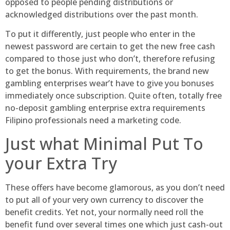
opposed to people pending distributions or
acknowledged distributions over the past month.
To put it differently, just people who enter in the
newest password are certain to get the new free cash
compared to those just who don’t, therefore refusing
to get the bonus. With requirements, the brand new
gambling enterprises wear’t have to give you bonuses
immediately once subscription. Quite often, totally free
no-deposit gambling enterprise extra requirements
Filipino professionals need a marketing code.
Just what Minimal Put To
your Extra Try
These offers have become glamorous, as you don’t need
to put all of your very own currency to discover the
benefit credits. Yet not, your normally need roll the
benefit fund over several times one which just cash-out