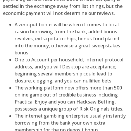
settled in the exchange away from list things, but the
economic payment will not determine our reviews.
A zero-put bonus will be when it comes to local
casino borrowing from the bank, added bonus
revolves, extra potato chips, bonus fund placed
into the money, otherwise a great sweepstakes
bonus.
One to Account per household, Internet protocol
address, and you will Desktop are acceptance;
beginning several membership could lead to
closure, clogging, and you can nullified bets.
The working platform now offers more than 500
online game out of credible business including
Practical Enjoy and you can Hacksaw Betting,
possesses a unique group of Risk Originals titles.
The internet gambling enterprise usually instantly
borrowing from the bank your own extra
membership for the no deposit bonus.