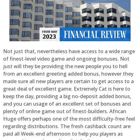
Not just that, nevertheless have access to a wide range
of finest-level video game and ongoing bonuses. Not
just will they be providing the new people you to hell
from an excellent greeting added bonus, however they
made sure all new players are certain to get access to a
great deal of excellent game. Extremely Cat is here to
keep the day, providing a big no-deposit added bonus,
and you can usage of an excellent set of bonuses and
plenty of online game out of finest-builders. African
Huge offers perhaps one of the most difficulty-free feel
regarding distributions. The fresh cashback count are
paid all Week-end afternoon to help you players as