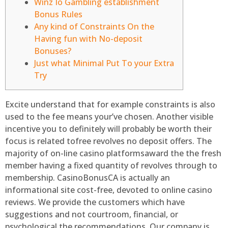
Winz Io Gambling establishment
Bonus Rules
Any kind of Constraints On the
Having fun with No-deposit
Bonuses?
Just what Minimal Put To your Extra
Try
Excite understand that for example constraints is also
used to the fee means your’ve chosen. Another visible
incentive you to definitely will probably be worth their
focus is related tofree revolves no deposit offers. The
majority of on-line casino platformsaward the the fresh
member having a fixed quantity of revolves through to
membership. CasinoBonusCA is actually an
informational site cost-free, devoted to online casino
reviews.
We provide the customers which have
suggestions and not courtroom, financial, or
psychological the recommendations. Our company is