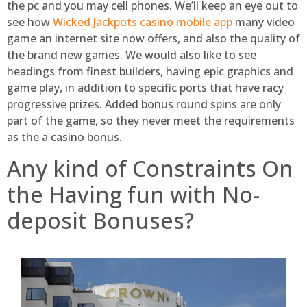
the pc and you may cell phones. We’ll keep an eye out to
see how
Wicked Jackpots casino mobile app
many video
game an internet site now offers, and also the quality of
the brand new games. We would also like to see
headings from finest builders, having epic graphics and
game play, in addition to specific ports that have racy
progressive prizes. Added bonus round spins are only
part of the game, so they never meet the requirements
as the a casino bonus.
Any kind of Constraints On
the Having fun with No-
deposit Bonuses?