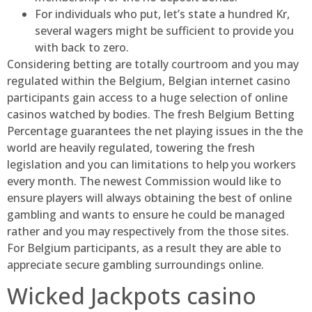
For individuals who put, let’s state a hundred Kr,
several wagers might be sufficient to provide you
with back to zero.
Considering betting are totally courtroom and you may
regulated within the Belgium, Belgian internet casino
participants gain access to a huge selection of online
casinos watched by bodies. The fresh Belgium Betting
Percentage guarantees the net playing issues in the the
world are heavily regulated, towering the fresh
legislation and you can limitations to help you workers
every month. The newest Commission would like to
ensure players will always obtaining the best of online
gambling and wants to ensure he could be managed
rather and you may respectively from the those sites.
For Belgium participants, as a result they are able to
appreciate secure gambling surroundings online.
Wicked Jackpots casino