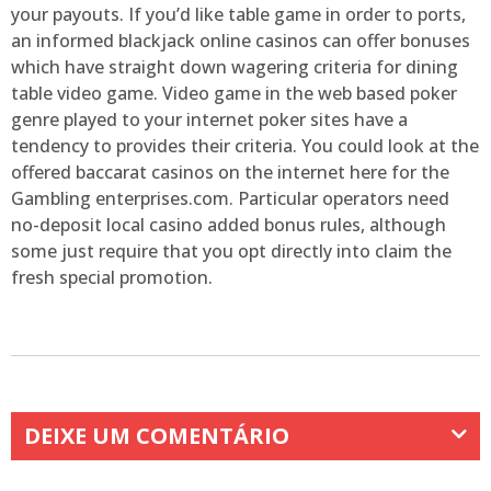
your payouts. If you’d like table game in order to ports,
an informed blackjack online casinos can offer bonuses
which have straight down wagering criteria for dining
table video game. Video game in the web based poker
genre played to your internet poker sites have a
tendency to provides their criteria. You could look at the
offered baccarat casinos on the internet here for the
Gambling enterprises.com. Particular operators need
no-deposit local casino added bonus rules, although
some just require that you opt directly into claim the
fresh special promotion.
DEIXE UM COMENTÁRIO