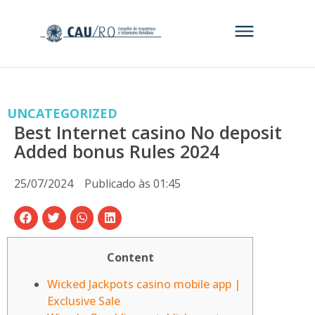
UNCATEGORIZED
Best Internet casino No deposit
Added bonus Rules 2024
25/07/2024
Publicado às
01:45
Content
Wicked Jackpots casino mobile app |
Exclusive Sale