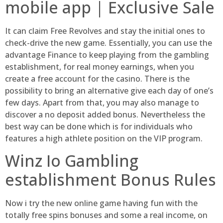
mobile app | Exclusive Sale
It can claim Free Revolves and stay the initial ones to
check-drive the new game. Essentially, you can use the
advantage Finance to keep playing from the gambling
establishment, for real money earnings, when you
create a free account for the casino. There is the
possibility to bring an alternative give each day of one’s
few days. Apart from that, you may also manage to
discover a no deposit added bonus. Nevertheless the
best way can be done which is for individuals who
features a high athlete position on the VIP program.
Winz Io Gambling
establishment Bonus Rules
Now i try the new online game having fun with the
totally free spins bonuses and some a real income, on