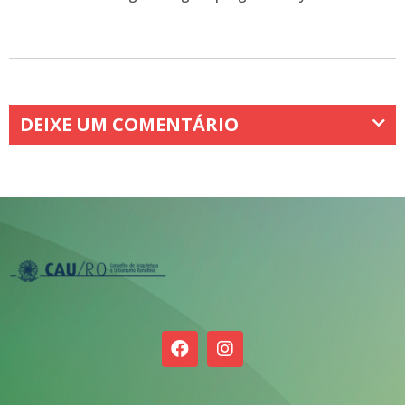
DEIXE UM COMENTÁRIO