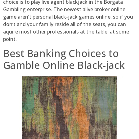
choice is to play live agent blackjack in the Borgata
Gambling enterprise. The newest alive broker online
game aren’t personal black-jack games online, so if you
don’t and your family reside all of the seats, you can
aquire most other professionals at the table, at some
point.
Best Banking Choices to
Gamble Online Black-jack