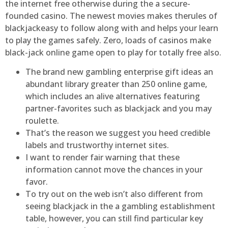
the internet free otherwise during the a secure-
founded casino. The newest movies makes therules of
blackjackeasy to follow along with and helps your learn
to play the games safely. Zero, loads of casinos make
black-jack online game open to play for totally free also.
The brand new gambling enterprise gift ideas an
abundant library greater than 250 online game,
which includes an alive alternatives featuring
partner-favorites such as blackjack and you may
roulette.
That’s the reason we suggest you heed credible
labels and trustworthy internet sites.
I want to render fair warning that these
information cannot move the chances in your
favor.
To try out on the web isn’t also different from
seeing blackjack in the a gambling establishment
table, however, you can still find particular key