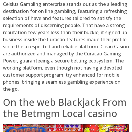
Celsius Gambling enterprise stands out as the a leading
destination for on line gambling, featuring a refreshing
selection of have and features tailored to satisfy the
requirements of discerning people. That have a strong
reputation few years less than their buckle, it signed up
business inside the Curacao features made their profile
since the a respected and reliable platform. Clean Casino
are authorized and managed by the Curacao Gaming
Power, guaranteeing a secure betting ecosystem. The
working platform, even though not having a devoted
customer support program, try enhanced for mobile
phones, bringing a seamless gambling experience on
the go.
On the web Blackjack From
the Betmgm Local casino