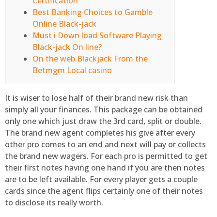
Certification
Best Banking Choices to Gamble
Online Black-jack
Must i Down load Software Playing
Black-jack On line?
On the web Blackjack From the
Betmgm Local casino
It is wiser to lose half of their brand new risk than
simply all your finances. This package can be obtained
only one which just draw the 3rd card, split or double.
The brand new agent completes his give after every
other pro comes to an end and next will pay or collects
the brand new wagers. For each pro is permitted to get
their first notes having one hand if you are then notes
are to be left available.
For every player gets a couple
cards since the agent flips certainly one of their notes
to disclose its really worth.