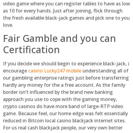
video game where you can register tables to have as low
as 10 for every hands. Just after joining, flick through
the fresh available black-jack games and pick one to you
love.
Fair Gamble and you can
Certification
If you decide we should begin to experience black-jack, i
encourage
casino Lucky247 mobile
understanding all of
our gambling enterprise ratings just before transferring
hardly any money for the a free account. As the family
border isn’t influenced by the brand new banking
approach you use to cope with the gaming money,
crypto casinos do have more band of large-RTP video
game. Because feel, our home edge was felt essentially
reduced in Bitcoin local casino blackjack internet sites.
For us real cash blackjack people, our very own better