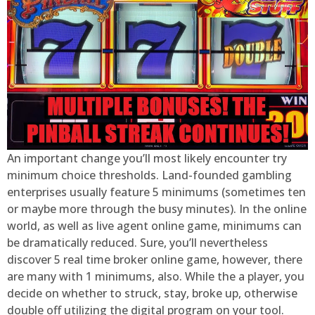
An important change you’ll most likely encounter try
minimum choice thresholds. Land-founded gambling
enterprises usually feature 5 minimums (sometimes ten
or maybe more through the busy minutes). In the online
world, as well as live agent online game, minimums can
be dramatically reduced. Sure, you’ll nevertheless
discover 5 real time broker online game, however, there
are many with 1 minimums, also. While the a player, you
decide on whether to struck, stay, broke up, otherwise
double off utilizing the digital program on your tool.