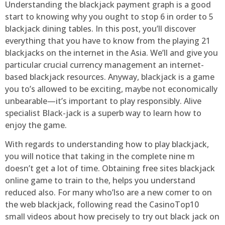
Understanding the blackjack payment graph is a good
start to knowing why you ought to stop 6 in order to 5
blackjack dining tables. In this post, you’ll discover
everything that you have to know from the playing 21
blackjacks on the internet in the Asia. We’ll and give you
particular crucial currency management an internet-
based blackjack resources. Anyway, blackjack is a game
you to’s allowed to be exciting, maybe not economically
unbearable—it’s important to play responsibly. Alive
specialist Black-jack is a superb way to learn how to
enjoy the game.
With regards to understanding how to play blackjack,
you will notice that taking in the complete nine m
doesn’t get a lot of time. Obtaining free sites blackjack
online game to train to the, helps you understand
reduced also. For many who’lso are a new comer to on
the web blackjack, following read the CasinoTop10
small videos about how precisely to try out black jack on