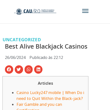
UNCATEGORIZED
Best Alive Blackjack Casinos
26/06/2024
Publicado às
22:12
Articles
Casino Lucky247 mobile | When Do i
need to Quit Within the Black-jack?
Fair Gamble and you can