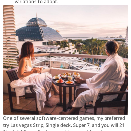
variations to adopt.
One of several software-centered games, my preferred
try Las vegas Strip, Single deck, Super 7, and you will 21