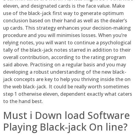
eleven, and designated cards is the face value. Make
use of the black-jack first way to generate optimum
conclusion based on their hand as well as the dealer’s
up cards. This strategy enhances your decision-making
procedure and you will minimises losses. When you’re
relying notes, you will want to continue a psychological
tally of the black-jack notes starred in addition to their
overall contribution, according to the rating program
said above. Practising on a regular basis and you may
developing a robust understanding of the new black-
jack concepts are key to help you thriving inside the on
the web black-jack. It could be really worth sometimes
step 1 otherwise eleven, dependent exactly what caters
to the hand best.
Must i Down load Software
Playing Black-jack On line?