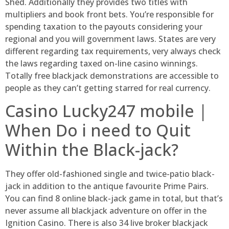
Shed. Additionally they provides two titles with
multipliers and book front bets. You’re responsible for
spending taxation to the payouts considering your
regional and you will government laws. States are very
different regarding tax requirements, very always check
the laws regarding taxed on-line casino winnings.
Totally free blackjack demonstrations are accessible to
people as they can’t getting starred for real currency.
Casino Lucky247 mobile |
When Do i need to Quit
Within the Black-jack?
They offer old-fashioned single and twice-patio black-
jack in addition to the antique favourite Prime Pairs.
You can find 8 online black-jack game in total, but that’s
never assume all blackjack adventure on offer in the
Ignition Casino. There is also 34 live broker blackjack