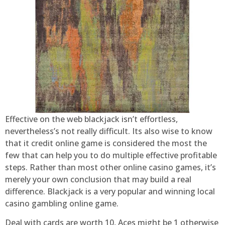
Effective on the web blackjack isn’t effortless,
nevertheless’s not really difficult. Its also wise to know
that it credit online game is considered the most the
few that can help you to do multiple effective profitable
steps. Rather than most other online casino games, it’s
merely your own conclusion that may build a real
difference. Blackjack is a very popular and winning local
casino gambling online game.
Deal with cards are worth 10, Aces might be 1 otherwise