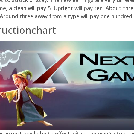
e, a clean will pay 5, Upright will pay ten, About th
al Around three away from a type will pay one hundred.
ructionchart
ains Expert would be to effect within the user’s stop 