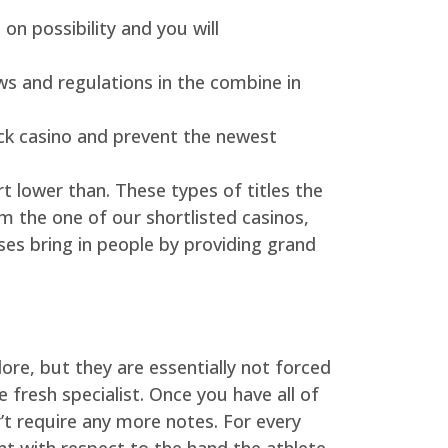
n possibility and you will
aws and regulations in the combine in
ack casino and prevent the newest
t lower than. These types of titles the
m the one of our shortlisted casinos,
ses bring in people by providing grand
e, but they are essentially not forced
 fresh specialist. Once you have all of
’t require any more notes. For every
nt with respect to the hand the athlete