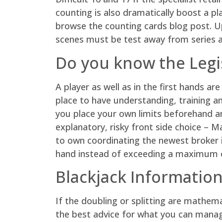
counting is also dramatically boost a pla
browse the counting cards blog post. Up
scenes must be test away from series at
Do you know the Legis
A player as well as in the first hands a
place to have understanding, training 
you place your own limits beforehand and
explanatory, risky front side choice – M
to own coordinating the newest broker i
hand instead of exceeding a maximum o
Blackjack Informatio
If the doubling or splitting are mathem
the best advice for what you can manag