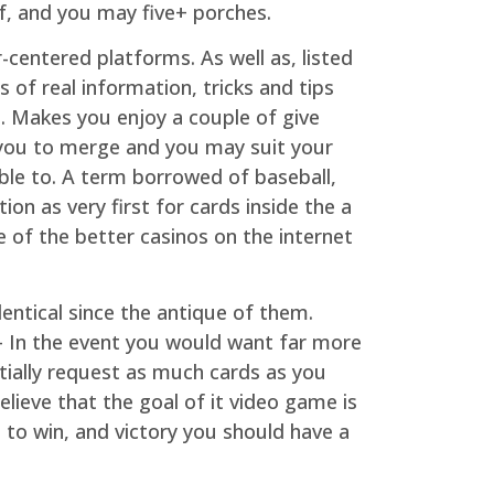
f, and you may five+ porches.
-centered platforms. As well as, listed
of real information, tricks and tips
. Makes you enjoy a couple of give
 you to merge and you may suit your
ible to. A term borrowed of baseball,
ion as very first for cards inside the a
 of the better casinos on the internet
dentical since the antique of them.
 – In the event you would want far more
ially request as much cards as you
elieve that the goal of it video game is
 to win, and victory you should have a