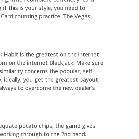
if this is your style, you need to
 Card counting practice. The Vegas
k Habit is the greatest on the internet
om on the internet Blackjack. Make sure
imilarity concerns the popular, self-
y; ideally, you get the greatest payout
 always to overcome the new dealer’s
dequate potato chips, the game gives
 working through to the 2nd hand.