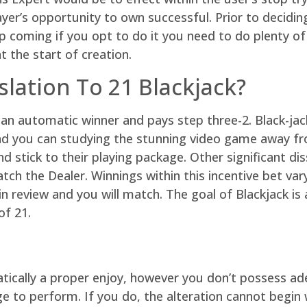
yer’s opportunity to own successful. Prior to deciding 
 coming if you opt to do it you need to do plenty of
 the start of creation.
lation To 21 Blackjack?
re an automatic winner and pays step three-2. Black-jac
and you can studying the stunning video game away fr
 stick to their playing package. Other significant diss
atch the Dealer. Winnings within this incentive bet var
n review and you will match. The goal of Blackjack is
f 21.
n
atically a proper enjoy, however you don’t possess a
e to perform. If you do, the alteration cannot begin