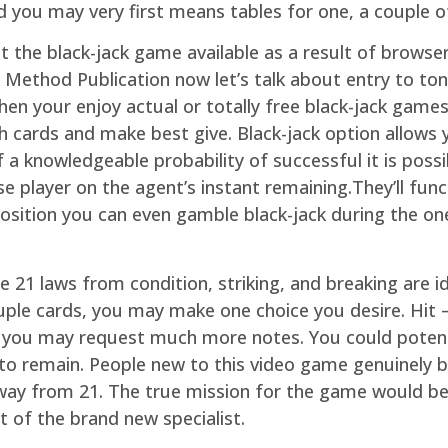
 you may very first means tables for one, a couple o
t the black-jack game available as a result of browser
Method Publication now let’s talk about entry to tons 
n your enjoy actual or totally free black-jack games
 cards and make best give. Black-jack option allows
f a knowledgeable probability of successful it is poss
se player on the agent’s instant remaining.They’ll funct
position you can even gamble black-jack during the one
e 21 laws from condition, striking, and breaking are i
ouple cards, you may make one choice you desire. Hit
en you may request much more notes. You could potent
e to remain. People new to this video game genuinely b
away from 21. The true mission for the game would be
t of the brand new specialist.