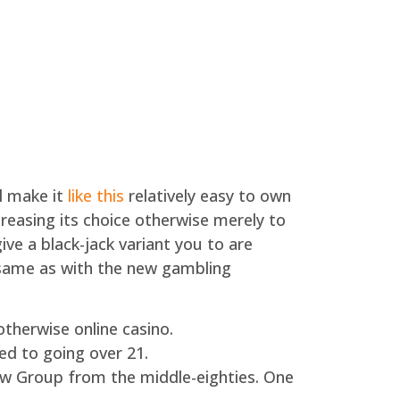
ll make it
like this
relatively easy to own
reasing its choice otherwise merely to
ve a black-jack variant you to are
e same as with the new gambling
therwise online casino.
ed to going over 21.
new Group from the middle-eighties. One