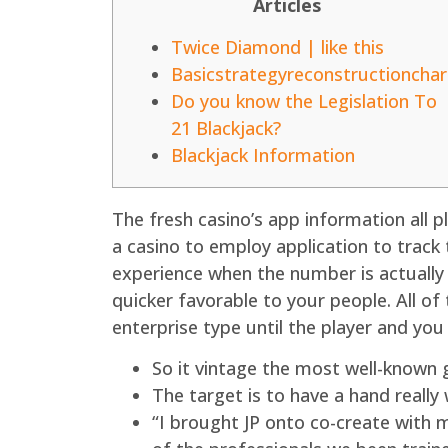
Articles
Twice Diamond | like this
Basicstrategyreconstructionchar
Do you know the Legislation To
21 Blackjack?
Blackjack Information
The fresh casino’s app information all p
a casino to employ application to track
experience when the number is actually
quicker favorable to your people. All o
enterprise type until the player and you 
So it vintage the most well-known 
The target is to have a hand really
“I brought JP onto co-create with 