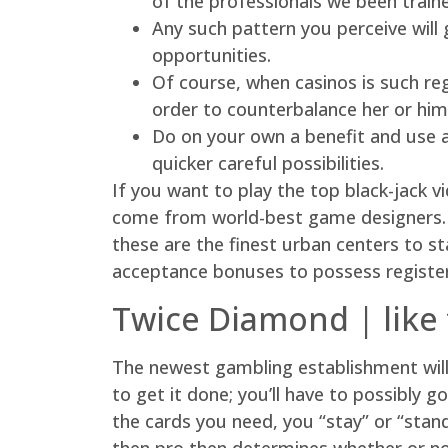
of the professionals we been traine
Any such pattern you perceive will 
opportunities.
Of course, when casinos is such reg
order to counterbalance her or him
Do on your own a benefit and use a
quicker careful possibilities.
If you want to play the top black-jack 
come from world-best game designers. If
these are the finest urban centers to st
acceptance bonuses to possess register
Twice Diamond | like 
The newest gambling establishment will
to get it done; you’ll have to possibly 
the cards you need, you “stay” or “stan
then pro then determines whether or not