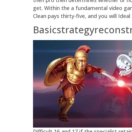
get. Within the a fundamental video gam
Clean pays thirty-five, and you will Ide
Basicstrategyreconst
Difficult 16 and 17 if the specialist ret