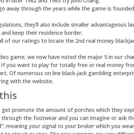
d in later 1982 and 1983 try John Chang.”
go away through the years while the game is founded o
ulations, they’ll also include smaller advantageous l
 and keep their residence border.
ll of our ratings to locate the 2nd real money blackj
video game, we now have noted the major 5 in our char
 you want to play for totally free or real money fro
art. Of numerous on line black-jack gambling enterpri
ing with the website.
this
 get promote the amount of porches which they explor
go through the footwear and you can imagine or ask the
d”; meaning your signal to your broker which you wear
 to struck or stay. The new earnings are very differe