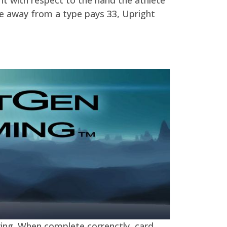
ree away from a type pays 33, Upright
trying. When complete correnctly, card