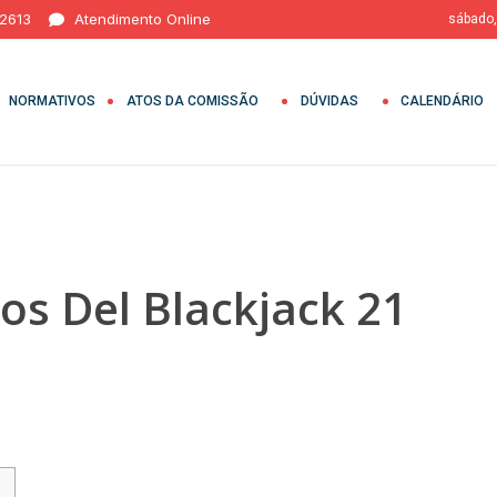
 2613
Atendimento Online
sábado,
NORMATIVOS
ATOS DA COMISSÃO
DÚVIDAS
CALENDÁRIO
os Del Blackjack 21