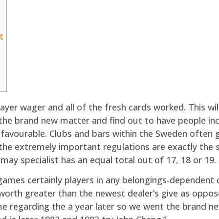
t
layer wager and all of the fresh cards worked. This wi
 the brand new matter and find out to have people inc
 favourable.
Clubs and bars within the Sweden often gi
f the extremely important regulations are exactly th
may specialist has an equal total out of 17, 18 or 19.
games certainly players in any belongings-dependent o
 worth greater than the newest dealer’s give as oppos
me regarding the a year later so we went the brand 