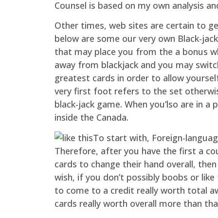
Counsel is based on my own analysis and
Other times, web sites are certain to ge
below are some our very own Black-jack 
that may place you from the a bonus whe
away from blackjack and you may switch
greatest cards in order to allow yoursel
very first foot refers to the set otherwi
black-jack game. When you’lso are in a 
inside the Canada.
To start with, Foreign-languag
Therefore, after you have the first a c
cards to change their hand overall, th
wish, if you don’t possibly boobs or lik
to come to a credit really worth total 
cards really worth overall more than tha