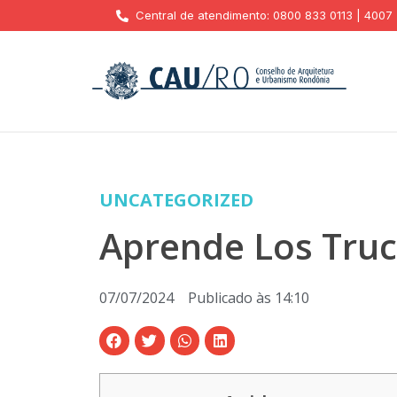
Central de atendimento: 0800 833 0113 | 4007
UNCATEGORIZED
Aprende Los Truc
07/07/2024
Publicado às
14:10