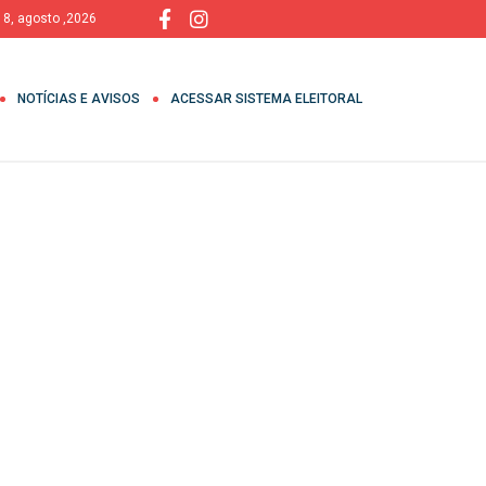
 8, agosto ,2026
NOTÍCIAS E AVISOS
ACESSAR SISTEMA ELEITORAL