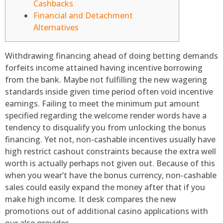
Cashbacks
Financial and Detachment
Alternatives
Withdrawing financing ahead of doing betting demands
forfeits income attained having incentive borrowing
from the bank. Maybe not fulfilling the new wagering
standards inside given time period often void incentive
earnings. Failing to meet the minimum put amount
specified regarding the welcome render words have a
tendency to disqualify you from unlocking the bonus
financing.
Yet not, non-cashable incentives usually have
high restrict cashout constraints because the extra well
worth is actually perhaps not given out. Because of this
when you wear’t have the bonus currency, non-cashable
sales could easily expand the money after that if you
make high income. It desk compares the new
promotions out of additional casino applications with