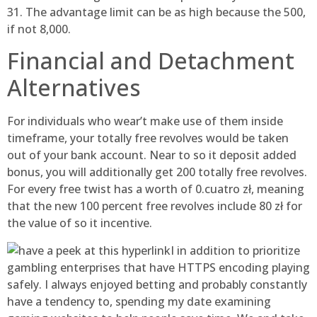
31. The advantage limit can be as high because the 500,
if not 8,000.
Financial and Detachment
Alternatives
For individuals who wear’t make use of them inside
timeframe, your totally free revolves would be taken
out of your bank account. Near to so it deposit added
bonus, you will additionally get 200 totally free revolves.
For every free twist has a worth of 0.cuatro zł, meaning
that the new 100 percent free revolves include 80 zł for
the value of so it incentive.
I in addition to prioritize
gambling enterprises that have HTTPS encoding playing
safely. I always enjoyed betting and probably constantly
have a tendency to, spending my date examining