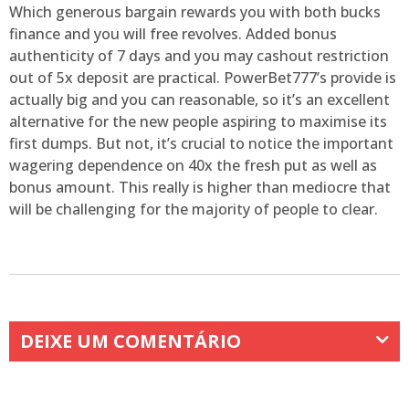
Which generous bargain rewards you with both bucks
finance and you will free revolves. Added bonus
authenticity of 7 days and you may cashout restriction
out of 5x deposit are practical. PowerBet777’s provide is
actually big and you can reasonable, so it’s an excellent
alternative for the new people aspiring to maximise its
first dumps. But not, it’s crucial to notice the important
wagering dependence on 40x the fresh put as well as
bonus amount. This really is higher than mediocre that
will be challenging for the majority of people to clear.
DEIXE UM COMENTÁRIO