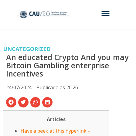
UNCATEGORIZED
An educated Crypto And you may
Bitcoin Gambling enterprise
Incentives
24/07/2024
Publicado às
20:26
Articles
Have a peek at this hyperlink –