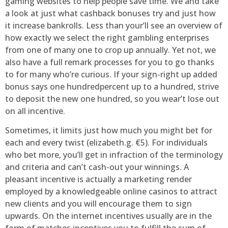
gaming websites to help people save time. We and take
a look at just what cashback bonuses try and just how
it increase bankrolls. Less than your’ll see an overview of
how exactly we select the right gambling enterprises
from one of many one to crop up annually. Yet not, we
also have a full remark processes for you to go thanks
to for many who’re curious. If your sign-right up added
bonus says one hundredpercent up to a hundred, strive
to deposit the new one hundred, so you wear’t lose out
on all incentive.
Sometimes, it limits just how much you might bet for
each and every twist (elizabeth.g. €5). For individuals
who bet more, you’ll get in infraction of the terminology
and criteria and can’t cash-out your winnings. A
pleasant incentive is actually a marketing render
employed by a knowledgeable online casinos to attract
new clients and you will encourage them to sign
upwards. On the internet incentives usually are in the