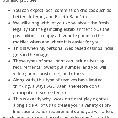
our also provides.
You can expect local commission choices such as
better , Interac , and Boleto Bancário .
We will along with let you know about the fresh
legality for the gambling establishment plus the
possibilities to enjoy a favourite game to the
mobiles when and where it is easier for you.
This is when My personal Web based casinos India
gets in the image.
These types of small print can include betting
requirements, lowest put number, and you will
video game constraints, and others.
Along with, this type of revolves have limited
thinking, always SGD 0.ten, therefore don’t
anticipate to score steeped.
This is exactly why i work on finest playing sites
along side All of us to create your a variety of on-
line casino bonus requirements and you will offers.
A welcome extra must usually be redeemed (a good.k.a