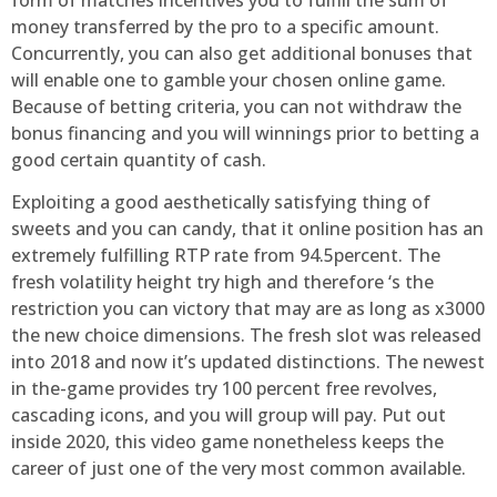
form of matches incentives you to fulfill the sum of
money transferred by the pro to a specific amount.
Concurrently, you can also get additional bonuses that
will enable one to gamble your chosen online game.
Because of betting criteria, you can not withdraw the
bonus financing and you will winnings prior to betting a
good certain quantity of cash.
Exploiting a good aesthetically satisfying thing of
sweets and you can candy, that it online position has an
extremely fulfilling RTP rate from 94.5percent. The
fresh volatility height try high and therefore ‘s the
restriction you can victory that may are as long as x3000
the new choice dimensions. The fresh slot was released
into 2018 and now it’s updated distinctions. The newest
in the-game provides try 100 percent free revolves,
cascading icons, and you will group will pay. Put out
inside 2020, this video game nonetheless keeps the
career of just one of the very most common available.