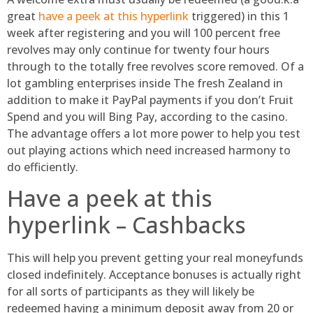
great
have a peek at this hyperlink
triggered) in this 1
week after registering and you will 100 percent free
revolves may only continue for twenty four hours
through to the totally free revolves score removed. Of a
lot gambling enterprises inside The fresh Zealand in
addition to make it PayPal payments if you don’t Fruit
Spend and you will Bing Pay, according to the casino.
The advantage offers a lot more power to help you test
out playing actions which need increased harmony to
do efficiently.
Have a peek at this
hyperlink – Cashbacks
This will help you prevent getting your real moneyfunds
closed indefinitely. Acceptance bonuses is actually right
for all sorts of participants as they will likely be
redeemed having a minimum deposit away from 20 or