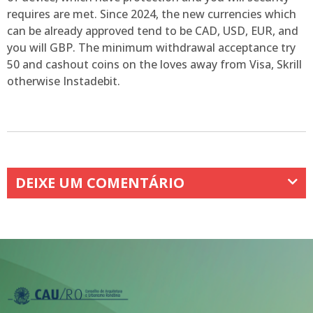
requires are met. Since 2024, the new currencies which
can be already approved tend to be CAD, USD, EUR, and
you will GBP. The minimum withdrawal acceptance try
50 and cashout coins on the loves away from Visa, Skrill
otherwise Instadebit.
DEIXE UM COMENTÁRIO