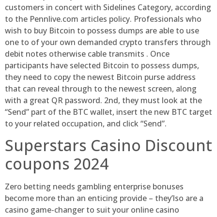
customers in concert with Sidelines Category, according
to the Pennlive.com articles policy. Professionals who
wish to buy Bitcoin to possess dumps are able to use
one to of your own demanded crypto transfers through
debit notes otherwise cable transmits . Once
participants have selected Bitcoin to possess dumps,
they need to copy the newest Bitcoin purse address
that can reveal through to the newest screen, along
with a great QR password. 2nd, they must look at the
“Send” part of the BTC wallet, insert the new BTC target
to your related occupation, and click “Send”.
Superstars Casino Discount
coupons 2024
Zero betting needs gambling enterprise bonuses
become more than an enticing provide – they’lso are a
casino game-changer to suit your online casino