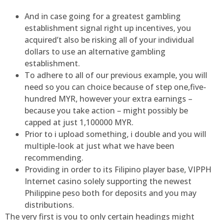
And in case going for a greatest gambling
establishment signal right up incentives, you
acquired’t also be risking all of your individual
dollars to use an alternative gambling
establishment.
To adhere to all of our previous example, you will
need so you can choice because of step one,five-
hundred MYR, however your extra earnings –
because you take action – might possibly be
capped at just 1,100000 MYR.
Prior to i upload something, i double and you will
multiple-look at just what we have been
recommending.
Providing in order to its Filipino player base, VIPPH
Internet casino solely supporting the newest
Philippine peso both for deposits and you may
distributions.
The very first is you to only certain headings might