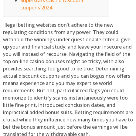
Superstars Casino Discount
coupons 2024
Illegal betting websites don’t adhere to the new
regulating conditions from any power. They could
withhold the winnings under questionable criteria, give
up your and financial study, and leave your insecure and
you will instead of recourse. Navigating the field of the
top on-line casino bonuses might be tricky, with also
provides searching too good to be true. Determining
actual discount coupons and you can bogus now offers
means experience and you may expertise world
requirements.
But not, particular red flags you could
memorize to identify scams instantaneously were too
little fine print, introduced conclusion dates, and
impractical added bonus suits. Betting requirements are
crucial while they influence how many times you have to
bet the bonus amount just before the earnings will be
translated for the withdrawable cash.