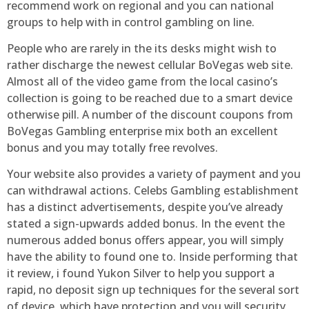
recommend work on regional and you can national
groups to help with in control gambling on line.
People who are rarely in the its desks might wish to
rather discharge the newest cellular BoVegas web site.
Almost all of the video game from the local casino’s
collection is going to be reached due to a smart device
otherwise pill. A number of the discount coupons from
BoVegas Gambling enterprise mix both an excellent
bonus and you may totally free revolves.
Your website also provides a variety of payment and you
can withdrawal actions. Celebs Gambling establishment
has a distinct advertisements, despite you’ve already
stated a sign-upwards added bonus. In the event the
numerous added bonus offers appear, you will simply
have the ability to found one to. Inside performing that
it review, i found Yukon Silver to help you support a
rapid, no deposit sign up techniques for the several sort
of device, which have protection and you will security