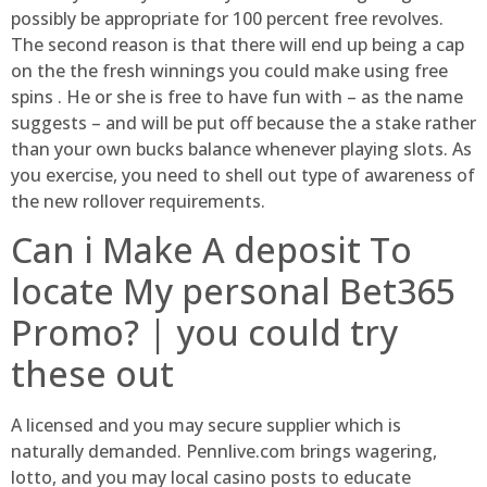
possibly be appropriate for 100 percent free revolves.
The second reason is that there will end up being a cap
on the the fresh winnings you could make using free
spins . He or she is free to have fun with – as the name
suggests – and will be put off because the a stake rather
than your own bucks balance whenever playing slots. As
you exercise, you need to shell out type of awareness of
the new rollover requirements.
Can i Make A deposit To
locate My personal Bet365
Promo? | you could try
these out
A licensed and you may secure supplier which is
naturally demanded. Pennlive.com brings wagering,
lotto, and you may local casino posts to educate