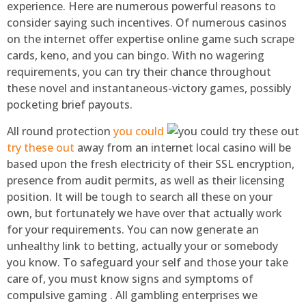
experience. Here are numerous powerful reasons to
consider saying such incentives. Of numerous casinos
on the internet offer expertise online game such scrape
cards, keno, and you can bingo. With no wagering
requirements, you can try their chance throughout
these novel and instantaneous-victory games, possibly
pocketing brief payouts.
All round protection
you could
try these out
away from an internet local casino will be
based upon the fresh electricity of their SSL encryption,
presence from audit permits, as well as their licensing
position. It will be tough to search all these on your
own, but fortunately we have over that actually work
for your requirements. You can now generate an
unhealthy link to betting, actually your or somebody
you know. To safeguard your self and those your take
care of, you must know signs and symptoms of
compulsive gaming . All gambling enterprises we