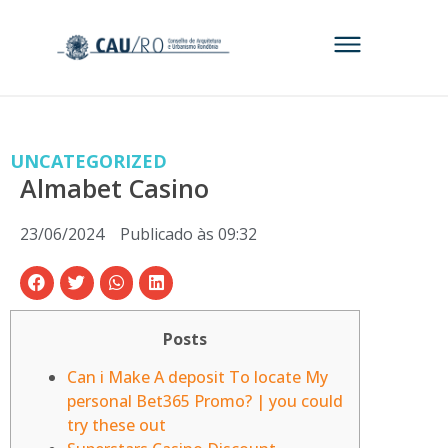
UNCATEGORIZED
Almabet Casino
23/06/2024
Publicado às
09:32
Posts
Can i Make A deposit To locate My
personal Bet365 Promo? | you could
try these out