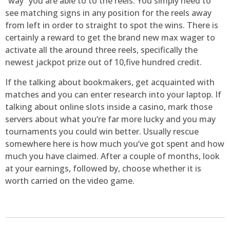
“way” you are able to to the reels. You simply need to
see matching signs in any position for the reels away
from left in order to straight to spot the wins. There is
certainly a reward to get the brand new max wager to
activate all the around three reels, specifically the
newest jackpot prize out of 10,five hundred credit.
If the talking about bookmakers, get acquainted with
matches and you can enter research into your laptop. If
talking about online slots inside a casino, mark those
servers about what you’re far more lucky and you may
tournaments you could win better. Usually rescue
somewhere here is how much you’ve got spent and how
much you have claimed. After a couple of months, look
at your earnings, followed by, choose whether it is
worth carried on the video game.