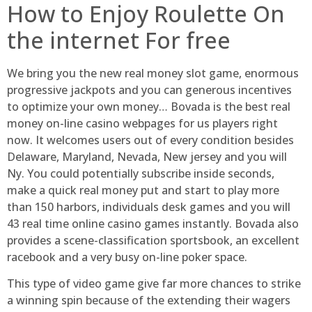
How to Enjoy Roulette On
the internet For free
We bring you the new real money slot game, enormous
progressive jackpots and you can generous incentives
to optimize your own money… Bovada is the best real
money on-line casino webpages for us players right
now. It welcomes users out of every condition besides
Delaware, Maryland, Nevada, New jersey and you will
Ny. You could potentially subscribe inside seconds,
make a quick real money put and start to play more
than 150 harbors, individuals desk games and you will
43 real time online casino games instantly. Bovada also
provides a scene-classification sportsbook, an excellent
racebook and a very busy on-line poker space.
This type of video game give far more chances to strike
a winning spin because of the extending their wagers