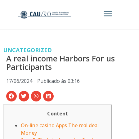
UNCATEGORIZED
A real income Harbors For us
Participants
17/06/2024
Publicado às
03:16
Content
On-line casino Apps The real deal
Money