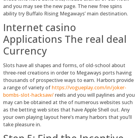
and you may see the new page. The new free spins
ability try Buffalo Rising Megaways’ main destination.
Internet casino
Applications The real deal
Currency
Slots have all shapes and forms, of old-school about
three-reel creations in order to Megaways ports having
thousands of prospective ways to earn. Harbors provide
a range of variety of
https://vogueplay.com/in/joker-
bombs-slot-hacksaw/
reels and you will paylines and you
may can be obtained at the of numerous websites such
as the betting web sites that have Apple Shell out. Any
your own playing layout here’s many harbors that you’ll
take pleasure in.