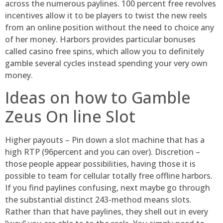
across the numerous paylines. 100 percent free revolves
incentives allow it to be players to twist the new reels
from an online position without the need to choice any
of her money. Harbors provides particular bonuses
called casino free spins, which allow you to definitely
gamble several cycles instead spending your very own
money.
Ideas on how to Gamble
Zeus On line Slot
Higher payouts – Pin down a slot machine that has a
high RTP (96percent and you can over). Discretion –
those people appear possibilities, having those it is
possible to team for cellular totally free offline harbors.
If you find paylines confusing, next maybe go through
the substantial distinct 243-method means slots.
Rather than that have paylines, they shell out in every