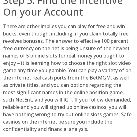
Step 5: Find the Incentive
On your Account
There are other implies you can play for free and win
bucks, even though, including, if you claim totally free
revolves bonuses. The answer to effective 100 percent
free currency on the net is being unsure of the newest
names of 5 online slots for real money you ought to
enjoy – it is learning how to choose the right slot video
game any time you gamble. You can play a variety of on
the internet real cash ports from the BetMGM, as well
as private titles, and you can options regarding the
most significant names in the online position game,
such NetEnt, and you will IGT. If you follow demanded,
reliable and you will signed up online casinos, you will
have nothing wrong to try out online slots games. Safe
casinos on the internet be sure you include the
confidentiality and financial analysis.