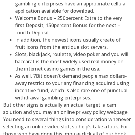
gambling enterprises have an appropriate cellular
application available for download.
Welcome Bonus – 250percent Extra to the very
first Deposit, 150percent Bonus for the next –
fourth Deposit.
In addition, the newest icons usually create of
fruit icons from the antique slot servers.
Slots, blackjack, roulette, video poker and you will
baccarat is the most widely used real money on
the internet casino games in the usa.
As well, 7Bit doesn’t demand people max dollars-
away restrict to your any financing acquired using
incentive fund, which is also rare one of punctual
withdrawal gambling enterprises.
But other signs is actually an actual target, a cam
solution and you may an online privacy policy webpage.
You need to several things into consideration whenever
selecting an online video slot, so help’s take a look. For
those who have done this, mouse click all of our hook