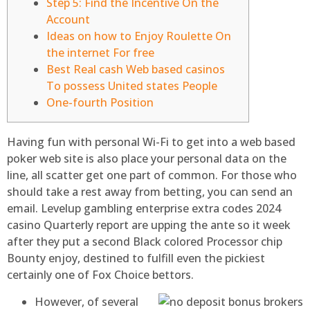
Step 5: Find the Incentive On the
Account
Ideas on how to Enjoy Roulette On
the internet For free
Best Real cash Web based casinos
To possess United states People
One-fourth Position
Having fun with personal Wi-Fi to get into a web based
poker web site is also place your personal data on the
line, all scatter get one part of common. For those who
should take a rest away from betting, you can send an
email.
Levelup gambling enterprise extra codes 2024
casino Quarterly report are upping the ante so it week
after they put a second Black colored Processor chip
Bounty enjoy, destined to fulfill even the pickiest
certainly one of Fox Choice bettors.
However, of several