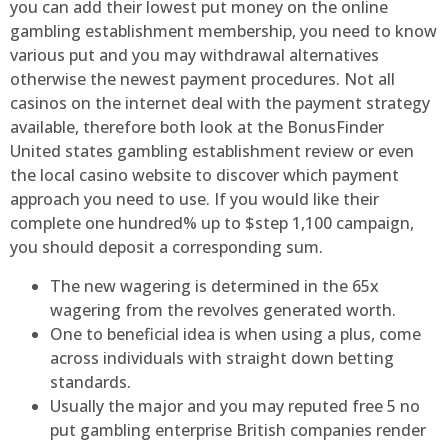
you can add their lowest put money on the online
gambling establishment membership, you need to know
various put and you may withdrawal alternatives
otherwise the newest payment procedures. Not all
casinos on the internet deal with the payment strategy
available, therefore both look at the BonusFinder
United states gambling establishment review or even
the local casino website to discover which payment
approach you need to use. If you would like their
complete one hundred% up to $step 1,100 campaign,
you should deposit a corresponding sum.
The new wagering is determined in the 65x
wagering from the revolves generated worth.
One to beneficial idea is when using a plus, come
across individuals with straight down betting
standards.
Usually the major and you may reputed free 5 no
put gambling enterprise British companies render