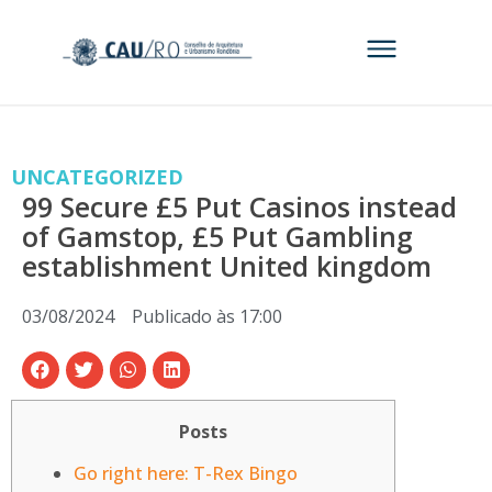
UNCATEGORIZED
99 Secure £5 Put Casinos instead
of Gamstop, £5 Put Gambling
establishment United kingdom
03/08/2024
Publicado às
17:00
Posts
Go right here: T-Rex Bingo