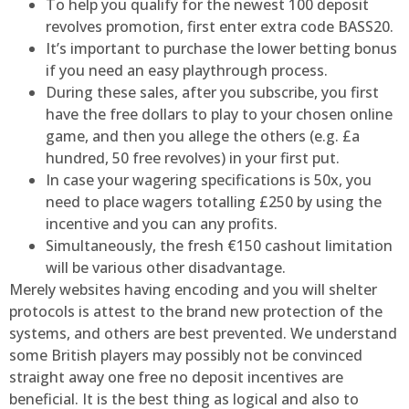
To help you qualify for the newest 100 deposit
revolves promotion, first enter extra code BASS20.
It’s important to purchase the lower betting bonus
if you need an easy playthrough process.
During these sales, after you subscribe, you first
have the free dollars to play to your chosen online
game, and then you allege the others (e.g. £a
hundred, 50 free revolves) in your first put.
In case your wagering specifications is 50x, you
need to place wagers totalling £250 by using the
incentive and you can any profits.
Simultaneously, the fresh €150 cashout limitation
will be various other disadvantage.
Merely websites having encoding and you will shelter
protocols is attest to the brand new protection of the
systems, and others are best prevented. We understand
some British players may possibly not be convinced
straight away one free no deposit incentives are
beneficial. It is the best thing as logical and also to