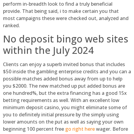
perform in-breadth look to find a truly beneficial
provide. That being said, i to make certain you that
most campaigns these were checked out, analyzed and
ranked.
No deposit bingo web sites
within the July 2024
Clients can enjoy a superb invited bonus that includes
$50 inside the gambling enterprise credits and you can a
possible matches added bonus away from up to help
you $2000. The new matched up put added bonus are
one hundred%, but the extra financing has a good 15x
betting requirements as well. With an excellent low
minimum deposit casino, you might eliminate some of
you to definitely initial pressure by the simply using
lower amounts on the put as well as saying your own
beginning 100 percent free
go right here
wager. Before