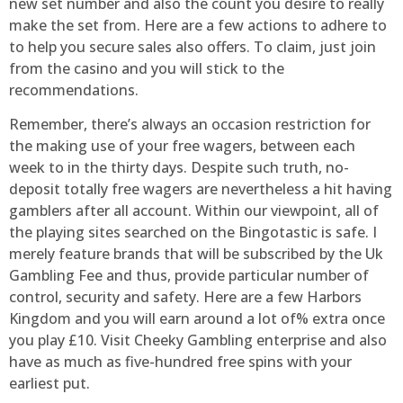
new set number and also the count you desire to really
make the set from. Here are a few actions to adhere to
to help you secure sales also offers. To claim, just join
from the casino and you will stick to the
recommendations.
Remember, there’s always an occasion restriction for
the making use of your free wagers, between each
week to in the thirty days. Despite such truth, no-
deposit totally free wagers are nevertheless a hit having
gamblers after all account. Within our viewpoint, all of
the playing sites searched on the Bingotastic is safe. I
merely feature brands that will be subscribed by the Uk
Gambling Fee and thus, provide particular number of
control, security and safety. Here are a few Harbors
Kingdom and you will earn around a lot of% extra once
you play £10. Visit Cheeky Gambling enterprise and also
have as much as five-hundred free spins with your
earliest put.