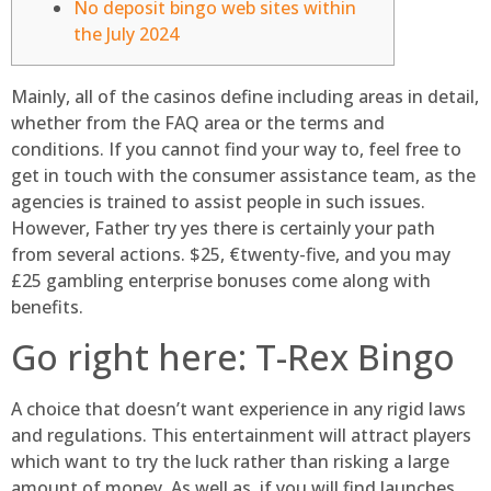
No deposit bingo web sites within
the July 2024
Mainly, all of the casinos define including areas in detail,
whether from the FAQ area or the terms and
conditions. If you cannot find your way to, feel free to
get in touch with the consumer assistance team, as the
agencies is trained to assist people in such issues.
However, Father try yes there is certainly your path
from several actions.
$25, €twenty-five, and you may
£25 gambling enterprise bonuses come along with
benefits.
Go right here: T-Rex Bingo
A choice that doesn’t want experience in any rigid laws
and regulations. This entertainment will attract players
which want to try the luck rather than risking a large
amount of money. As well as, if you will find launches