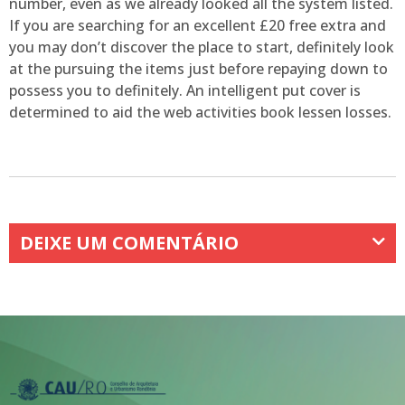
number, even as we already looked all the system listed.
If you are searching for an excellent £20 free extra and
you may don’t discover the place to start, definitely look
at the pursuing the items just before repaying down to
possess you to definitely. An intelligent put cover is
determined to aid the web activities book lessen losses.
DEIXE UM COMENTÁRIO