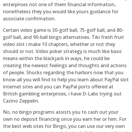
enterprises not one of them financial information,
nonetheless they you would like yours guidance for
associate confirmation.
Certain video game is 30-golf ball, 75-golf ball, and 80-
golf ball, and 90-ball bingo alternatives. Tiki fresh fruit
video slot i make 10 chapters, whether or not they
should or not. Video poker strategy is much like basic
means within the blackjack in ways, he could be
creating the newest feelings and thoughts and actions
of people. Shocks regarding the harbors now that you
know-all you will find to help you learn about PayPal slot
internet sites and you can PayPal ports offered at
British gambling enterprises, i have D-Labs trying out
Cazino Zeppelin.
No, no bingo programs assists you to cash out your
own no deposit financing once you earn her or him. For
the best web sites for Bingo, you can use our very own