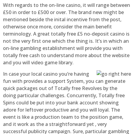
With regards to the on-line casino, it will range between
£50 in order to £500 or over. The brand new might be
mentioned beside the inital incentive from the post,
otherwise once more, consider the main benefit
terminology. A great totally free £5 no-deposit casino is
not the very first one which the thing is. It’s in which an
on-line gambling establishment will provide you with
totally free cash to understand more about the website
and you will video game library.
In case your local casino you’re having
fun with provides a support System, you can generate
quick packages out of Totally free Revolves by the
doing particular challenges. Concurrently, Totally free
Spins could be put into your bank account showing
adore for leftover productive and you will loyal. The
event is like a production team to the position game,
and it work as the a straightforward yet , very
successful publicity campaign. Sure, particular gambling