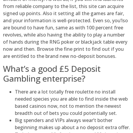
from reliable company to the list, this site can acquire
signed up points. Also it setting all the games are fair,
and your information is well-protected. Even so, you’lso
are bound to have fun, same as with 100 percent free
revolves, while also having the ability to play a number
of hands during the RNG poker or blackjack table every
now and then. Browse the fine print to find out if you
are entitled to the brand new no-deposit bonuses.
What’s a good £5 Deposit
Gambling enterprise?
There are a lot totally free roulette no install
needed species you are able to find inside the web
based casinos now, not to mention the newest
breadth out of bets you could potentially set.
Big spenders and VIPs always wear’t bother
beginning makes up about a no deposit extra offer.