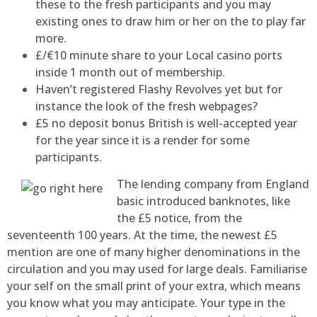
these to the fresh participants and you may
existing ones to draw him or her on the to play far
more.
£/€10 minute share to your Local casino ports
inside 1 month out of membership.
Haven’t registered Flashy Revolves yet but for
instance the look of the fresh webpages?
£5 no deposit bonus British is well-accepted year
for the year since it is a render for some
participants.
The lending company from England
basic introduced banknotes, like
the £5 notice, from the
seventeenth 100 years. At the time, the newest £5
mention are one of many higher denominations in the
circulation and you may used for large deals. Familiarise
your self on the small print of your extra, which means
you know what you may anticipate. Your type in the