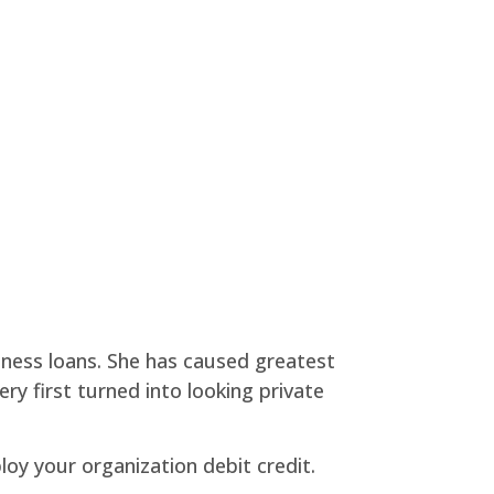
iness loans. She has caused greatest
ery first turned into looking private
y your organization debit credit.