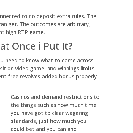
nnected to no deposit extra rules. The
an get. The outcomes are arbitrary,
nt high RTP game.
t Once i Put It?
you need to know what to come across.
sition video game, and winnings limits.
ent free revolves added bonus properly
Casinos and demand restrictions to
the things such as how much time
you have got to clear wagering
standards, just how much you
could bet and you can and