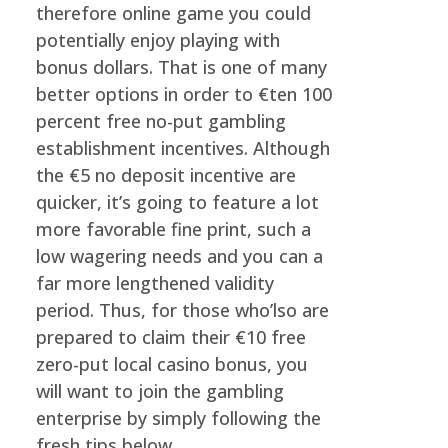
therefore online game you could
potentially enjoy playing with
bonus dollars. That is one of many
better options in order to €ten 100
percent free no-put gambling
establishment incentives. Although
the €5 no deposit incentive are
quicker, it’s going to feature a lot
more favorable fine print, such a
low wagering needs and you can a
far more lengthened validity
period. Thus, for those who’lso are
prepared to claim their €10 free
zero-put local casino bonus, you
will want to join the gambling
enterprise by simply following the
fresh tips below.