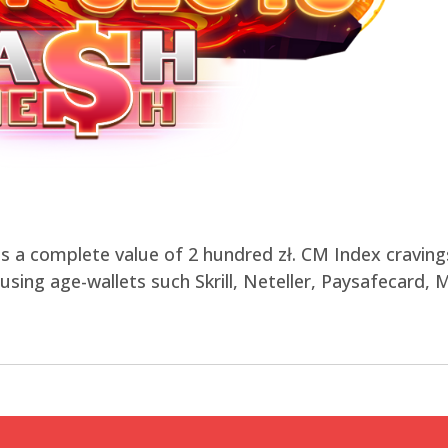
 a complete value of 2 hundred zł. CM Index cravings
sing age-wallets such Skrill, Neteller, Paysafecard, 