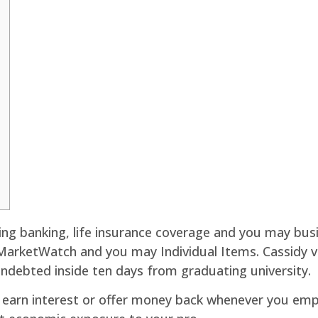
ing banking, life insurance coverage and you may bus
 MarketWatch and you may Individual Items.
Cassidy v
ndebted inside ten days from graduating university.
rn interest or offer money back whenever you emplo