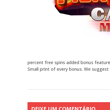
percent free spins added bonus features
Small print of every bonus. We suggest u
DEIXE UM COMENTÁRIO