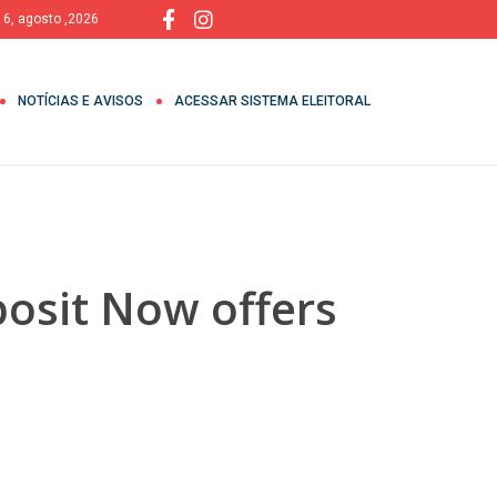
, 6, agosto ,2026
NOTÍCIAS E AVISOS
ACESSAR SISTEMA ELEITORAL
posit Now offers