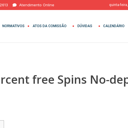
 2613
Atendimento Online
quinta-feira
NORMATIVOS
ATOS DA COMISSÃO
DÚVIDAS
CALENDÁRIO
ercent free Spins No-de