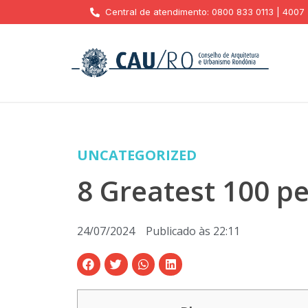
Central de atendimento: 0800 833 0113 | 4007
UNCATEGORIZED
8 Greatest 100 p
24/07/2024
Publicado às
22:11