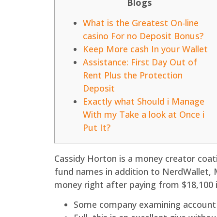
Blogs
What is the Greatest On-line
casino For no Deposit Bonus?
Keep More cash In your Wallet
Assistance: First Day Out of
Rent Plus the Protection
Deposit
Exactly what Should i Manage
With my Take a look at Once i
Put It?
Cassidy Horton is a money creator coat
fund names in addition to NerdWallet,
money right after paying from $18,100 i
Some company examining account ea