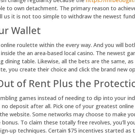
gible to own detachment. The primary reason to achie
ell us it is not too simple to withdraw the newest fu
ur Wallet
 online roulette within the every way. And you will both
hat inside the an area-based local casino. The newest
g dining table. Likewise, all the bets are the same, as
e, you create their choice and click the brand new op
 Out of Rent Plus the Protect
ambling games instead of needing to dip into your ind
no deposit after all. Pick one of your greatest online
ut the website. Some networks may choose to make yo
bonus. To claim these totally free revolves, you’ll y
ign-up techniques. Certain $75 incentives started as t