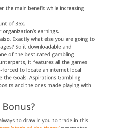
er the main benefit while increasing
unt of 35x.
 organization’s earnings.
lso. Exactly what else you are going to
pages? So it downloadable and
s one of the best-rated gambling
nterparts, it features all the games
t-forced to locate an internet local
ce the Goals. Aspirations Gambling
posits and the ones made playing with
t Bonus?
always to draw in you to trade-in this
.com/stash-of-the-titans/
parameter