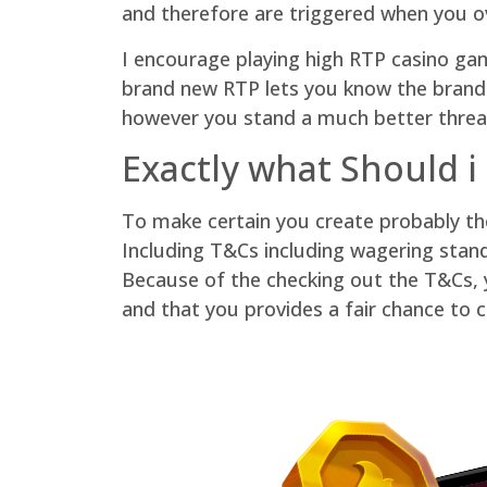
and therefore are triggered when you ov
I encourage playing high RTP casino ga
brand new RTP lets you know the brand
however you stand a much better threa
Exactly what Should i
To make certain you create probably th
Including T&Cs including wagering stand
Because of the checking out the T&Cs, 
and that you provides a fair chance to c