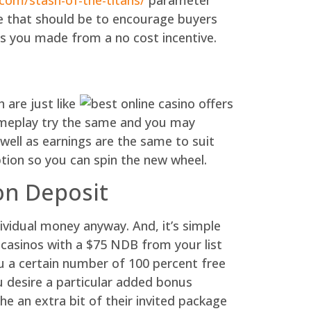
ve that should be to encourage buyers
nds you made from a no cost incentive.
 are just like
 gameplay try the same and you may
 well as earnings are the same to suit
tion so you can spin the new wheel.
ion Deposit
ividual money anyway. And, it’s simple
 casinos with a $75 NDB from your list
u a certain number of 100 percent free
ou desire a particular added bonus
he an extra bit of their invited package