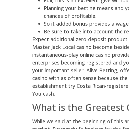
Full, this is an excellent give wit
Planning your betting means and you
chances of profitable.
So it added bonus provides a wager
Be sure to take into account the re
Expect additional zero-deposit product 
Master Jack Local casino become beside
instantaneous-play online casino provide
enterprises becoming registered and yo
your important seller, Alive Betting, off
casino with as often sense because the t
establishment try Costa Rican-register
You cash.
What is the Greatest 
While we said at the beginning of this ar
market. Extremely fx brokers lay the f