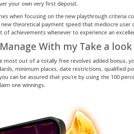
er your own very first deposit.
mes when focusing on the new playthrough criteria co
 new theoretical payment speed that mediocre user c
t of achievements whenever to experience an excelle
 Manage With my Take a look a
e most out of a totally free revolves added bonus, 
ards, minimum places, date restrictions, qualified po
you can be assured that you’re by using the 100 perc
laim one winnings.