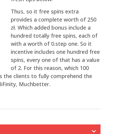
Thus, so it free spins extra
provides a complete worth of 250
zł. Which added bonus include a
hundred totally free spins, each of
with a worth of 0.step one. So it
incentive includes one hundred free
spins, every one of that has a value
of 2. For this reason, which 100
 the clients to fully comprehend the
MiFinity, Muchbetter.