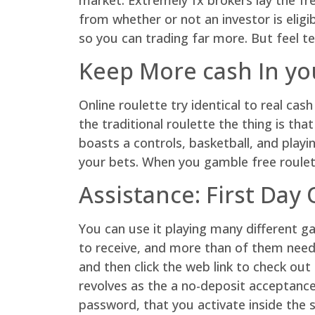
from whether or not an investor is eli
so you can trading far more. But feel t
Keep More cash In yo
Online roulette try identical to real cash
the traditional roulette the thing is t
boasts a controls, basketball, and playin
your bets. When you gamble free roulett
Assistance: First Day
You can use it playing many different g
to receive, and more than of them need 
and then click the web link to check o
revolves as the a no-deposit acceptance 
password, that you activate inside the s