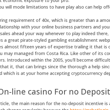
hout economic exposure to your pro.
 will mode limitations to have play also can help off
ing requirement of 40x, which is greater than a amo
lationship with your online business partners and your
sales ahead your way whenever to play indeed there, a
s a great pirate-styled gambling establishment web
s almost fifteen years of expertise trailing it that i
u may managed from Costa Rica. Like other of its cou
ers. Introduced within the 2005, you’ll become difficul
hat it, that can brings since the thorough a help sin
ed which is at your home accepting cryptocurrency de
On-line casino For no Deposi
ticle, the main reason for the no-deposit incentive is 
resh change regularity because the
https://mrbetlogin