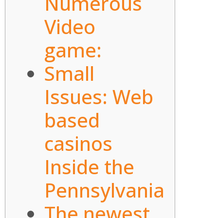
Numerous
Video
game:
Small
Issues: Web
based
casinos
Inside the
Pennsylvania
The newest