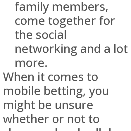
family members,
come together for
the social
networking and a lot
more.
When it comes to
mobile betting, you
might be unsure
whether or not to