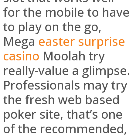
for the mobile to have
to play on the go,
Mega
easter surprise
casino
Moolah try
really-value a glimpse.
Professionals may try
the fresh web based
poker site, that’s one
of the recommended,