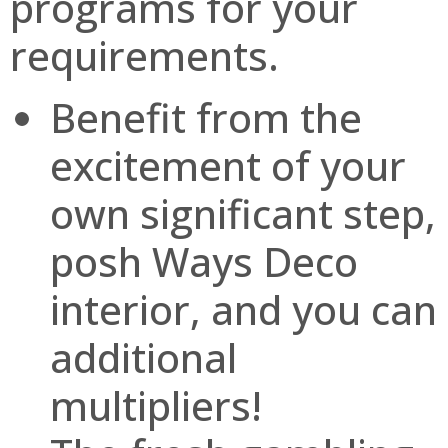
programs for your
requirements.
Benefit from the
excitement of your
own significant step,
posh Ways Deco
interior, and you can
additional
multipliers!