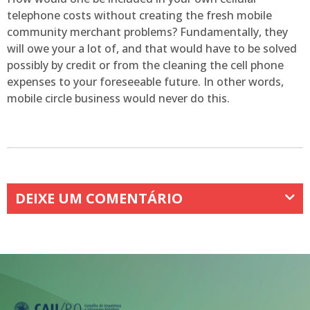
telephone costs without creating the fresh mobile
community merchant problems? Fundamentally, they
will owe your a lot of, and that would have to be solved
possibly by credit or from the cleaning the cell phone
expenses to your foreseeable future. In other words,
mobile circle business would never do this.
DEIXE UM COMENTÁRIO