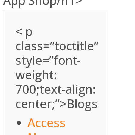
App Shop/h1>
<
p
class=”toctitle”
style=”font-
weight:
700;text-align:
center;”>Blogs
Access