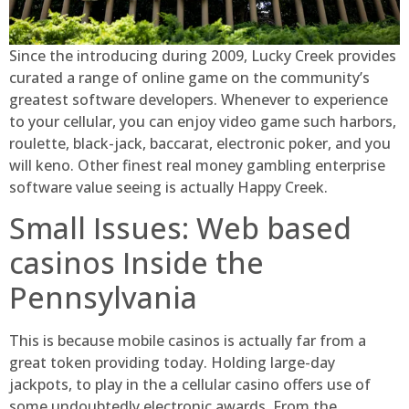
Since the introducing during 2009, Lucky Creek provides
curated a range of online game on the community’s
greatest software developers. Whenever to experience
to your cellular, you can enjoy video game such harbors,
roulette, black-jack, baccarat, electronic poker, and you
will keno. Other finest real money gambling enterprise
software value seeing is actually Happy Creek.
Small Issues: Web based
casinos Inside the
Pennsylvania
This is because mobile casinos is actually far from a
great token providing today. Holding large-day
jackpots, to play in the a cellular casino offers use of
some undoubtedly electronic awards. From the