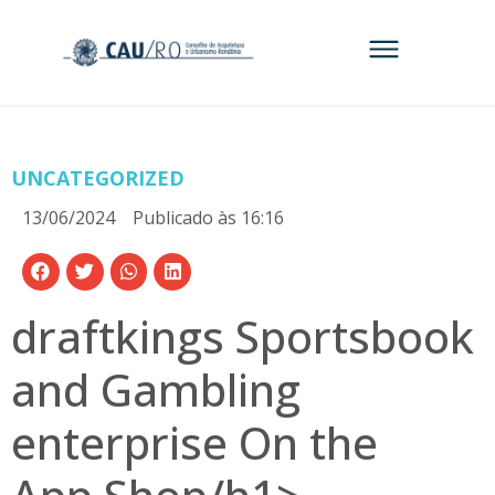
UNCATEGORIZED
13/06/2024
Publicado às
16:16
‎‎draftkings Sportsbook
and Gambling
enterprise On the