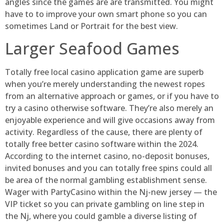
angles since the games are are transmitted. You might
have to to improve your own smart phone so you can
sometimes Land or Portrait for the best view.
Larger Seafood Games
Totally free local casino application game are superb
when you’re merely understanding the newest ropes
from an alternative approach or games, or if you have to
try a casino otherwise software. They’re also merely an
enjoyable experience and will give occasions away from
activity. Regardless of the cause, there are plenty of
totally free better casino software within the 2024.
According to the internet casino, no-deposit bonuses,
invited bonuses and you can totally free spins could all
be area of the normal gambling establishment sense.
Wager with PartyCasino within the Nj-new jersey — the
VIP ticket so you can private gambling on line step in
the Nj, where you could gamble a diverse listing of