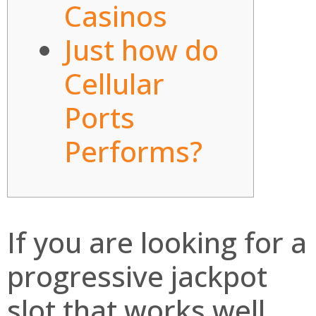
Casinos
Just how do
Cellular
Ports
Performs?
If you are looking for a
progressive jackpot
slot that works well