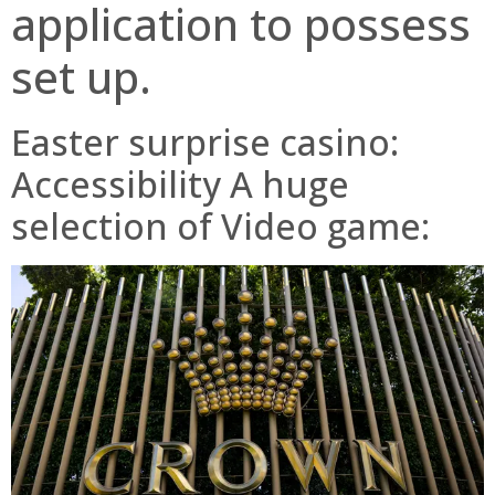
application to possess
set up.
Easter surprise casino:
Accessibility A huge
selection of Video game: