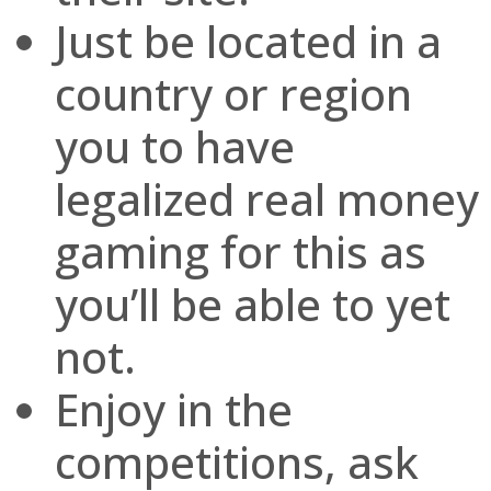
Just be located in a
country or region
you to have
legalized real money
gaming for this as
you’ll be able to yet
not.
Enjoy in the
competitions, ask