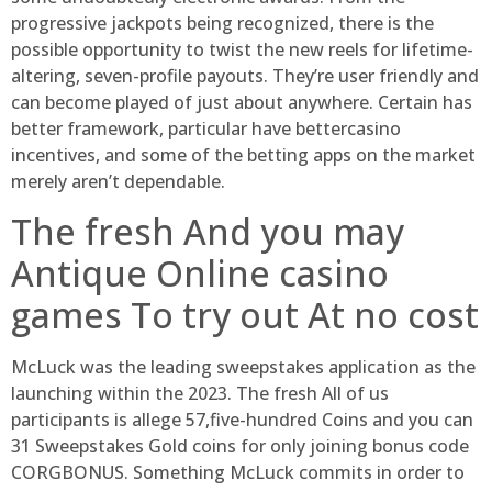
progressive jackpots being recognized, there is the
possible opportunity to twist the new reels for lifetime-
altering, seven-profile payouts. They’re user friendly and
can become played of just about anywhere. Certain has
better framework, particular have bettercasino
incentives, and some of the betting apps on the market
merely aren’t dependable.
The fresh And you may
Antique Online casino
games To try out At no cost
McLuck was the leading sweepstakes application as the
launching within the 2023. The fresh All of us
participants is allege 57,five-hundred Coins and you can
31 Sweepstakes Gold coins for only joining bonus code
CORGBONUS. Something McLuck commits in order to