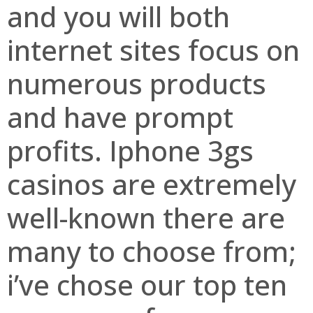
and you will both
internet sites focus on
numerous products
and have prompt
profits. Iphone 3gs
casinos are extremely
well-known there are
many to choose from;
i’ve chose our top ten