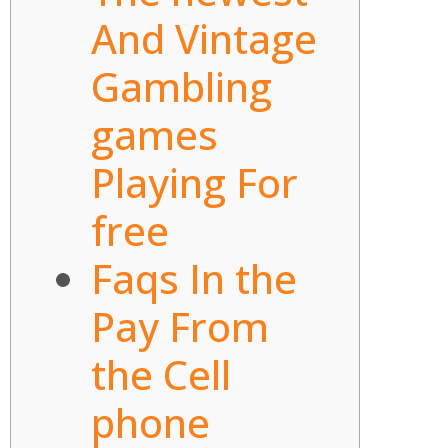
And Vintage
Gambling
games
Playing For
free
Faqs In the
Pay From
the Cell
phone