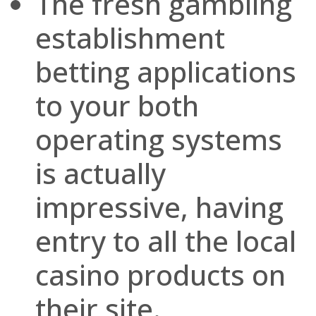
The fresh gambling
establishment
betting applications
to your both
operating systems
is actually
impressive, having
entry to all the local
casino products on
their site.