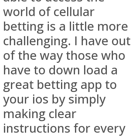
world of cellular
betting is a little more
challenging. I have out
of the way those who
have to down load a
great betting app to
your ios by simply
making clear
instructions for every