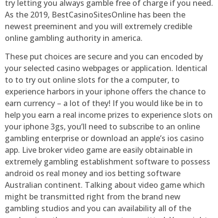
try letting you always gamble free of charge if you need.
As the 2019, BestCasinoSitesOnline has been the
newest preeminent and you will extremely credible
online gambling authority in america.
These put choices are secure and you can encoded by
your selected casino webpages or application. Identical
to to try out online slots for the a computer, to
experience harbors in your iphone offers the chance to
earn currency – a lot of they! If you would like be in to
help you earn a real income prizes to experience slots on
your iphone 3gs, you’ll need to subscribe to an online
gambling enterprise or download an apple’s ios casino
app. Live broker video game are easily obtainable in
extremely gambling establishment software to possess
android os real money and ios betting software
Australian continent. Talking about video game which
might be transmitted right from the brand new
gambling studios and you can availability all of the