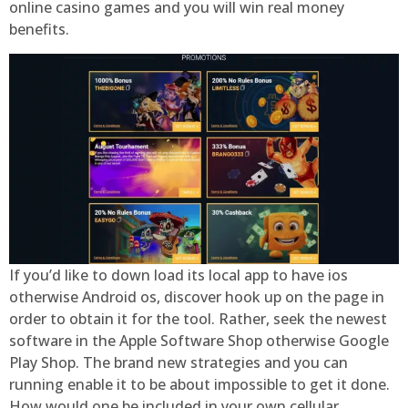
online casino games and you will win real money
benefits.
If you’d like to down load its local app to have ios
otherwise Android os, discover hook up on the page in
order to obtain it for the tool. Rather, seek the newest
software in the Apple Software Shop otherwise Google
Play Shop. The brand new strategies and you can
running enable it to be about impossible to get it done.
How would one be included in your own cellular