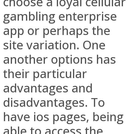
choose a loyal cellular
gambling enterprise
app or perhaps the
site variation. One
another options has
their particular
advantages and
disadvantages. To
have ios pages, being
able to access the