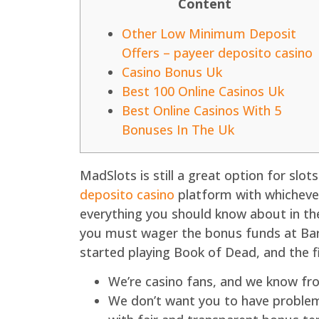
Content
Other Low Minimum Deposit
Offers – payeer deposito casino
Casino Bonus Uk
Best 100 Online Casinos Uk
Best Online Casinos With 5
Bonuses In The Uk
MadSlots is still a great option for slo
deposito casino
platform with whichever
everything you should know about in th
you must wager the bonus funds at Barz 
started playing Book of Dead, and the f
We’re casino fans, and we know fro
We don’t want you to have proble