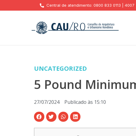
Central de atendimento: 0800 833 0113 | 4007
UNCATEGORIZED
5 Pound Minimum 
27/07/2024
Publicado às
15:10