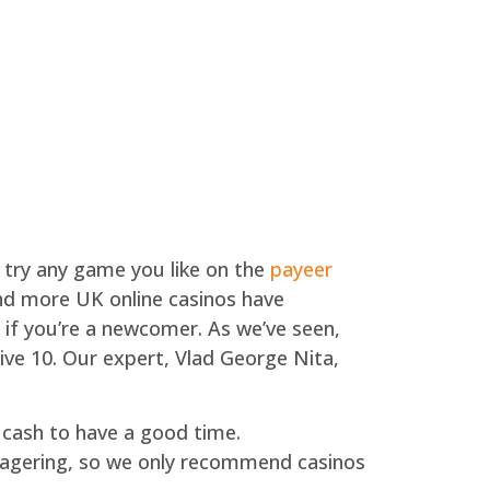
o try any game you like on the
payeer
nd more UK online casinos have
y if you’re a newcomer.
As we’ve seen,
ive 10. Our expert, Vlad George Nita,
 cash to have a good time.
agering, so we only recommend casinos