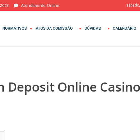
 2613
Atendimento Online
sábado,
NORMATIVOS
ATOS DA COMISSÃO
DÚVIDAS
CALENDÁRIO
Deposit Online Casino