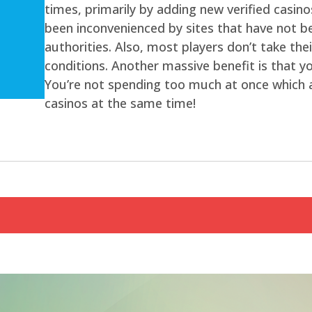
times, primarily by adding new verified casino
been inconvenienced by sites that have not b
authorities. Also, most players don’t take th
conditions. Another massive benefit is that yo
You’re not spending too much at once which a
casinos at the same time!