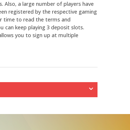
s. Also, a large number of players have
een registered by the respective gaming
eir time to read the terms and
u can keep playing 3 deposit slots.
llows you to sign up at multiple