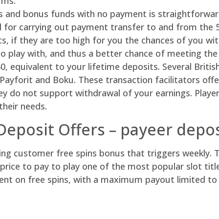
rms.
 and bonus funds with no payment is straightforwar
l for carrying out payment transfer to and from the 
s, if they are too high for you the chances of you wi
 to play with, and thus a better chance of meeting 
0, equivalent to your lifetime deposits. Several Britis
Payforit and Boku. These transaction facilitators off
ey do not support withdrawal of your earnings. Player
their needs.
posit Offers – payeer depos
sting customer free spins bonus that triggers weekly.
 price to pay to play one of the most popular slot t
ent on free spins, with a maximum payout limited to y