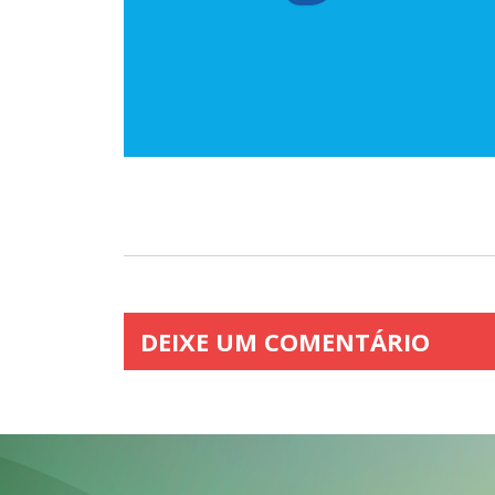
DEIXE UM COMENTÁRIO