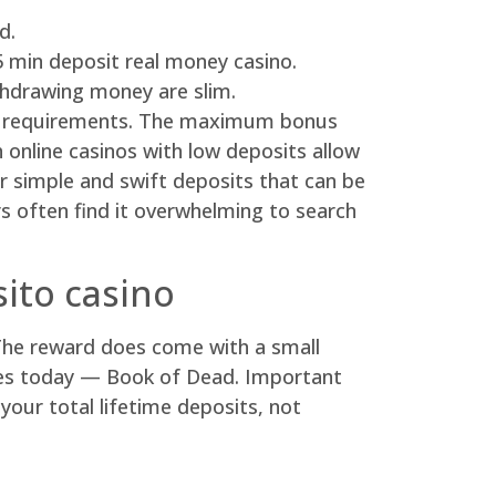
d.
5 min deposit real money casino.
thdrawing money are slim.
the requirements. The maximum bonus
h online casinos with low deposits allow
er simple and swift deposits that can be
s often find it overwhelming to search
ito casino
 The reward does come with a small
itles today — Book of Dead. Important
our total lifetime deposits, not