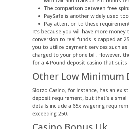
with fair and transparent bonus te
The comparison between free spins
PaySafe is another widely used too
Pay attention to these requirement
It’s because you will have more money
conversion to real funds is capped at 25
you to utilize payment services such as 
charged to your phone bill. However, th
for a 4 Pound deposit casino that suits 
Other Low Minimum De
Slotzo Casino, for instance, has an exi
deposit requirement, but that’s a small
details include a 65x wagering requirem
exceeding 250.
Casino Bonus Uk