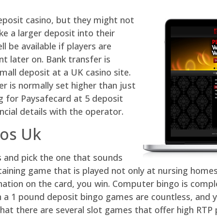
eposit casino, but they might not
e a larger deposit into their
l be available if players are
t later on. Bank transfer is
mall deposit at a UK casino site.
 is normally set higher than just
ng for Paysafecard at 5 deposit
ncial details with the operator.
nos Uk
os and pick the one that sounds
taining game that is played not only at nursing homes
tion on the card, you win. Computer bingo is compl
 a 1 pound deposit bingo games are countless, and yo
that there are several slot games that offer high RTP 