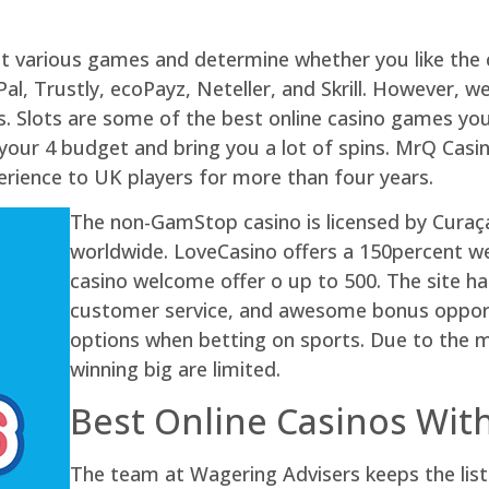
t various games and determine whether you like the 
al, Trustly, ecoPayz, Neteller, and Skrill. However, w
s. Slots are some of the best online casino games you
h your 4 budget and bring you a lot of spins. MrQ Ca
rience to UK players for more than four years.
The non-GamStop casino is licensed by Cura
worldwide. LoveCasino offers a 150percent w
casino welcome offer o up to 500. The site has
customer service, and awesome bonus opportu
options when betting on sports. Due to the 
winning big are limited.
Best Online Casinos Wit
The team at Wagering Advisers keeps the list 