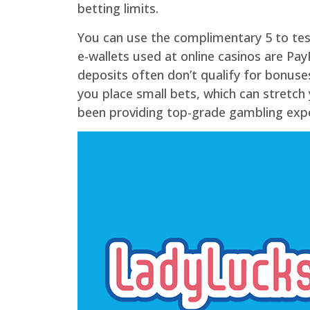
betting limits.
You can use the complimentary 5 to tes
e-wallets used at online casinos are PayP
deposits often don’t qualify for bonuse
you place small bets, which can stretc
been providing top-grade gambling expe