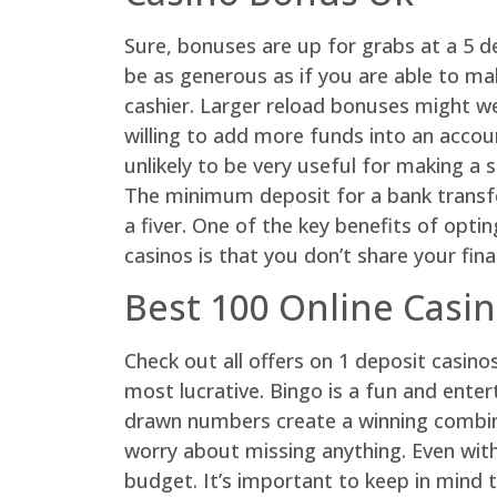
Sure, bonuses are up for grabs at a 5 d
be as generous as if you are able to mak
cashier. Larger reload bonuses might wel
willing to add more funds into an accoun
unlikely to be very useful for making a s
The minimum deposit for a bank transfer
a fiver. One of the key benefits of opti
casinos is that you don’t share your fina
Best 100 Online Casi
Check out all offers on 1 deposit casin
most lucrative. Bingo is a fun and enter
drawn numbers create a winning combina
worry about missing anything. Even with
budget. It’s important to keep in mind 