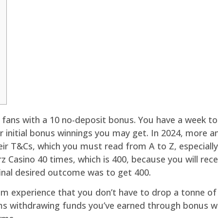
ts fans with a 10 no-deposit bonus. You have a week t
 initial bonus winnings you may get. In 2024, more a
eir T&Cs, which you must read from A to Z, especiall
Casino 40 times, which is 400, because you will rece
inal desired outcome was to get 400.
m experience that you don’t have to drop a tonne of
ms withdrawing funds you’ve earned through bonus w