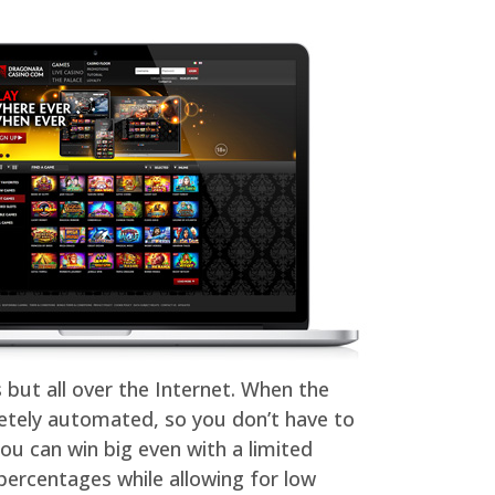
 but all over the Internet. When the
etely automated, so you don’t have to
u can win big even with a limited
percentages while allowing for low