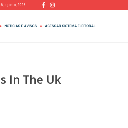
 8, agosto ,2026
NOTÍCIAS E AVISOS
ACESSAR SISTEMA ELEITORAL
s In The Uk