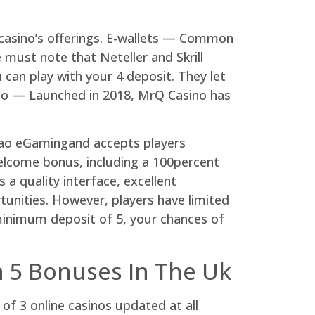
casino’s offerings. E-wallets — Common
e must note that Neteller and Skrill
 can play with your 4 deposit. They let
sino — Launched in 2018, MrQ Casino has
çao eGamingand accepts players
elcome bonus, including a 100percent
 a quality interface, excellent
nities. However, players have limited
minimum deposit of 5, your chances of
h 5 Bonuses In The Uk
of 3 online casinos updated at all