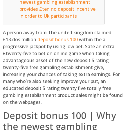
newest gambling establishment
provides £ten no deposit incentive
in order to Uk participants
A person away from The united kingdom claimed
£13.dos million
deposit bonus 100
within the a
progressive jackpot by using low bet. Safe an extra
£twenty-five to bet on online game when taking
advantageous asset of the new deposit 5 rating
twenty-five free gambling establishment give,
increasing your chances of taking extra earnings.
For
many who’re also seeking improve your put, an
educated deposit 5 rating twenty five totally free
gambling establishment product sales might be found
on the webpages.
Deposit bonus 100 | Why
the newest gambling