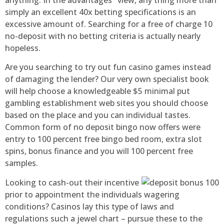
simply an excellent 40x betting specifications is an
excessive amount of. Searching for a free of charge 10
no-deposit with no betting criteria is actually nearly
hopeless.
Are you searching to try out fun casino games instead
of damaging the lender? Our very own specialist book
will help choose a knowledgeable $5 minimal put
gambling establishment web sites you should choose
based on the place and you can individual tastes.
Common form of no deposit bingo now offers were
entry to 100 percent free bingo bed room, extra slot
spins, bonus finance and you will 100 percent free
samples.
Looking to cash-out their incentive
prior to appointment the individuals wagering
conditions? Casinos lay this type of laws and
regulations such a jewel chart – pursue these to the