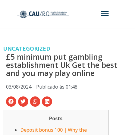
UNCATEGORIZED
£5 minimum put gambling
establishment Uk Get the best
and you may play online
03/08/2024
Publicado às
01:48
Posts
Deposit bonus 100 | Why the