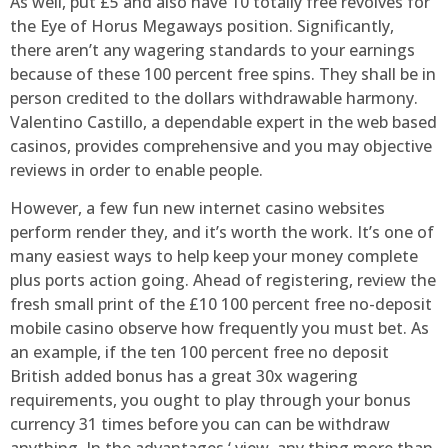
As well, put £5 and also have 10 totally free revolves for
the Eye of Horus Megaways position. Significantly,
there aren’t any wagering standards to your earnings
because of these 100 percent free spins. They shall be in
person credited to the dollars withdrawable harmony.
Valentino Castillo, a dependable expert in the web based
casinos, provides comprehensive and you may objective
reviews in order to enable people.
However, a few fun new internet casino websites
perform render they, and it’s worth the work. It’s one of
many easiest ways to help keep your money complete
plus ports action going. Ahead of registering, review the
fresh small print of the £10 100 percent free no-deposit
mobile casino observe how frequently you must bet. As
an example, if the ten 100 percent free no deposit
British added bonus has a great 30x wagering
requirements, you ought to play through your bonus
currency 31 times before you can can be withdraw
anything. In the advantages ‘ view, any thing more than