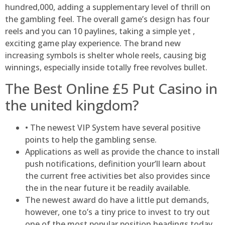
hundred,000, adding a supplementary level of thrill on
the gambling feel. The overall game’s design has four
reels and you can 10 paylines, taking a simple yet ,
exciting game play experience. The brand new
increasing symbols is shelter whole reels, causing big
winnings, especially inside totally free revolves bullet.
The Best Online £5 Put Casino in
the united kingdom?
• The newest VIP System have several positive
points to help the gambling sense.
Applications as well as provide the chance to install
push notifications, definition your’ll learn about
the current free activities bet also provides since
the in the near future it be readily available.
The newest award do have a little put demands,
however, one to’s a tiny price to invest to try out
one of the most popular position headings today