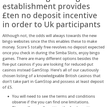
establishment provides
£ten no deposit incentive
in order to Uk participants
Although not, the odds will always towards the new
bingo websites since the this enables these to make
money. Score 5 totally free revolves no deposit expected
once you check in during the Simba Slots, enjoy bingo
games. There are many different options besides the
five-put casinos if you are looking for reduced-put
casinos instead GamStop. Here’s all of our cautiously
chosen listing of a knowledgeable British casinos that
don’t take part in GamStop and possess at least deposit
of £5.
You will need to see the terms and conditions
observe if the you can find one limitations.