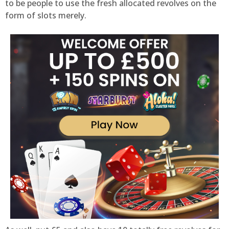
to be people to use the fresh allocated revolves on the
form of slots merely.