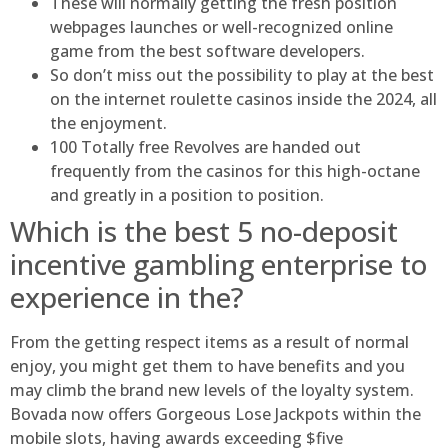
These will normally getting the fresh position
webpages launches or well-recognized online
game from the best software developers.
So don’t miss out the possibility to play at the best
on the internet roulette casinos inside the 2024, all
the enjoyment.
100 Totally free Revolves are handed out
frequently from the casinos for this high-octane
and greatly in a position to position.
Which is the best 5 no-deposit
incentive gambling enterprise to
experience in the?
From the getting respect items as a result of normal
enjoy, you might get them to have benefits and you
may climb the brand new levels of the loyalty system.
Bovada now offers Gorgeous Lose Jackpots within the
mobile slots, having awards exceeding $five