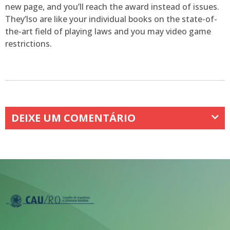
new page, and you’ll reach the award instead of issues.
They’lso are like your individual books on the state-of-
the-art field of playing laws and you may video game
restrictions.
DEIXE UM COMENTÁRIO