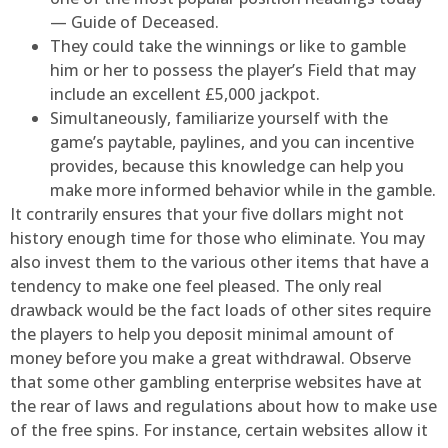
— Guide of Deceased.
They could take the winnings or like to gamble
him or her to possess the player’s Field that may
include an excellent £5,000 jackpot.
Simultaneously, familiarize yourself with the
game’s paytable, paylines, and you can incentive
provides, because this knowledge can help you
make more informed behavior while in the gamble.
It contrarily ensures that your five dollars might not
history enough time for those who eliminate. You may
also invest them to the various other items that have a
tendency to make one feel pleased. The only real
drawback would be the fact loads of other sites require
the players to help you deposit minimal amount of
money before you make a great withdrawal. Observe
that some other gambling enterprise websites have at
the rear of laws and regulations about how to make use
of the free spins. For instance, certain websites allow it