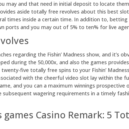
ou may and that need in initial deposit to locate the
vides aside totally free revolves about this best slot 
l times inside a certain time. In addition to, bettin
ports and you may out of 5% to ten% for live agen
evolves
ches regarding the Fishin’ Madness show, and it’s ob
pped during the 50,000x, and also the games provide
 twenty-five totally free spins to your Fishin’ Madne
ciated with the cheerful video slot lay within the fu
game, and you can a maximum winnings prospective of
he subsequent wagering requirements in a timely fashi
s games Casino Remark: 5 Tot