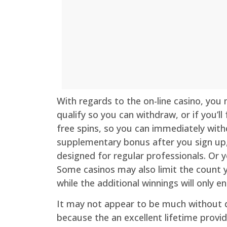
With regards to the on-line casino, you 
qualify so you can withdraw, or if you’l
free spins, so you can immediately with
supplementary bonus after you sign up, 
designed for regular professionals. Or 
Some casinos may also limit the count y
while the additional winnings will only e
It may not appear to be much without de
because the an excellent lifetime provid