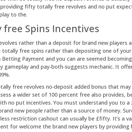
 providing fifty totally free revolves and no put expe
play to the.
y free Spins Incentives
evolves rather than a deposit for brand new players 
 totally free spins rather than depositing one of you
sh Betting Payment and you can are seemed becoming s
y gameplay and pay-both-suggests mechanic. It offers
09%.
totally free revolves no-deposit added bonus that ma
ssess a wider set of 100 percent free also provides, 
th no put incentives. You must understand you to a 
 brand new people rather than a source of money. Sur
ess restriction cashout can usually be £fifty. It’s a v
ent for welcome the brand new players by providing her