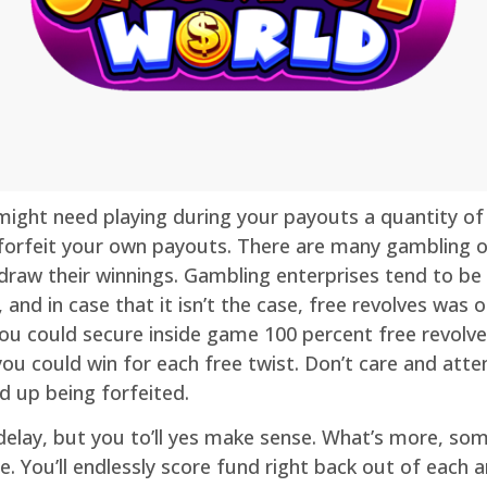
might need playing during your payouts a quantity of 
l forfeit your own payouts. There are many gambling o
draw their winnings. Gambling enterprises tend to be 
and in case that it isn’t the case, free revolves was
you could secure inside game 100 percent free revolve
ou could win for each free twist. Don’t care and atte
nd up being forfeited.
lay, but you to’ll yes make sense. What’s more, some 
e. You’ll endlessly score fund right back out of each 