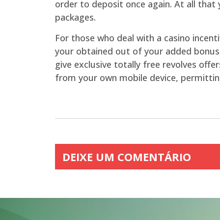
order to deposit once again. At all tha
packages.
For those who deal with a casino incen
your obtained out of your added bonus, 
give exclusive totally free revolves offe
from your own mobile device, permitt
DEIXE UM COMENTÁRIO