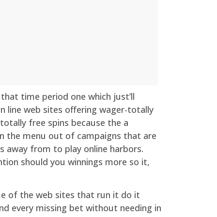
that time period one which just’ll
n line web sites offering wager-totally
totally free spins because the a
 on the menu out of campaigns that are
s away from to play online harbors.
ntion should you winnings more so it,
of the web sites that run it do it
and every missing bet without needing in