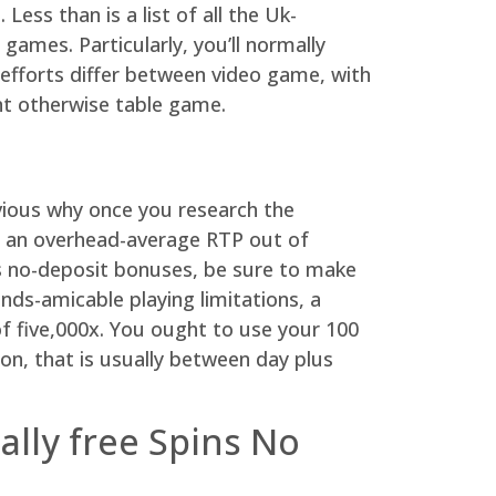
m.
Less than is a list of all the Uk-
games. Particularly, you’ll normally
g efforts differ between video game, with
t otherwise table game.
vious why once you research the
s an overhead-average RTP out of
ss no-deposit bonuses, be sure to make
nds-amicable playing limitations, a
 five,000x. You ought to use your 100
on, that is usually between day plus
ally free Spins No