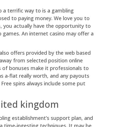
 a terrific way to is a gambling
osed to paying money. We love you to
, you actually have the opportunity to
no games. An internet casino may offer a
 also offers provided by the web based
s away from selected position online
s of bonuses make it professionals to
s a-flat really worth, and any payouts
s. Free spins always include some put
nited kingdom
bling establishment’s support plan, and
 a time-ingesting techniques. It may be