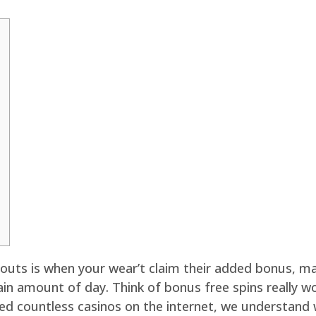
outs is when your wear’t claim their added bonus, ma
ain amount of day. Think of bonus free spins really wo
ed countless casinos on the internet, we understand