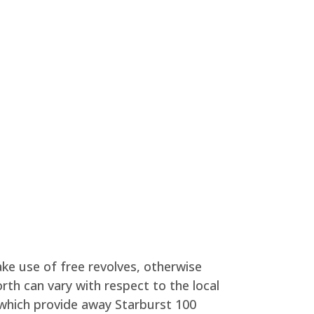
ke use of free revolves, otherwise
rth can vary with respect to the local
 which provide away Starburst 100