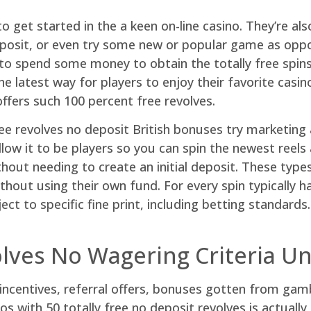
 get started in the a keen on-line casino. They’re also
osit, or even try some new or popular game as opp
 to spend some money to obtain the totally free spins
he latest way for players to enjoy their favorite casi
ffers such 100 percent free revolves.
ree revolves no deposit British bonuses try marketing
allow it to be players so you can spin the newest reel
hout needing to create an initial deposit. These type
out using their own fund. For every spin typically ha
ct to specific fine print, including betting standard
olves No Wagering Criteria U
incentives, referral offers, bonuses gotten from gam
s with 50 totally free no deposit revolves is actually