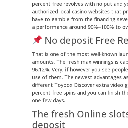
percent free revolves with no put and y
authorized local casino websites that pro
have to gamble from the financing severa
a performance around 90%–100% to own 
No deposit Free R
That is one of the most well-known laun
amounts. The fresh max winnings is ca
96.12%. Very, if however you see people
use of them. The newest advantages asso
different Toybox Discover extra video 
percent free spins and you can finish t
one few days.
The fresh Online slot
deposit