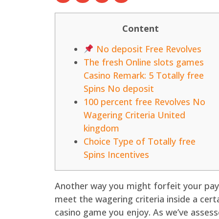
Content
No deposit Free Revolves
The fresh Online slots games
Casino Remark: 5 Totally free
Spins No deposit
100 percent free Revolves No
Wagering Criteria United
kingdom
Choice Type of Totally free
Spins Incentives
Another way you might forfeit your pay
meet the wagering criteria inside a cert
casino game you enjoy. As we’ve assess