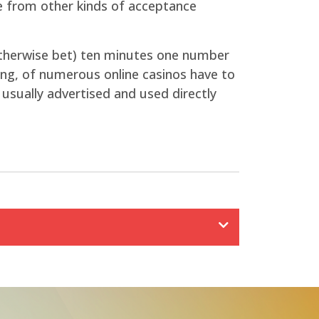
ge from other kinds of acceptance
otherwise bet) ten minutes one number
ting, of numerous online casinos have to
s usually advertised and used directly