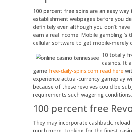
100 percent free spins are an easy way to
establishment webpages before you dep
definitely even although you don’t have
earn a real income. Mobile gambling ‘s t
cellular software to get mobile-merely o
10 totally f
casinos. It 
game
free-daily-spins.com read here
wit
experience actual-currency gameplay with
because of these revolves could be subje
requirements such wagering conditions.
100 percent free Rev
They may incorporate cashback, reload 
much more. Looking for the finest casino