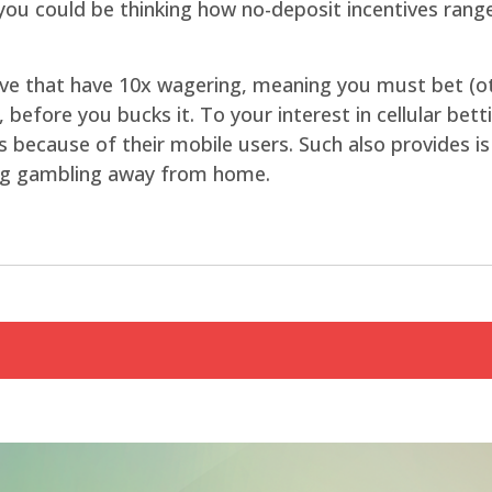
t you could be thinking how no-deposit incentives ran
tive that have 10x wagering, meaning you must bet (
before you bucks it. To your interest in cellular bet
rs because of their mobile users. Such also provides i
ing gambling away from home.