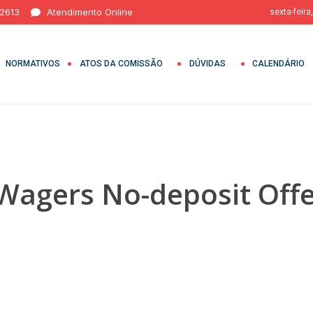
 2613
Atendimento Online
sexta-feira
NORMATIVOS
ATOS DA COMISSÃO
DÚVIDAS
CALENDÁRIO
Wagers No-deposit Offe