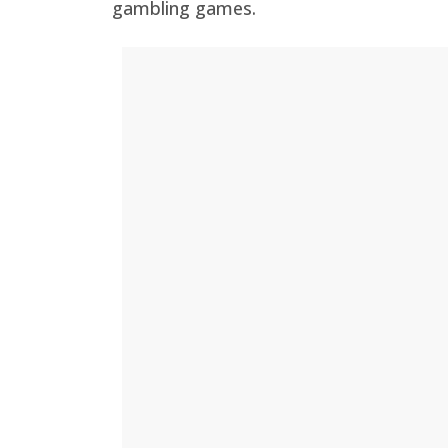
gambling games.