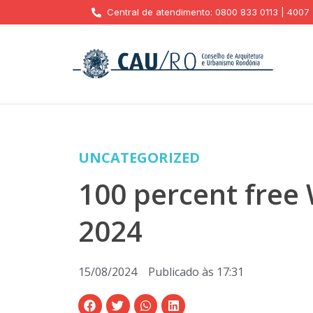
Central de atendimento: 0800 833 0113 | 4007
UNCATEGORIZED
100 percent free 
2024
15/08/2024
Publicado às
17:31