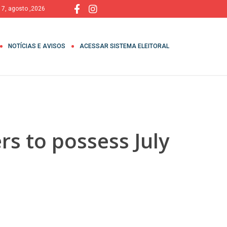
, 7, agosto ,2026
NOTÍCIAS E AVISOS
ACESSAR SISTEMA ELEITORAL
rs to possess July