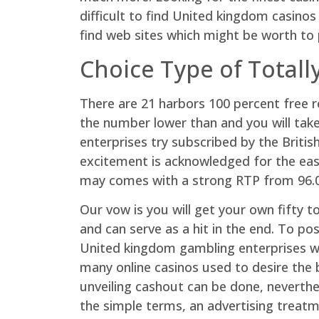
difficult to find United kingdom casinos
find web sites which might be worth to 
Choice Type of Totall
There are 21 harbors 100 percent free r
the number lower than and you will take
enterprises try subscribed by the Briti
excitement is acknowledged for the eas
may comes with a strong RTP from 96.
Our vow is you will get your own fifty 
and can serve as a hit in the end. To po
United kingdom gambling enterprises wi
many online casinos used to desire the
unveiling cashout can be done, neverthel
the simple terms, an advertising treatm