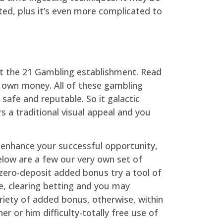
cted, plus it’s even more complicated to
at the 21 Gambling establishment. Read
r own money. All of these gambling
afe and reputable. So it galactic
 a traditional visual appeal and you
y enhance your successful opportunity,
below are a few our very own set of
zero-deposit added bonus try a tool of
e, clearing betting and you may
ariety of added bonus, otherwise, within
 or him difficulty-totally free use of