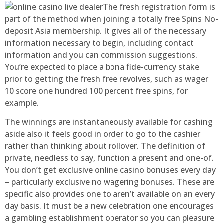
The fresh registration form is
part of the method when joining a totally free Spins No-
deposit Asia membership. It gives all of the necessary
information necessary to begin, including contact
information and you can commission suggestions.
You’re expected to place a bona fide-currency stake
prior to getting the fresh free revolves, such as wager
10 score one hundred 100 percent free spins, for
example.
The winnings are instantaneously available for cashing
aside also it feels good in order to go to the cashier
rather than thinking about rollover. The definition of
private, needless to say, function a present and one-of.
You don’t get exclusive online casino bonuses every day
– particularly exclusive no wagering bonuses. These are
specific also provides one to aren’t available on an every
day basis. It must be a new celebration one encourages
a gambling establishment operator so you can pleasure