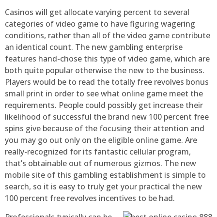
Casinos will get allocate varying percent to several
categories of video game to have figuring wagering
conditions, rather than all of the video game contribute
an identical count. The new gambling enterprise
features hand-chose this type of video game, which are
both quite popular otherwise the new to the business.
Players would be to read the totally free revolves bonus
small print in order to see what online game meet the
requirements. People could possibly get increase their
likelihood of successful the brand new 100 percent free
spins give because of the focusing their attention and
you may go out only on the eligible online game. Are
really-recognized for its fantastic cellular program,
that’s obtainable out of numerous gizmos. The new
mobile site of this gambling establishment is simple to
search, so it is easy to truly get your practical the new
100 percent free revolves incentives to be had.
Professionals typically can be