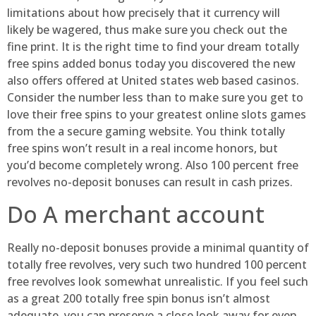
limitations about how precisely that it currency will
likely be wagered, thus make sure you check out the
fine print. It is the right time to find your dream totally
free spins added bonus today you discovered the new
also offers offered at United states web based casinos.
Consider the number less than to make sure you get to
love their free spins to your greatest online slots games
from the a secure gaming website. You think totally
free spins won’t result in a real income honors, but
you’d become completely wrong. Also 100 percent free
revolves no-deposit bonuses can result in cash prizes.
Do A merchant account
Really no-deposit bonuses provide a minimal quantity of
totally free revolves, very such two hundred 100 percent
free revolves look somewhat unrealistic. If you feel such
as a great 200 totally free spin bonus isn’t almost
adequate, you can preserve a close look away for even