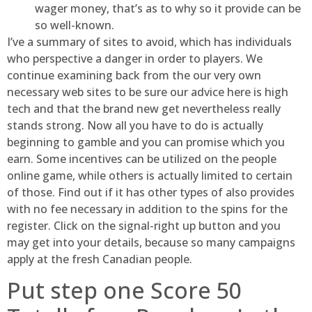
wager money, that’s as to why so it provide can be
so well-known.
I’ve a summary of sites to avoid, which has individuals
who perspective a danger in order to players. We
continue examining back from the our very own
necessary web sites to be sure our advice here is high
tech and that the brand new get nevertheless really
stands strong. Now all you have to do is actually
beginning to gamble and you can promise which you
earn. Some incentives can be utilized on the people
online game, while others is actually limited to certain
of those. Find out if it has other types of also provides
with no fee necessary in addition to the spins for the
register. Click on the signal-right up button and you
may get into your details, because so many campaigns
apply at the fresh Canadian people.
Put step one Score 50