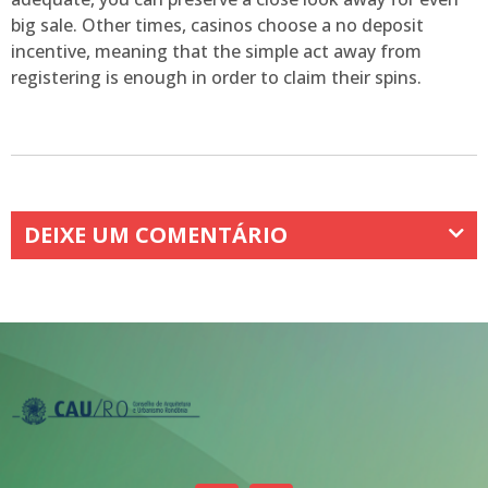
big sale. Other times, casinos choose a no deposit
incentive, meaning that the simple act away from
registering is enough in order to claim their spins.
DEIXE UM COMENTÁRIO