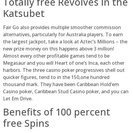
Totally free Revolves In the
Katsubet
Fair Go also provides multiple smoother commission
alternatives, particularly for Australia players. To earn
the largest jackpot, take a look at Aztec’s Millions – the
new prize money on this happens above 3 million!
Almost every other profitable games tend to be
Megasaur and you will Heart of one’s Inca, each other
harbors. The three casino poker progressives shell out
quicker figures, tend to in the 150,one hundred
thousand mark. They have been Caribbean Hold’em
Casino poker, Caribbean Stud Casino poker, and you can
Let Em Drive.
Benefits of 100 percent
free Spins