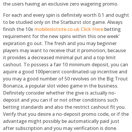
the users having an exclusive zero wagering promo.
For each and every spin is definitely worth 0.1 and ought
to be studied only on the Starburst slot game. Always
finish the 10x
mobileslotsite.co.uk Click Here
betting
requirement for the new spins within this one week’
expiration go out. The fresh and you may beginner
players may want to receive that it promotion, because
it provides a decreased minimal put and a top limit
cashout. To possess a fair 10 minimum deposit, you can
aquire a good 100percent coordinated-up incentive and
you may a good number of 50 revolves on the Big Trout
Bonanza, a popular slot video game in the business.
Definitely consider whether the give is actually no-
deposit and you can if or not other conditions such
betting standards and also the restrict cashout fit you.
Verify that you desire a no-deposit promo code, or if the
advantage might possibly be automatically paid just
after subscription and you may verification is done.