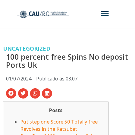
UNCATEGORIZED
100 percent free Spins No deposit
Ports Uk
01/07/2024
Publicado às
03:07
Posts
Put step one Score 50 Totally free
Revolves In the Katsubet