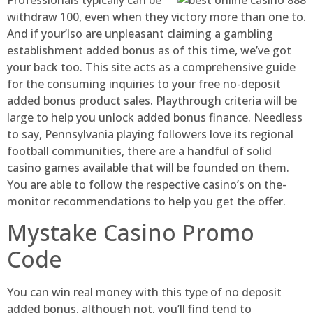
withdraw 100, even when they victory more than one to.
And if your’lso are unpleasant claiming a gambling
establishment added bonus as of this time, we’ve got
your back too. This site acts as a comprehensive guide
for the consuming inquiries to your free no-deposit
added bonus product sales. Playthrough criteria will be
large to help you unlock added bonus finance. Needless
to say, Pennsylvania playing followers love its regional
football communities, there are a handful of solid
casino games available that will be founded on them.
You are able to follow the respective casino’s on the-
monitor recommendations to help you get the offer.
Mystake Casino Promo
Code
You can win real money with this type of no deposit
added bonus, although not, you’ll find tend to