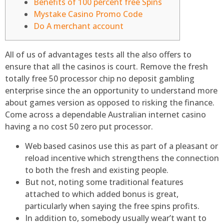
Benefits of 100 percent free Spins
Mystake Casino Promo Code
Do A merchant account
All of us of advantages tests all the also offers to
ensure that all the casinos is court. Remove the fresh
totally free 50 processor chip no deposit gambling
enterprise since the an opportunity to understand more
about games version as opposed to risking the finance.
Come across a dependable Australian internet casino
having a no cost 50 zero put processor.
Web based casinos use this as part of a pleasant or
reload incentive which strengthens the connection
to both the fresh and existing people.
But not, noting some traditional features
attached to which added bonus is great,
particularly when saying the free spins profits.
In addition to, somebody usually wear’t want to