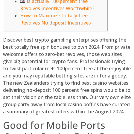
Is actually 100 percent free
Revolves Incentives Worthwhile?
How to Maximize Totally free
Revolves No deposit Incentives
Discover best crypto gambling enterprises offering the
best totally free spin bonuses to own 2024. From private
welcome offers to zero-bet revolves, those web sites
give big potential for crypto fans. Professionals trying
to twist particular reels 100percent free at the enjoyable
and you may reputable betting sites are in for a goody.
The new Zealanders trying to find best casino websites
delivering no-deposit 100 percent free spins would be to
set their vision on the table less than.
Our very own elite
group party away from local casino boffins have curated
a summary of greatest offers within the August 2024.
Good for Mobile Ports