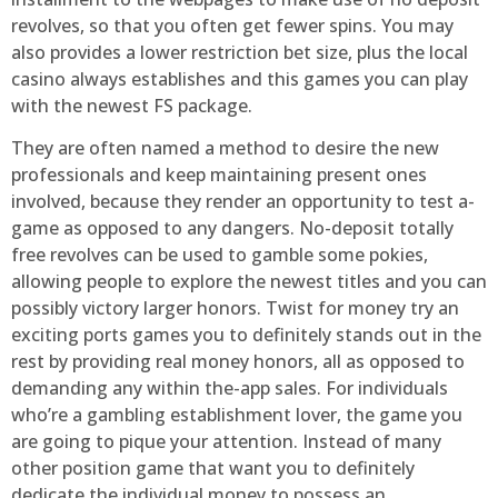
revolves, so that you often get fewer spins. You may
also provides a lower restriction bet size, plus the local
casino always establishes and this games you can play
with the newest FS package.
They are often named a method to desire the new
professionals and keep maintaining present ones
involved, because they render an opportunity to test a-
game as opposed to any dangers. No-deposit totally
free revolves can be used to gamble some pokies,
allowing people to explore the newest titles and you can
possibly victory larger honors. Twist for money try an
exciting ports games you to definitely stands out in the
rest by providing real money honors, all as opposed to
demanding any within the-app sales. For individuals
who’re a gambling establishment lover, the game you
are going to pique your attention. Instead of many
other position game that want you to definitely
dedicate the individual money to possess an