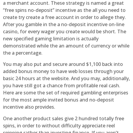
a merchant account. These strategy is named a great
“free spins no-deposit” incentive as the all you need to
create try create a free account in order to allege they.
After you gamble in the a no-deposit incentive on-line
casino, for every wager you create would be short. The
new specified gaming limitation is actually
demonstrated while the an amount of currency or while
the a percentage.
You may also put and secure around $1,100 back into
added bonus money to have web losses through your
basic 24 hours at the website. And you may, additionally,
you have still got a chance from profitable real cash.
Here are some the set of required gambling enterprises
for the most ample invited bonus and no-deposit
incentive also provides.
One another product sales give 2 hundred totally free
spins, in order to without difficulty appreciate reel
spinning rather than investing finance. If you aren’t