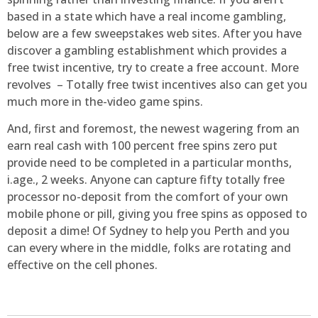
based in a state which have a real income gambling,
below are a few sweepstakes web sites. After you have
discover a gambling establishment which provides a
free twist incentive, try to create a free account. More
revolves – Totally free twist incentives also can get you
much more in the-video game spins.
And, first and foremost, the newest wagering from an
earn real cash with 100 percent free spins zero put
provide need to be completed in a particular months,
i.age., 2 weeks. Anyone can capture fifty totally free
processor no-deposit from the comfort of your own
mobile phone or pill, giving you free spins as opposed to
deposit a dime! Of Sydney to help you Perth and you
can every where in the middle, folks are rotating and
effective on the cell phones.