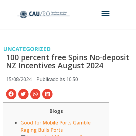
UNCATEGORIZED
100 percent free Spins No-deposit
NZ Incentives August 2024
15/08/2024
Publicado às
10:50
Blogs
Good for Mobile Ports Gamble
Raging Bulls Ports