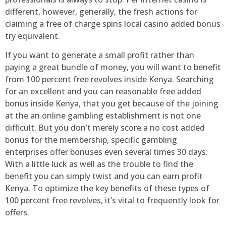
different, however, generally, the fresh actions for
claiming a free of charge spins local casino added bonus
try equivalent.
If you want to generate a small profit rather than
paying a great bundle of money, you will want to benefit
from 100 percent free revolves inside Kenya. Searching
for an excellent and you can reasonable free added
bonus inside Kenya, that you get because of the joining
at the an online gambling establishment is not one
difficult. But you don’t merely score a no cost added
bonus for the membership, specific gambling
enterprises offer bonuses even several times 30 days.
With a little luck as well as the trouble to find the
benefit you can simply twist and you can earn profit
Kenya. To optimize the key benefits of these types of
100 percent free revolves, it’s vital to frequently look for
offers.