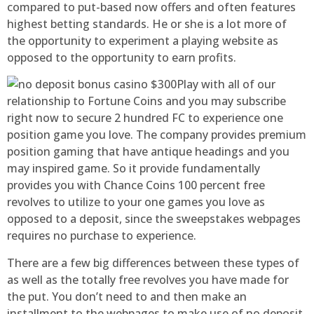
compared to put-based now offers and often features
highest betting standards. He or she is a lot more of
the opportunity to experiment a playing website as
opposed to the opportunity to earn profits.
Play with all of our
relationship to Fortune Coins and you may subscribe
right now to secure 2 hundred FC to experience one
position game you love. The company provides premium
position gaming that have antique headings and you
may inspired game. So it provide fundamentally
provides you with Chance Coins 100 percent free
revolves to utilize to your one games you love as
opposed to a deposit, since the sweepstakes webpages
requires no purchase to experience.
There are a few big differences between these types of
as well as the totally free revolves you have made for
the put. You don’t need to and then make an
installment to the webpages to make use of no deposit