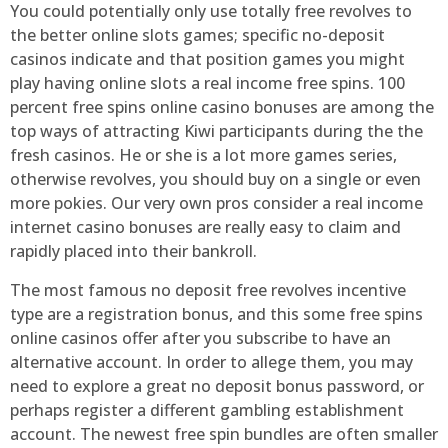
You could potentially only use totally free revolves to
the better online slots games; specific no-deposit
casinos indicate and that position games you might
play having online slots a real income free spins. 100
percent free spins online casino bonuses are among the
top ways of attracting Kiwi participants during the the
fresh casinos. He or she is a lot more games series,
otherwise revolves, you should buy on a single or even
more pokies. Our very own pros consider a real income
internet casino bonuses are really easy to claim and
rapidly placed into their bankroll.
The most famous no deposit free revolves incentive
type are a registration bonus, and this some free spins
online casinos offer after you subscribe to have an
alternative account. In order to allege them, you may
need to explore a great no deposit bonus password, or
perhaps register a different gambling establishment
account. The newest free spin bundles are often smaller