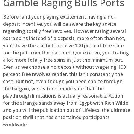
Gamble Raging Bulls Ports
Beforehand your playing excitement having a no-
deposit incentive, you will be aware the key advice
regarding totally free revolves. However rating several
extra spins instead of a deposit, more often than not,
you’ll have the ability to receive 100 percent free spins
for the put from the platform. Quite often, you’ll rating
a lot more totally free spins in just the minimum put.
Even as we choose a no deposit without wagering 100
percent free revolves render, this isn’t constantly the
case. But not, even though you need choice through
the bargain, we features made sure that the
playthrough limitations is actually reasonable. Action
for the strange sands away from Egypt with Rich Wilde
and you will the publication out of Lifeless, the ultimate
position thrill that has entertained participants
worldwide.