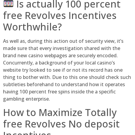
Is actually 100 percent
free Revolves Incentives
Worthwhile?
As well as, during this action out of security view, it’s
made sure that every investigation shared with the
brand new casino webpages are securely encoded.
Concurrently, a background of your local casino’s
website try looked to see if or not its record has one
thing to bother with. Due to this one should check such
subtleties beforehand to understand how it operates
having 100 percent free spins inside the a specific
gambling enterprise.
How to Maximize Totally
free Revolves No deposit