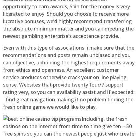
opportunity to earn awards, Spin for the money is very
liberated to enjoy. Should you choose to receive more
lucrative bonuses, we’d highly recommend transferring
the absolute minimum matter and you can meeting the
newest gambling enterprise’s acceptance provide.
Even with this type of associations, i make sure that the
recommendations and posts remain unbiased and you
can objective, upholding the highest requirements away
from ethics and openness. An excellent customer
service produces otherwise crack your on line playing
sense. Websites that provide twenty four/7 support
rating very, so you can availability assist and if expected.
I find great navigation making it no problem finding the
fresh online game we would like to play.
Including, the fresh
casinos on the internet from time to time give ten – 50
free spins so you can the newest people just who create