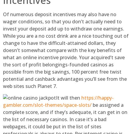
Incentives
Of numerous deposit incentives may also have no
wager conditions, so that you don’t actually need to
invest your deposit add up to withdraw one earnings.
While you are a no cost drink are a nice touching out of
change to have the difficult-attained dollars, they
doesn’t somewhat compare with the key benefits of
what an online incentive provide. Your acquired’t save
the sort of profit belongings-founded casinos as
possible from the big savings, 100 percent free twist
potential and cashback advantages you’ll see from the
web sites such Planet 7.
It will then
https://happy-
gambler.com/slot-themes/space-slots/
be assigned a
complete score, and if they’s adequate, it can get in on
the list of necessary casinos. In case it’s a bad
webpages, it could be put in the list of sites
professionals is always to stop. Per internet casino is