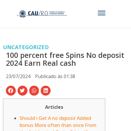
UNCATEGORIZED
100 percent free Spins No deposit
2024 Earn Real cash
23/07/2024
Publicado às
01:38
Articles
Should i Get A no deposit Added
bonus More often than once From