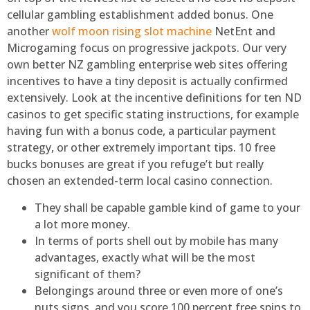
cellular gambling establishment added bonus. One
another
wolf moon rising slot machine
NetEnt and
Microgaming focus on progressive jackpots.
Our very
own better NZ gambling enterprise web sites offering
incentives to have a tiny deposit is actually confirmed
extensively. Look at the incentive definitions for ten ND
casinos to get specific stating instructions, for example
having fun with a bonus code, a particular payment
strategy, or other extremely important tips. 10 free
bucks bonuses are great if you refuge’t but really
chosen an extended-term local casino connection.
They shall be capable gamble kind of game to your
a lot more money.
In terms of ports shell out by mobile has many
advantages, exactly what will be the most
significant of them?
Belongings around three or even more of one’s
nuts signs, and you score 100 percent free spins to