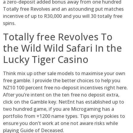
a zero-deposit added bonus away from one hundred
Totally free Revolves and an astounding put matches
incentive of up to R30,000 and you will 30 totally free
spins.
Totally free Revolves To
the Wild Wild Safari In the
Lucky Tiger Casino
Think mix up other sale models to maximise your own
free gamble. I provide the better choices to help you
NZ10 100 percent free no-deposit incentives right here.
After you’re intent on the ten free no deposit extra,
click on the Gamble key. NetEnt has established up to
two hundred game, if you are Microgaming has a
portfolio from +1200 name types. Tips enjoy pokies to
ensure you don’t work at one not aware risks while
playing Guide of Deceased.