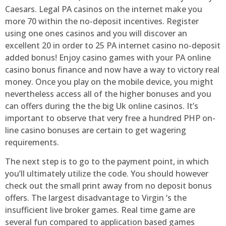
Caesars. Legal PA casinos on the internet make you
more 70 within the no-deposit incentives. Register
using one ones casinos and you will discover an
excellent 20 in order to 25 PA internet casino no-deposit
added bonus! Enjoy casino games with your PA online
casino bonus finance and now have a way to victory real
money. Once you play on the mobile device, you might
nevertheless access all of the higher bonuses and you
can offers during the the big Uk online casinos. It’s
important to observe that very free a hundred PHP on-
line casino bonuses are certain to get wagering
requirements.
The next step is to go to the payment point, in which
you’ll ultimately utilize the code. You should however
check out the small print away from no deposit bonus
offers. The largest disadvantage to Virgin ‘s the
insufficient live broker games. Real time game are
several fun compared to application based games