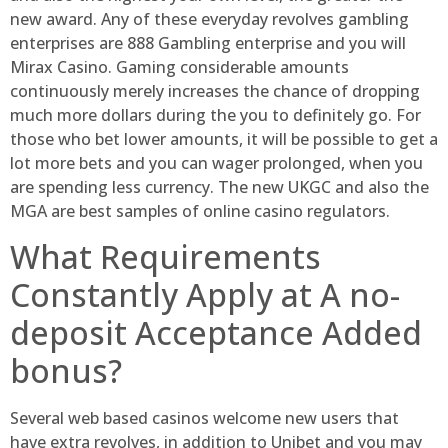
new award. Any of these everyday revolves gambling
enterprises are 888 Gambling enterprise and you will
Mirax Casino. Gaming considerable amounts
continuously merely increases the chance of dropping
much more dollars during the you to definitely go. For
those who bet lower amounts, it will be possible to get a
lot more bets and you can wager prolonged, when you
are spending less currency. The new UKGC and also the
MGA are best samples of online casino regulators.
What Requirements
Constantly Apply at A no-
deposit Acceptance Added
bonus?
Several web based casinos welcome new users that
have extra revolves, in addition to Unibet and you may