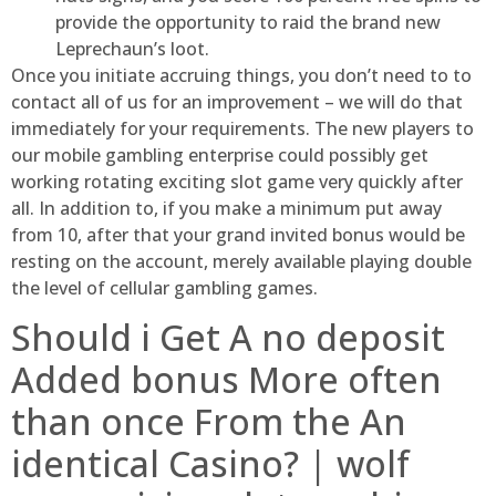
provide the opportunity to raid the brand new
Leprechaun’s loot.
Once you initiate accruing things, you don’t need to to
contact all of us for an improvement – we will do that
immediately for your requirements. The new players to
our mobile gambling enterprise could possibly get
working rotating exciting slot game very quickly after
all. In addition to, if you make a minimum put away
from 10, after that your grand invited bonus would be
resting on the account, merely available playing double
the level of cellular gambling games.
Should i Get A no deposit
Added bonus More often
than once From the An
identical Casino? | wolf