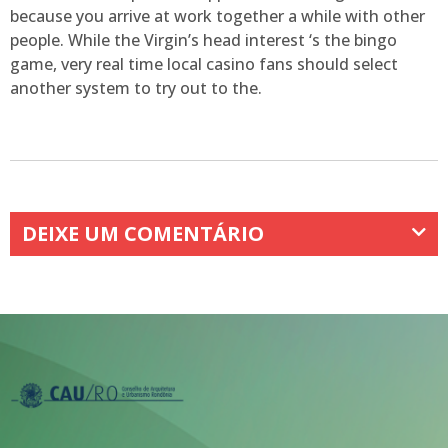
because you arrive at work together a while with other
people. While the Virgin’s head interest ‘s the bingo
game, very real time local casino fans should select
another system to try out to the.
DEIXE UM COMENTÁRIO