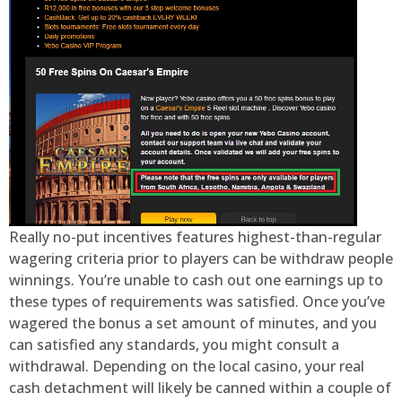
Really no-put incentives features highest-than-regular
wagering criteria prior to players can be withdraw people
winnings. You’re unable to cash out one earnings up to
these types of requirements was satisfied. Once you’ve
wagered the bonus a set amount of minutes, and you
can satisfied any standards, you might consult a
withdrawal. Depending on the local casino, your real
cash detachment will likely be canned within a couple of