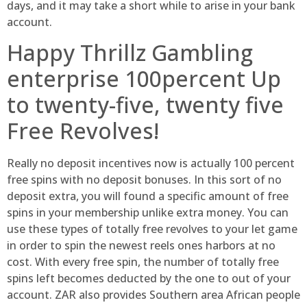
days, and it may take a short while to arise in your bank
account.
Happy Thrillz Gambling
enterprise 100percent Up
to twenty-five, twenty five
Free Revolves!
Really no deposit incentives now is actually 100 percent
free spins with no deposit bonuses. In this sort of no
deposit extra, you will found a specific amount of free
spins in your membership unlike extra money. You can
use these types of totally free revolves to your let game
in order to spin the newest reels ones harbors at no
cost. With every free spin, the number of totally free
spins left becomes deducted by the one to out of your
account. ZAR also provides Southern area African people