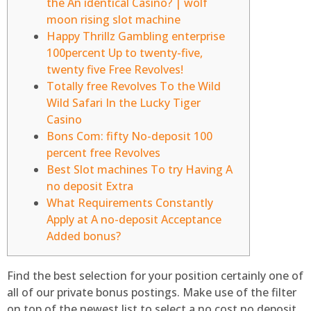
the An identical Casino? | wolf
moon rising slot machine
Happy Thrillz Gambling enterprise
100percent Up to twenty-five,
twenty five Free Revolves!
Totally free Revolves To the Wild
Wild Safari In the Lucky Tiger
Casino
Bons Com: fifty No-deposit 100
percent free Revolves
Best Slot machines To try Having A
no deposit Extra
What Requirements Constantly
Apply at A no-deposit Acceptance
Added bonus?
Find the best selection for your position certainly one of
all of our private bonus postings. Make use of the filter
on top of the newest list to select a no cost no deposit