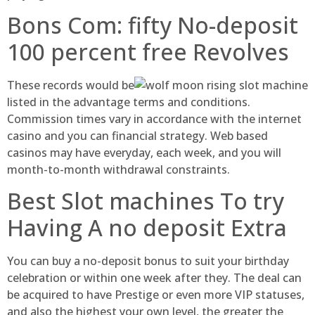
Bons Com: fifty No-deposit
100 percent free Revolves
These records would be
listed in the advantage terms and conditions.
Commission times vary in accordance with the internet
casino and you can financial strategy. Web based
casinos may have everyday, each week, and you will
month-to-month withdrawal constraints.
Best Slot machines To try
Having A no deposit Extra
You can buy a no-deposit bonus to suit your birthday
celebration or within one week after they. The deal can
be acquired to have Prestige or even more VIP statuses,
and also the highest your own level, the greater the