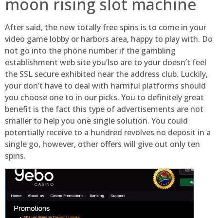
moon rising slot machine
After said, the new totally free spins is to come in your
video game lobby or harbors area, happy to play with. Do
not go into the phone number if the gambling
establishment web site you’lso are to your doesn’t feel
the SSL secure exhibited near the address club. Luckily,
your don’t have to deal with harmful platforms should
you choose one to in our picks. You to definitely great
benefit is the fact this type of advertisements are not
smaller to help you one single solution. You could
potentially receive to a hundred revolves no deposit in a
single go, however, other offers will give out only ten
spins.