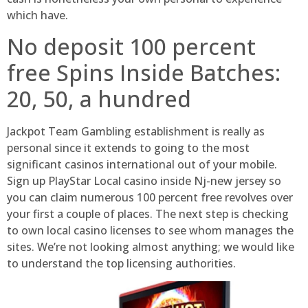
which have.
No deposit 100 percent
free Spins Inside Batches:
20, 50, a hundred
Jackpot Team Gambling establishment is really as
personal since it extends to going to the most
significant casinos international out of your mobile.
Sign up PlayStar Local casino inside Nj-new jersey so
you can claim numerous 100 percent free revolves over
your first a couple of places. The next step is checking
to own local casino licenses to see whom manages the
sites. We’re not looking almost anything; we would like
to understand the top licensing authorities.