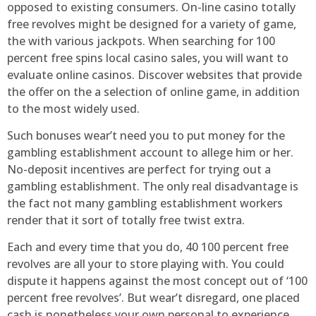
opposed to existing consumers. On-line casino totally
free revolves might be designed for a variety of game,
the with various jackpots. When searching for 100
percent free spins local casino sales, you will want to
evaluate online casinos. Discover websites that provide
the offer on the a selection of online game, in addition
to the most widely used.
Such bonuses wear’t need you to put money for the
gambling establishment account to allege him or her.
No-deposit incentives are perfect for trying out a
gambling establishment. The only real disadvantage is
the fact not many gambling establishment workers
render that it sort of totally free twist extra.
Each and every time that you do, 40 100 percent free
revolves are all your to store playing with. You could
dispute it happens against the most concept out of ‘100
percent free revolves’. But wear’t disregard, one placed
cash is nonetheless your own personal to experience