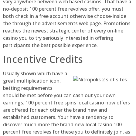
vary anywhere between web based casinos. That have a
no-deposit 100 percent free revolves offer, you must
both check in a free account otherwise choose-inside
the through the advertisements web page. Promotions
reaches the newest strategic center of every on-line
casino you to try seriously interested in offering
participants the best possible experience.
Incentive Credits
Usually shown which have a
great multiplication icon,
betting requirements
should be met before you can cash out your own
earnings. 100 percent free spins local casino now offers
are offered for each other the brand new and
established customers. Your have a tendency to
discover much more the brand new local casino 100
percent free revolves for these you to definitely join, as