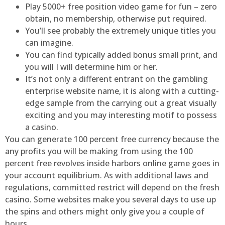
Play 5000+ free position video game for fun – zero
obtain, no membership, otherwise put required.
You’ll see probably the extremely unique titles you
can imagine.
You can find typically added bonus small print, and
you will I will determine him or her.
It’s not only a different entrant on the gambling
enterprise website name, it is along with a cutting-
edge sample from the carrying out a great visually
exciting and you may interesting motif to possess
a casino.
You can generate 100 percent free currency because the
any profits you will be making from using the 100
percent free revolves inside harbors online game goes in
your account equilibrium. As with additional laws and
regulations, committed restrict will depend on the fresh
casino. Some websites make you several days to use up
the spins and others might only give you a couple of
hours.