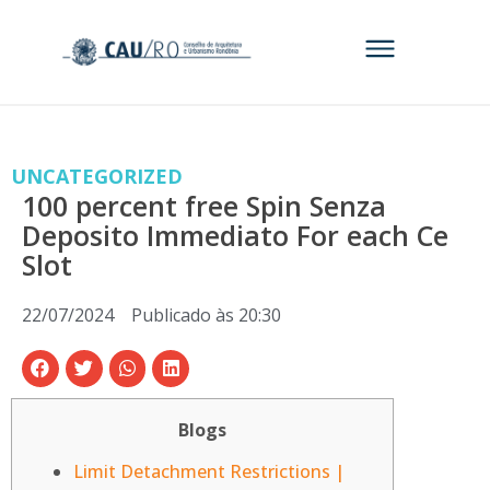
UNCATEGORIZED
100 percent free Spin Senza
Deposito Immediato For each Ce
Slot
22/07/2024
Publicado às
20:30
Blogs
Limit Detachment Restrictions |