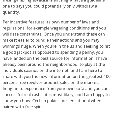
fresh gambling establishment might have a guideline
one to says you could potentially only withdraw a
quantity.
Per incentive features its own number of laws and
regulations, for example wagering conditions and you
will date constraints. Once you understand these can
make it easier to bundle their actions and you may
winnings huge. When you’re in the us and seeking to hit
a good jackpot as opposed to spending a penny, you
have landed on the best source for information. I have
already been around the neighborhood, to play at the
individuals casinos on the internet, and I am here to
share with you the new information on the greatest 100
percent free revolves product sales on the market.
Imagine to experience from your own sofa and you can
successful real cash – it is most likely, and I am happy to
show you how. Certain pokies are sensational when
paired with free spins.