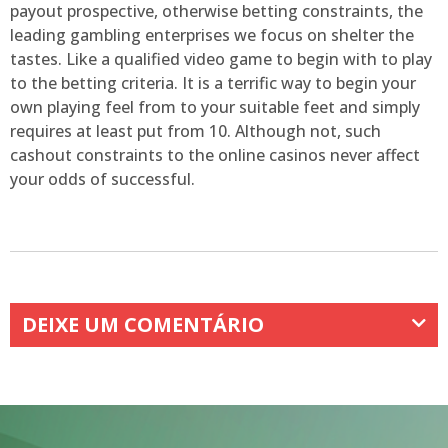
payout prospective, otherwise betting constraints, the
leading gambling enterprises we focus on shelter the
tastes. Like a qualified video game to begin with to play
to the betting criteria. It is a terrific way to begin your
own playing feel from to your suitable feet and simply
requires at least put from 10. Although not, such
cashout constraints to the online casinos never affect
your odds of successful.
DEIXE UM COMENTÁRIO