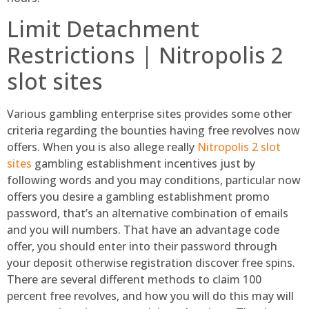
Limit Detachment
Restrictions | Nitropolis 2
slot sites
Various gambling enterprise sites provides some other
criteria regarding the bounties having free revolves now
offers. When you is also allege really
Nitropolis 2 slot
sites
gambling establishment incentives just by
following words and you may conditions, particular now
offers you desire a gambling establishment promo
password, that’s an alternative combination of emails
and you will numbers. That have an advantage code
offer, you should enter into their password through
your deposit otherwise registration discover free spins.
There are several different methods to claim 100
percent free revolves, and how you will do this may will