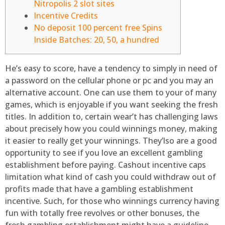
Nitropolis 2 slot sites
Incentive Credits
No deposit 100 percent free Spins
Inside Batches: 20, 50, a hundred
He’s easy to score, have a tendency to simply in need of
a password on the cellular phone or pc and you may an
alternative account. One can use them to your of many
games, which is enjoyable if you want seeking the fresh
titles. In addition to, certain wear’t has challenging laws
about precisely how you could winnings money, making
it easier to really get your winnings. They’lso are a good
opportunity to see if you love an excellent gambling
establishment before paying.
Cashout incentive caps
limitation what kind of cash you could withdraw out of
profits made that have a gambling establishment
incentive. Such, for those who winnings currency having
fun with totally free revolves or other bonuses, the