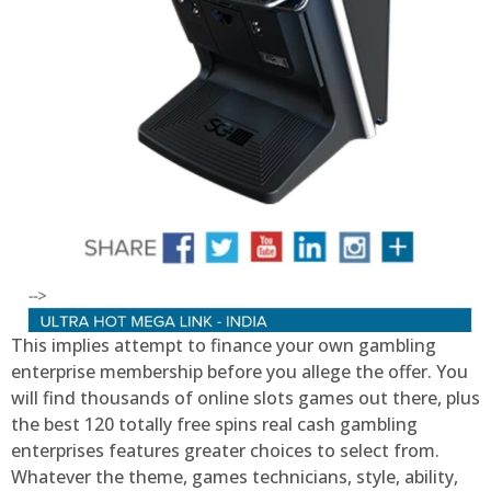
This implies attempt to finance your own gambling
enterprise membership before you allege the offer. You
will find thousands of online slots games out there, plus
the best 120 totally free spins real cash gambling
enterprises features greater choices to select from.
Whatever the theme, games technicians, style, ability,