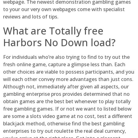
webpage. The newest demonstration gambling games
to your our very own webpages come with specialist
reviews and lots of tips.
What are Totally free
Harbors No Down load?
For individuals who’re also trying to find to try out the
fresh online game, capture a glimpse less than. Each
other choices are viable to possess participants, and you
will each other convey more advantages than just cons.
Although not, immediately after given all aspects, our
gambling enterprise pros provides determined that no
obtain games are the best bet whenever to play totally
free gambling games. If or not we want to listed below
are some a slots video game at no cost, test a different
blackjack method, otherwise find the best gambling
enterprises to try out roulette the real deal currency,