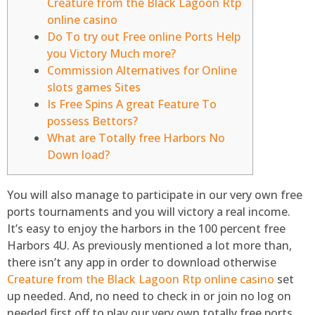
Creature from the Black Lagoon Rtp
online casino
Do To try out Free online Ports Help
you Victory Much more?
Commission Alternatives for Online
slots games Sites
Is Free Spins A great Feature To
possess Bettors?
What are Totally free Harbors No
Down load?
You will also manage to participate in our very own free
ports tournaments and you will victory a real income.
It’s easy to enjoy the harbors in the 100 percent free
Harbors 4U. As previously mentioned a lot more than,
there isn’t any app in order to download otherwise
Creature from the Black Lagoon Rtp online casino
set
up needed.
And, no need to check in or join no log on
needed first off to play our very own totally free ports