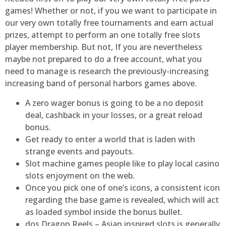
games! Whether or not, if you we want to participate in
our very own totally free tournaments and earn actual
prizes, attempt to perform an one totally free slots
player membership. But not, If you are nevertheless
maybe not prepared to do a free account, what you
need to manage is research the previously-increasing
increasing band of personal harbors games above.
A zero wager bonus is going to be a no deposit
deal, cashback in your losses, or a great reload
bonus.
Get ready to enter a world that is laden with
strange events and payouts.
Slot machine games people like to play local casino
slots enjoyment on the web.
Once you pick one of one’s icons, a consistent icon
regarding the base game is revealed, which will act
as loaded symbol inside the bonus bullet.
dos Dragon Reels – Asian inspired slots is generally