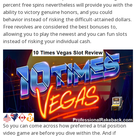
percent free spins nevertheless will provide you with the
ability to victory genuine honors, and you could
behavior instead of risking the difficult-attained dollars.
Free revolves are considered the best bonuses to,
allowing you to play the newest and you can fun slots
instead of risking your individual cash.
So you can come across how preferred a trial position
video game are before you dive within the. And if