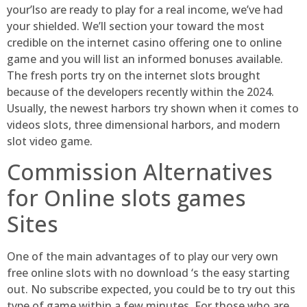
your’lso are ready to play for a real income, we’ve had
your shielded. We’ll section your toward the most
credible on the internet casino offering one to online
game and you will list an informed bonuses available.
The fresh ports try on the internet slots brought
because of the developers recently within the 2024.
Usually, the newest harbors try shown when it comes to
videos slots, three dimensional harbors, and modern
slot video game.
Commission Alternatives
for Online slots games
Sites
One of the main advantages of to play our very own
free online slots with no download ‘s the easy starting
out. No subscribe expected, you could be to try out this
type of game within a few minutes. For those who are