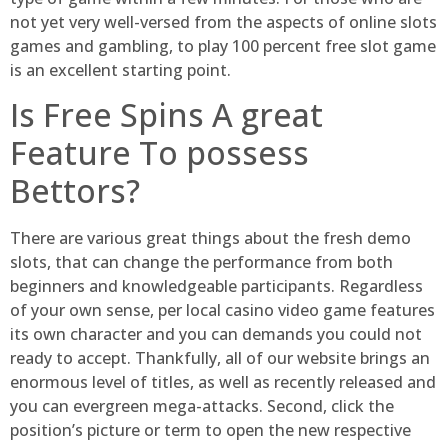
not yet very well-versed from the aspects of online slots
games and gambling, to play 100 percent free slot game
is an excellent starting point.
Is Free Spins A great
Feature To possess
Bettors?
There are various great things about the fresh demo
slots, that can change the performance from both
beginners and knowledgeable participants. Regardless
of your own sense, per local casino video game features
its own character and you can demands you could not
ready to accept. Thankfully, all of our website brings an
enormous level of titles, as well as recently released and
you can evergreen mega-attacks. Second, click the
position’s picture or term to open the new respective