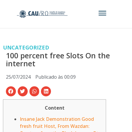
UNCATEGORIZED
100 percent free Slots On the
internet
25/07/2024
Publicado às
00:09
Content
Insane Jack Demonstration Good
fresh fruit Host, From Wazdan: