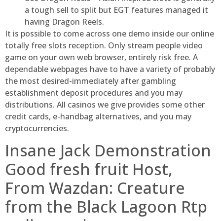
a tough sell to split but EGT features managed it
having Dragon Reels.
It is possible to come across one demo inside our online
totally free slots reception. Only stream people video
game on your own web browser, entirely risk free. A
dependable webpages have to have a variety of probably
the most desired-immediately after gambling
establishment deposit procedures and you may
distributions. All casinos we give provides some other
credit cards, e-handbag alternatives, and you may
cryptocurrencies.
Insane Jack Demonstration
Good fresh fruit Host,
From Wazdan: Creature
from the Black Lagoon Rtp