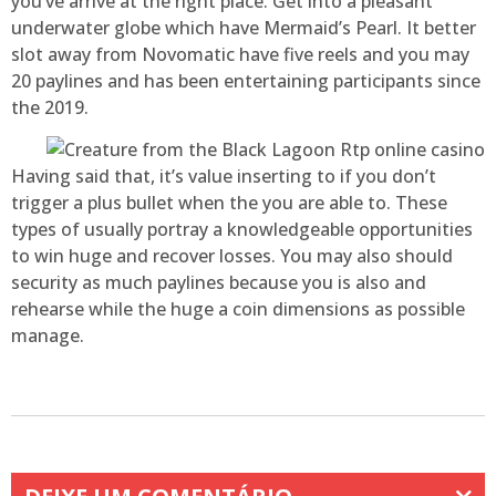
you’ve arrive at the right place. Get into a pleasant
underwater globe which have Mermaid’s Pearl. It better
slot away from Novomatic have five reels and you may
20 paylines and has been entertaining participants since
the 2019.
Having said that, it’s value inserting to if you don’t
trigger a plus bullet when the you are able to. These
types of usually portray a knowledgeable opportunities
to win huge and recover losses. You may also should
security as much paylines because you is also and
rehearse while the huge a coin dimensions as possible
manage.