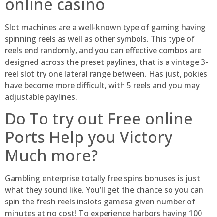
online casino
Slot machines are a well-known type of gaming having
spinning reels as well as other symbols. This type of
reels end randomly, and you can effective combos are
designed across the preset paylines, that is a vintage 3-
reel slot try one lateral range between. Has just, pokies
have become more difficult, with 5 reels and you may
adjustable paylines.
Do To try out Free online
Ports Help you Victory
Much more?
Gambling enterprise totally free spins bonuses is just
what they sound like. You’ll get the chance so you can
spin the fresh reels inslots gamesa given number of
minutes at no cost! To experience harbors having 100