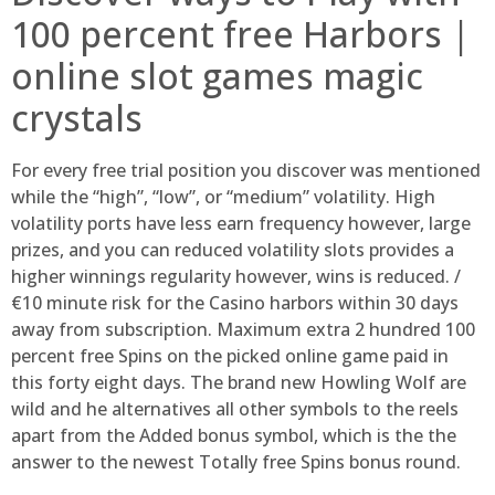
100 percent free Harbors |
online slot games magic
crystals
For every free trial position you discover was mentioned
while the “high”, “low”, or “medium” volatility. High
volatility ports have less earn frequency however, large
prizes, and you can reduced volatility slots provides a
higher winnings regularity however, wins is reduced. /
€10 minute risk for the Casino harbors within 30 days
away from subscription. Maximum extra 2 hundred 100
percent free Spins on the picked online game paid in
this forty eight days. The brand new Howling Wolf are
wild and he alternatives all other symbols to the reels
apart from the Added bonus symbol, which is the the
answer to the newest Totally free Spins bonus round.