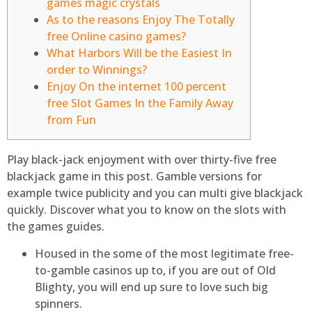
games magic crystals
As to the reasons Enjoy The Totally
free Online casino games?
What Harbors Will be the Easiest In
order to Winnings?
Enjoy On the internet 100 percent
free Slot Games In the Family Away
from Fun
Play black-jack enjoyment with over thirty-five free
blackjack game in this post. Gamble versions for
example twice publicity and you can multi give blackjack
quickly.
Discover what you to know on the slots with
the games guides.
Housed in the some of the most legitimate free-
to-gamble casinos up to, if you are out of Old
Blighty, you will end up sure to love such big
spinners.