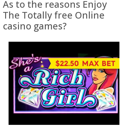
As to the reasons Enjoy
The Totally free Online
casino games?