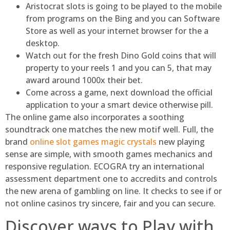
Aristocrat slots is going to be played to the mobile
from programs on the Bing and you can Software
Store as well as your internet browser for the a
desktop.
Watch out for the fresh Dino Gold coins that will
property to your reels 1 and you can 5, that may
award around 1000x their bet.
Come across a game, next download the official
application to your a smart device otherwise pill.
The online game also incorporates a soothing
soundtrack one matches the new motif well. Full, the
brand
online slot games magic crystals
new playing
sense are simple, with smooth games mechanics and
responsive regulation. ECOGRA try an international
assessment department one to accredits and controls
the new arena of gambling on line. It checks to see if or
not online casinos try sincere, fair and you can secure.
Discover ways to Play with