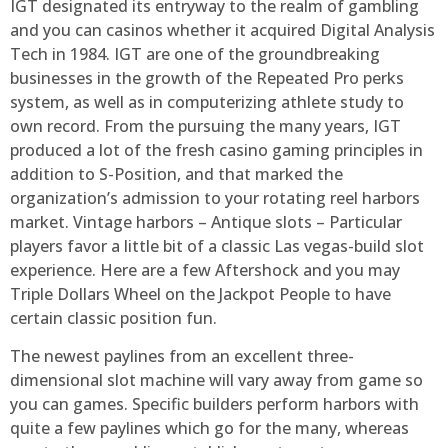
IGT designated its entryway to the realm of gambling
and you can casinos whether it acquired Digital Analysis
Tech in 1984. IGT are one of the groundbreaking
businesses in the growth of the Repeated Pro perks
system, as well as in computerizing athlete study to
own record. From the pursuing the many years, IGT
produced a lot of the fresh casino gaming principles in
addition to S-Position, and that marked the
organization’s admission to your rotating reel harbors
market. Vintage harbors – Antique slots – Particular
players favor a little bit of a classic Las vegas-build slot
experience. Here are a few Aftershock and you may
Triple Dollars Wheel on the Jackpot People to have
certain classic position fun.
The newest paylines from an excellent three-
dimensional slot machine will vary away from game so
you can games. Specific builders perform harbors with
quite a few paylines which go for the many, whereas