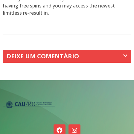
having free spins and you may access the newest
limitless re-result in.
DEIXE UM COMENTÁRIO