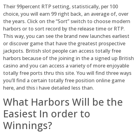
Their 99percent RTP setting, statistically, per 100
choice, you will earn 99 right back, an average of, over
the years. Click on the “Sort” switch to choose modern
harbors or to sort record by the release time or RTP.
This way, you can see the brand new launches earliest
or discover game that have the greatest prospective
jackpots. British slot people can access totally free
harbors because of the joining in the a signed up British
casino and you can access a variety of more enjoyable
totally free ports thru this site. You will find three ways
you’ll find a certain totally free position online game
here, and this i have detailed less than.
What Harbors Will be the
Easiest In order to
Winnings?