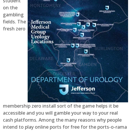
student
on the
gambling
fields. The
fresh zero
membership zero install sort of the game helps it be
accessible and you will gamble your way to your real
cash platforms. Among the many reasons why people
intend to play online ports for free for the ports-o-rama