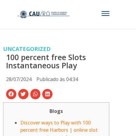
UNCATEGORIZED
100 percent free Slots
Instantaneous Play
28/07/2024
Publicado às
04:34
Blogs
Discover ways to Play with 100
percent free Harbors | online slot