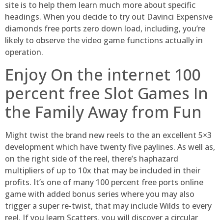
site is to help them learn much more about specific
headings. When you decide to try out Davinci Expensive
diamonds free ports zero down load, including, you’re
likely to observe the video game functions actually in
operation.
Enjoy On the internet 100
percent free Slot Games In
the Family Away from Fun
Might twist the brand new reels to the an excellent 5×3
development which have twenty five paylines. As well as,
on the right side of the reel, there’s haphazard
multipliers of up to 10x that may be included in their
profits. It’s one of many 100 percent free ports online
game with added bonus series where you may also
trigger a super re-twist, that may include Wilds to every
reel. If you learn Scatters, you will discover a circular