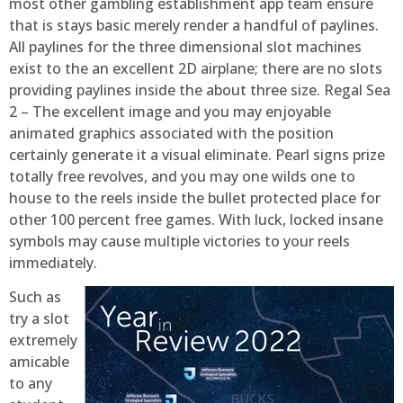
most other gambling establishment app team ensure
that is stays basic merely render a handful of paylines.
All paylines for the three dimensional slot machines
exist to the an excellent 2D airplane; there are no slots
providing paylines inside the about three size. Regal Sea
2 – The excellent image and you may enjoyable
animated graphics associated with the position
certainly generate it a visual eliminate. Pearl signs prize
totally free revolves, and you may one wilds one to
house to the reels inside the bullet protected place for
other 100 percent free games. With luck, locked insane
symbols may cause multiple victories to your reels
immediately.
Such as
try a slot
extremely
amicable
to any