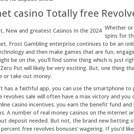
net casino Totally free Revol
Whether or 
spins for t
net, Frost Gambling enterprise continues to be an onl
echnology and then make games that are fun, engaging
ht be on the, you’ll find some thing which is just rig
Zero Put will likely be very exciting. But, one thing th
he or take out money.
 has a faithful app, you can use the smartphone to 
e revolves sale will often have a max victory and you 
line casino incentives; you earn the benefit fund an
. A number of real money casinos on the internet ar
ut deposit needed. But not, the brand new betting st
percent free revolves bonuses’ wagering. If you’d like