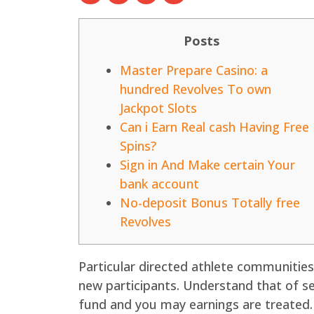
Posts
Master Prepare Casino: a
hundred Revolves To own
Jackpot Slots
Can i Earn Real cash Having Free
Spins?
Sign in And Make certain Your
bank account
No-deposit Bonus Totally free
Revolves
Particular directed athlete communities
new participants. Understand that of se
fund and you may earnings are treated. 