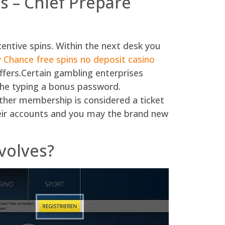
s – Chief Prepare
entive spins. Within the next desk you
 Chance free spins no deposit casino
offers.Certain gambling enterprises
the typing a bonus password.
other membership is considered a ticket
their accounts and you may the brand new
evolves?