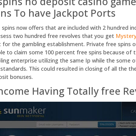
spins no deposit casino game
ns To have Jackpot Ports
 spins now offers that are included with 2 hundred inc
possess two hundred free revolves that you get
Mystery
t for the gambling establishment. Private free spins 
ble to claim some 100 percent free spins because of 
ling enterprise utilizing the same Ip while the some 
 standards. This could resulted in closing of all the 
osit bonuses.
 income Having Totally free R