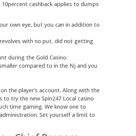
 10percent cashback applies to dumps
our own eye, but you can in addition to
evolves with no put, did not getting
unt during the Gold Casino.
 smaller compared to in the Nj and you
on the player’s account. Along with the
s to try the new Spin247 Local casino
 much time gaming. We know one to
dministration. Set yourself a limit to