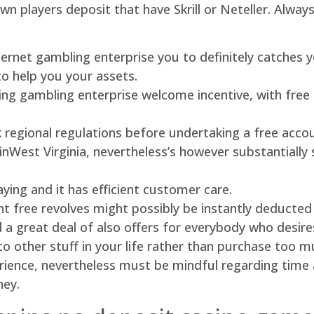
wn players deposit that have Skrill or Neteller.
Always
ernet gambling enterprise you to definitely catches y
to help you your assets.
ng gambling enterprise welcome incentive, with free r
eck regional regulations before undertaking a free acco
nWest Virginia, nevertheless’s however substantially
ying and it has efficient customer care.
nt free revolves might possibly be instantly deducted 
d a great deal of also offers for everybody who desire
to other stuff in your life rather than purchase too
rience, nevertheless must be mindful regarding time a
hey.