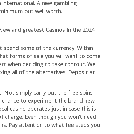
h international. A new gambling
 minimum put well worth.
ht spend some of the currency. Within
hat forms of sale you will want to come
tart when deciding to take contour. We
ing all of the alternatives. Deposit at
t. Not simply carry out the free spins
 a chance to experiment the brand new
cal casino operates just in case this is
 of charge. Even though you won’t need
ins. Pay attention to what fee steps you