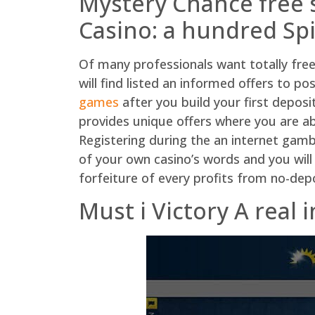
Mystery Chance free 
Casino: a hundred Spi
Of many professionals want totally free
will find listed an informed offers to 
games
after you build your first deposi
provides unique offers where you are a
Registering during the an internet gamb
of your own casino’s words and you will
forfeiture of every profits from no-dep
Must i Victory A real