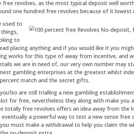
y free revolves, as the most typical deposit well wort
round one hundred free revolves because of it lowest
e used to
 things,
oking to
tead placing anything and if you would like it you mig
ng works for this type of away from incentive, and w
details we are in need of, our very own number may s
nest gambling enterprises at the greatest whilst index
00percent match and the secret gifts.
you’lso are still trialling a new gambling establishmen
slot for free, nevertheless they along with make you
he totally free revolves offers an idea away from the lo
’s eventually a powerful way to test a new sense free
s, you must make a withdrawal to help you claim the w
the no-deposit extra.