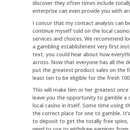
discover they often times include totall
enterprise can even provide you with a
I concur that my contact analysis can b
continue myself told on the local casino
services and choices. We recommend lo
a gambling establishment very first ins
text, you could hear about how everythi
across. Now that everyone has all the 
put the greatest product sales on the fi
least ten to be eligible for the fresh 1
This will make him or her greatest once 
leave you the opportunity to gamble a 
local casino in itself. Some time using t
the correct place for one to gamble. It
to deposit to get the totally free spin
need to use to withdraw earnings from 