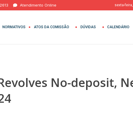
 2613
Atendimento Online
sexta-feira
NORMATIVOS
ATOS DA COMISSÃO
DÚVIDAS
CALENDÁRIO
 Revolves No-deposit, N
24