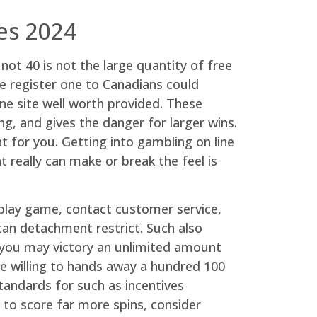
ves 2024
not 40 is not the large quantity of free
he register one to Canadians could
ine site well worth provided. These
, and gives the danger for larger wins.
ht for you. Getting into gambling on line
at really can make or break the feel is
play game, contact customer service,
can detachment restrict. Such also
d you may victory an unlimited amount
e willing to hands away a hundred 100
andards for such as incentives
 to score far more spins, consider