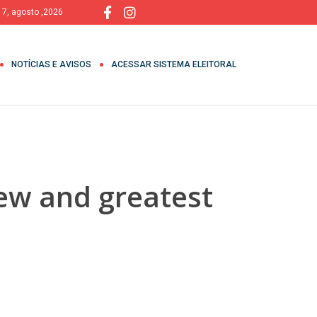
, 7, agosto ,2026
NOTÍCIAS E AVISOS
ACESSAR SISTEMA ELEITORAL
ew and greatest