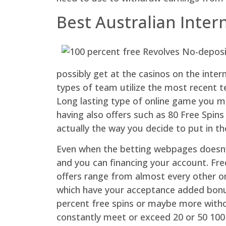
Best Australian Inter
possibly get at the casinos on the inter
types of team utilize the most recent t
Long lasting type of online game you mig
having also offers such as 80 Free Spins 
actually the way you decide to put in t
Even when the betting webpages doesn’t
and you can financing your account. Fre
offers range from almost every other on
which have your acceptance added bonus
percent free spins or maybe more witho
constantly meet or exceed 20 or 50 100 