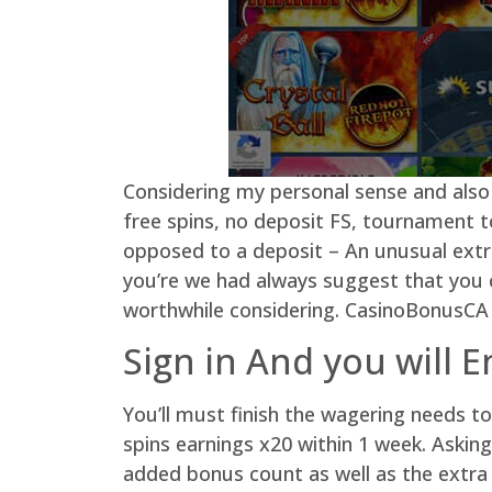
Considering my personal sense and also 
free spins, no deposit FS, tournament to
opposed to a deposit – An unusual extra
you’re we had always suggest that you c
worthwhile considering. CasinoBonusCA i
Sign in And you will 
You’ll must finish the wagering needs to 
spins earnings x20 within 1 week. Askin
added bonus count as well as the extra