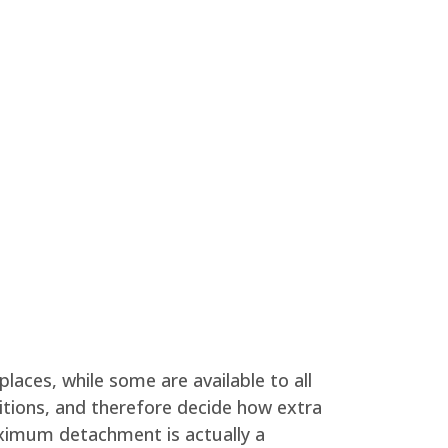
aces, while some are available to all
itions, and therefore decide how extra
maximum detachment is actually a