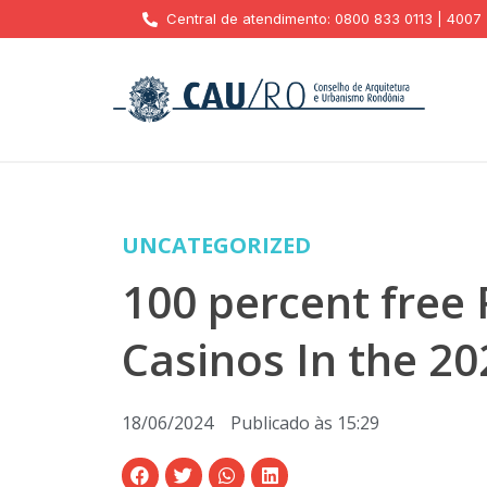
Central de atendimento: 0800 833 0113 | 4007
UNCATEGORIZED
100 percent free
Casinos In the 20
18/06/2024
Publicado às
15:29