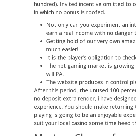
hundred). Invited incentive omitted to o
in which no bonus is roofed.
Not only can you experiment an int
earn a real income with no danger 
Getting hold of our very own amazi
much easier!
It is the player’s obligation to ch
The net gaming market is growing i
will PA.
The website produces in control pla
After this period, the unused 100 perce
no deposit extra render, i have designe
experience. You should make returning 
playing is going to be an enjoyable expe
suit your local casino some time heed t