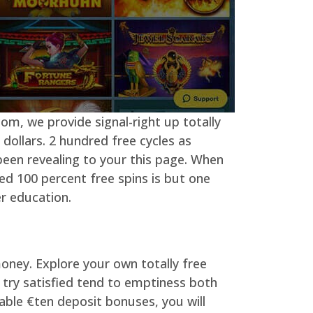
m, we provide signal-right up totally
 dollars. 2 hundred free cycles as
been revealing to your this page. When
ed 100 percent free spins is but one
r education.
 money. Explore your own totally free
 try satisfied tend to emptiness both
able €ten deposit bonuses, you will