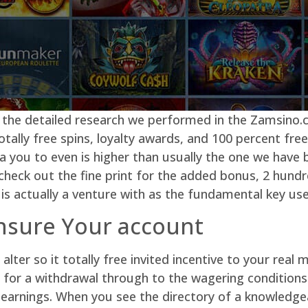
the detailed research we performed in the Zamsino.co
tally free spins, loyalty awards, and 100 percent free
 you to even is higher than usually the one we have 
heck out the fine print for the added bonus, 2 hundr
s actually a venture with as the fundamental key use
Ensure Your account
alter so it totally free invited incentive to your real
g for a withdrawal through to the wagering conditions
 earnings. When you see the directory of a knowledge