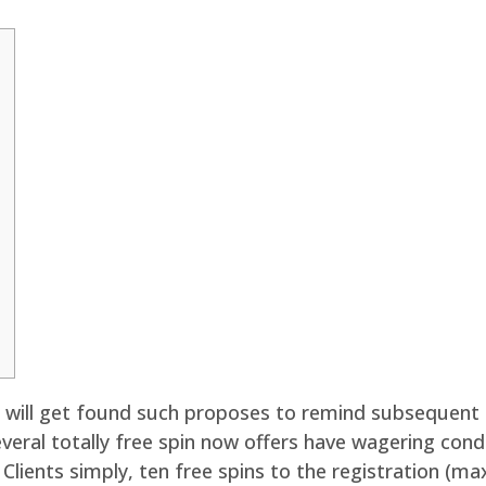
 will get found such proposes to remind subsequent pl
veral totally free spin now offers have wagering cond
Clients simply, ten free spins to the registration (