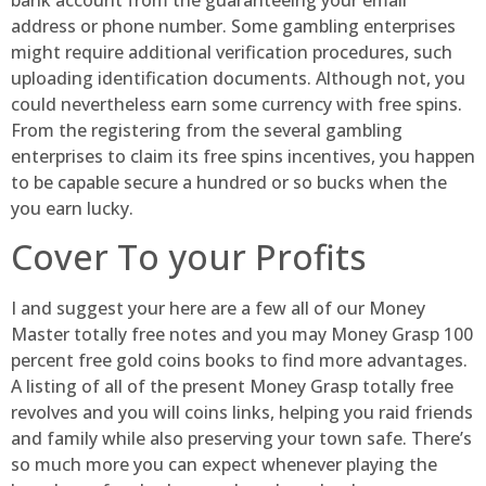
address or phone number. Some gambling enterprises
might require additional verification procedures, such
uploading identification documents. Although not, you
could nevertheless earn some currency with free spins.
From the registering from the several gambling
enterprises to claim its free spins incentives, you happen
to be capable secure a hundred or so bucks when the
you earn lucky.
Cover To your Profits
I and suggest your here are a few all of our Money
Master totally free notes and you may Money Grasp 100
percent free gold coins books to find more advantages.
A listing of all of the present Money Grasp totally free
revolves and you will coins links, helping you raid friends
and family while also preserving your town safe. There’s
so much more you can expect whenever playing the