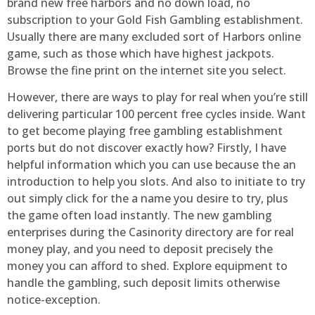
brand new free harbors and no down load, no
subscription to your Gold Fish Gambling establishment.
Usually there are many excluded sort of Harbors online
game, such as those which have highest jackpots.
Browse the fine print on the internet site you select.
However, there are ways to play for real when you’re still
delivering particular 100 percent free cycles inside. Want
to get become playing free gambling establishment
ports but do not discover exactly how? Firstly, I have
helpful information which you can use because the an
introduction to help you slots. And also to initiate to try
out simply click for the a name you desire to try, plus
the game often load instantly. The new gambling
enterprises during the Casinority directory are for real
money play, and you need to deposit precisely the
money you can afford to shed. Explore equipment to
handle the gambling, such deposit limits otherwise
notice-exception.