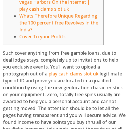
vegas Harbors On the internet |
play cash clams slot uk
Whats Therefore Unique Regarding
the 100 percent free Revolves In the
India?
Cover To your Profits
Such cover anything from free gamble loans, due to
deal lodge stays, completely up to invitations to help
you exclusive events. You’ll want to upload a
photograph out of a
play cash clams slot uk
legitimate
type of ID and prove you are located in a qualified
condition by using the new geolocation characteristics
on your equipment.
Zero, totally free spins usually are
awarded to help you a personal account and cannot
getting moved. The attention should be to let all the
pages having transparent and you will secure advice. We
found income to have points you buy thru all of our