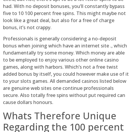
had. With no deposit bonuses, you’ll constantly bypass
five to 10 100 percent free spins. This might maybe not
look like a great deal, but also for a free of charge
bonus, it’s not crappy.
Professionals is generally considering a no-deposit
bonus when joining which have an internet site ., which
fundamentally try some money. Which money are able
to be employed to enjoy various other online casino
games, along with harbors. Which’s not a free twist
added bonus by itself, you could however make use of it
to your slots games. All demanded casinos listed below
are genuine web sites one continue professionals
secure. Also totally free spins without put required can
cause dollars honours.
Whats Therefore Unique
Regarding the 100 percent