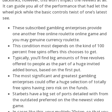
backlinks, however, this won’t impact the reviews at all.
It can guide you all of the performance that had let the
wheel pick while the basic controls twist of one’s latest
see.
These subscribed gambling enterprises provide
one another free online roulette online game and
you may genuine currency roulette.
This condition most depends on the kind of 100
percent free spins offers this chooses to get.
Typically, you’ll find big amounts of free revolves
offered to people as the part of a huge invited
added bonus, based on the first put.
The most significant and greatest gambling
enterprises could offer a huge selection of totally
free spins having zero risk on the funds.
Starbets have a big set of ports detailed with from
the outdated preferred on the the newest video
game.
In cases like this, your multiply 20×ten, so that you