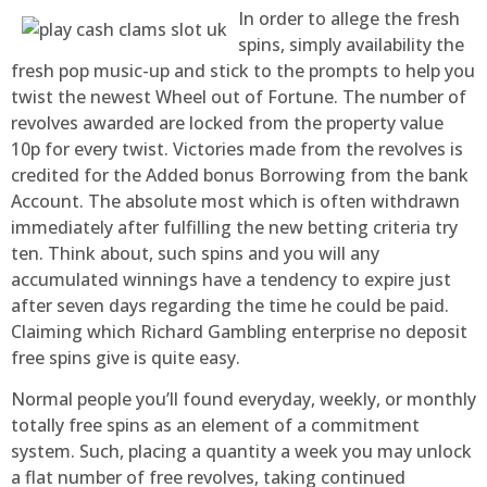
In order to allege the fresh
spins, simply availability the
fresh pop music-up and stick to the prompts to help you
twist the newest Wheel out of Fortune. The number of
revolves awarded are locked from the property value
10p for every twist. Victories made from the revolves is
credited for the Added bonus Borrowing from the bank
Account. The absolute most which is often withdrawn
immediately after fulfilling the new betting criteria try
ten. Think about, such spins and you will any
accumulated winnings have a tendency to expire just
after seven days regarding the time he could be paid.
Claiming which Richard Gambling enterprise no deposit
free spins give is quite easy.
Normal people you’ll found everyday, weekly, or monthly
totally free spins as an element of a commitment
system. Such, placing a quantity a week you may unlock
a flat number of free revolves, taking continued