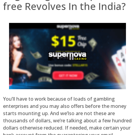
free Revolves In the India?
You’ll have to work because of loads of gambling
enterprises and you may also offers before the money
starts mounting up. And we’lso are not these are
thousands of dollars, we’re talking about a few hundred
dollars otherwise reduced. If needed, make certain your
bank account from the guaranteeing your email