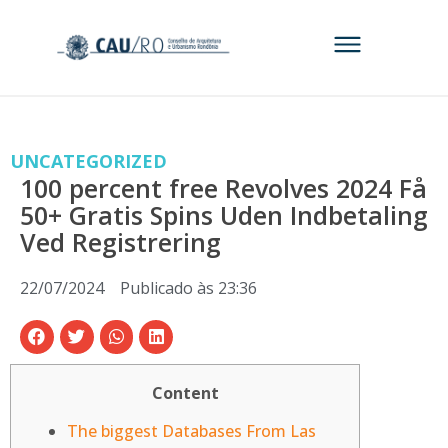
UNCATEGORIZED
100 percent free Revolves 2024 Få
50+ Gratis Spins Uden Indbetaling
Ved Registrering
22/07/2024
Publicado às
23:36
Content
The biggest Databases From Las