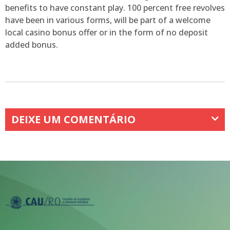
benefits to have constant play​. 100 percent free revolves
have been in various forms, will be part of a welcome
local casino bonus offer or in the form of no deposit
added bonus.
DEIXE UM COMENTÁRIO