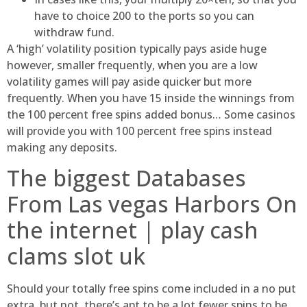
have to choice 200 to the ports so you can
withdraw fund.
A ‘high’ volatility position typically pays aside huge
however, smaller frequently, when you are a low
volatility games will pay aside quicker but more
frequently. When you have 15 inside the winnings from
the 100 percent free spins added bonus… Some casinos
will provide you with 100 percent free spins instead
making any deposits.
The biggest Databases
From Las vegas Harbors On
the internet | play cash
clams slot uk
Should your totally free spins come included in a no put
extra, but not, there’s apt to be a lot fewer spins to be