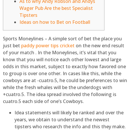
As to why Andy Robson and Andys
Wager Pub Are the best Specialist
Tipsters
Ideas on how to Bet on Football
Sports Moneylines – A simple sort of bet the place you
just bet
paddy power tips cricket
on the new end result
of your match . In the Moneylines, it’s vital that you
know that you will notice each other lowest and large
odds in this market, subject to exactly how favored one
to group is over one other.
In cases like this, while the
cowboys are at -cuatro.5, he could be preferences to win
while the fresh whales will be the underdogs with
+cuatro.5. The idea spread involved the following is
cuatro.5 each side of one’s Cowboys.
Idea statements will likely be ranked and over the
years, we obtain to understand the newest
tipsters who research the info and this they make.