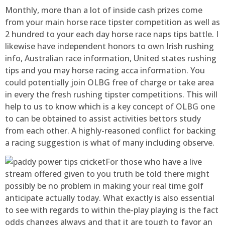
Monthly, more than a lot of inside cash prizes come
from your main horse race tipster competition as well as
2 hundred to your each day horse race naps tips battle. I
likewise have independent honors to own Irish rushing
info, Australian race information, United states rushing
tips and you may horse racing acca information. You
could potentially join OLBG free of charge or take area
in every the fresh rushing tipster competitions. This will
help to us to know which is a key concept of OLBG one
to can be obtained to assist activities bettors study
from each other. A highly-reasoned conflict for backing
a racing suggestion is what of many including observe.
For those who have a live
stream offered given to you truth be told there might
possibly be no problem in making your real time golf
anticipate actually today. What exactly is also essential
to see with regards to within the-play playing is the fact
odds changes always and that it are tough to favor an