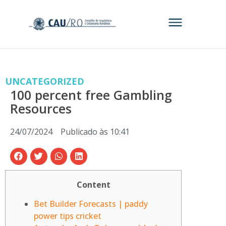
UNCATEGORIZED
100 percent free Gambling
Resources
24/07/2024
Publicado às
10:41
Content
Bet Builder Forecasts | paddy
power tips cricket