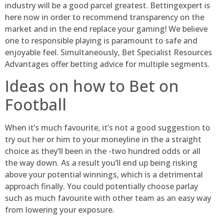
industry will be a good parcel greatest. Bettingexpert is
here now in order to recommend transparency on the
market and in the end replace your gaming! We believe
one to responsible playing is paramount to safe and
enjoyable feel. Simultaneously, Bet Specialist Resources
Advantages offer betting advice for multiple segments.
Ideas on how to Bet on
Football
When it’s much favourite, it’s not a good suggestion to
try out her or him to your moneyline in the a straight
choice as they’ll been in the -two hundred odds or all
the way down. As a result you’ll end up being risking
above your potential winnings, which is a detrimental
approach finally. You could potentially choose parlay
such as much favourite with other team as an easy way
from lowering your exposure.