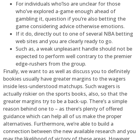
For individuals who’lso are unclear for those
who’ve explored a-game enough ahead of
gambling it, question if you’re also betting the
game considering advice otherwise emotions.
If it do, directly out to one of several NBA betting
web sites and you are clearly ready to go.
Such as, a weak unpleasant handle should not be
expected to perform well contrary to the premier
edge-rushers from the group.
Finally, we want to as well as discuss you to definitely
bookies usually have greater margins to the wagers
inside less-understood matchups. Such wagers is
actually riskier on the sports books, also, so that the
greater margins try to be a back-up. There’s a simple
reason behind one to – as there’s plenty of offered
guidance which can help all of us make the proper
alternatives. Furthermore, we’re able to build a
connection between the new available research and you
may the likelihood of victory of these areas. However,