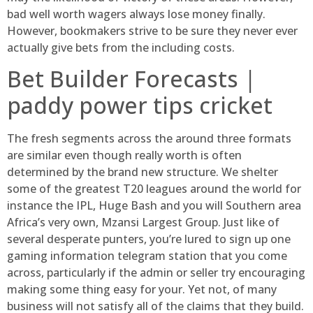
bad well worth wagers always lose money finally.
However, bookmakers strive to be sure they never ever
actually give bets from the including costs.
Bet Builder Forecasts |
paddy power tips cricket
The fresh segments across the around three formats
are similar even though really worth is often
determined by the brand new structure. We shelter
some of the greatest T20 leagues around the world for
instance the IPL, Huge Bash and you will Southern area
Africa’s very own, Mzansi Largest Group. Just like of
several desperate punters, you’re lured to sign up one
gaming information telegram station that you come
across, particularly if the admin or seller try encouraging
making some thing easy for your. Yet not, of many
business will not satisfy all of the claims that they build.