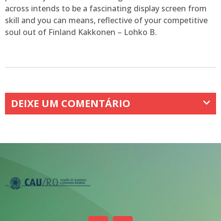
across intends to be a fascinating display screen from
skill and you can means, reflective of your competitive
soul out of Finland Kakkonen – Lohko B.
DEIXE UM COMENTÁRIO