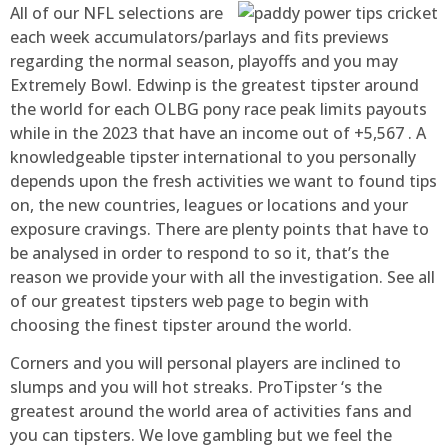
All of our NFL selections are
each week accumulators/parlays and fits previews
regarding the normal season, playoffs and you may
Extremely Bowl. Edwinp is the greatest tipster around
the world for each OLBG pony race peak limits payouts
while in the 2023 that have an income out of +5,567 . A
knowledgeable tipster international to you personally
depends upon the fresh activities we want to found tips
on, the new countries, leagues or locations and your
exposure cravings. There are plenty points that have to
be analysed in order to respond to so it, that’s the
reason we provide your with all the investigation. See all
of our greatest tipsters web page to begin with
choosing the finest tipster around the world.
Corners and you will personal players are inclined to
slumps and you will hot streaks. ProTipster ‘s the
greatest around the world area of activities fans and
you can tipsters. We love gambling but we feel the