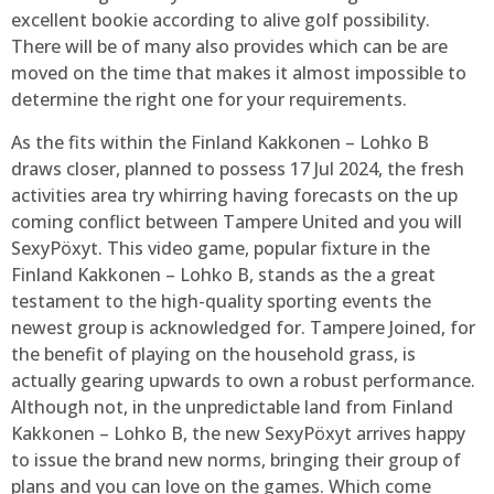
excellent bookie according to alive golf possibility.
There will be of many also provides which can be are
moved on the time that makes it almost impossible to
determine the right one for your requirements.
As the fits within the Finland Kakkonen – Lohko B
draws closer, planned to possess 17 Jul 2024, the fresh
activities area try whirring having forecasts on the up
coming conflict between Tampere United and you will
SexyPöxyt. This video game, popular fixture in the
Finland Kakkonen – Lohko B, stands as the a great
testament to the high-quality sporting events the
newest group is acknowledged for. Tampere Joined, for
the benefit of playing on the household grass, is
actually gearing upwards to own a robust performance.
Although not, in the unpredictable land from Finland
Kakkonen – Lohko B, the new SexyPöxyt arrives happy
to issue the brand new norms, bringing their group of
plans and you can love on the games. Which come