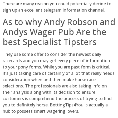
There are many reason you could potentially decide to
sign up an excellent telegram information channel.
As to why Andy Robson and
Andys Wager Pub Are the
best Specialist Tipsters
They use some offer to consider the newest daily
racecards and you may get every piece of information
to your pony forms. While you are past form is critical,
it’s just taking care of certainly of a lot that really needs
consideration when and then make horse race
selections. The professionals are also taking info on
their analysis along with its decision to ensure
customers is comprehend the process of trying to find
you to definitely horse. BettingTips4You is actually a
hub to possess smart wagering lovers.